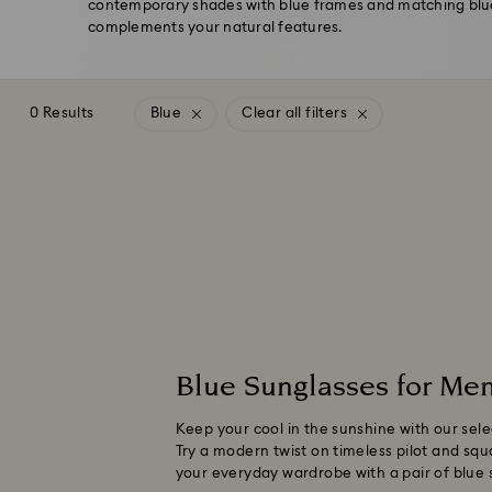
contemporary shades with blue frames and matching blue
complements your natural features.
0 Results
Blue
Clear all filters
Blue Sunglasses for M
Keep your cool in the sunshine with our sel
Try a modern twist on timeless pilot and squ
your everyday wardrobe with a pair of blue 