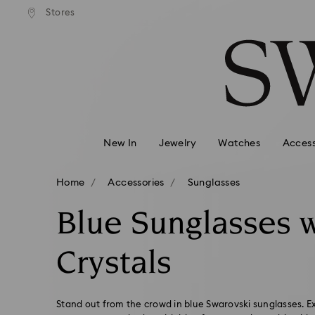
andard shipping over 99 EUR
Free standard shipping over
Stores
Accesskeys list
0 - Header
1 - Main content
2 - Footer
3 - Filter
4 - Search results
New In
Jewelry
Watches
Access
Home
Accessories
Sunglasses
Blue Sunglasses w
Crystals
Stand out from the crowd in blue Swarovski sunglasses. Ex