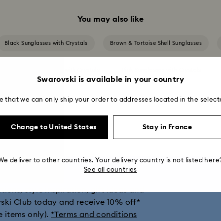
You may also like
Black Sunglasses with Crystals
Brown & Tortoise Shell Sunglasses
Green Sunglasses with Crystals
Pink Sunglasses with Crystals
Swarovski is available in your country
Silver Sunglasses with Crystals
e that we can only ship your order to addresses located in the select
Change to United States
Stay in France
get 10% off*
We deliver to other countries. Your delivery country is not listed here
See all countries
ions, style inspiration, gift ideas and
vski Club today and receive 10% off*
e items only).
*Terms and conditions