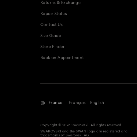
Returns & Exchange
Repair Status
Contact Us
Size Guide
Store Finder
Book an Appointment
France
Français
English
Copyright © 2026 Swarovski. All rights reserved.
SWAROVSKI and the SWAN logo are registered and
trademarks of Swarovski AG.