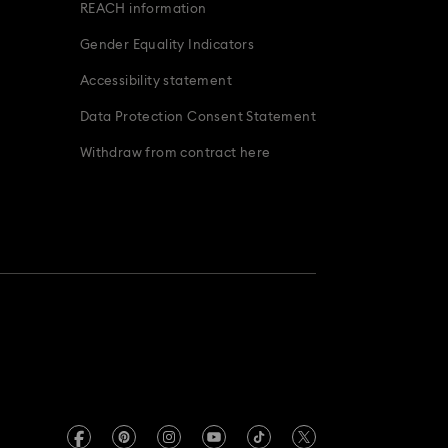
REACH information
Gender Equality Indicators
Accessibility statement
Data Protection Consent Statement
Withdraw from contract here