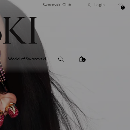
tandard shipping over 99 EUR
Free standard shipping ove
Swarovski Club
Login
0
World of Swarovski
0