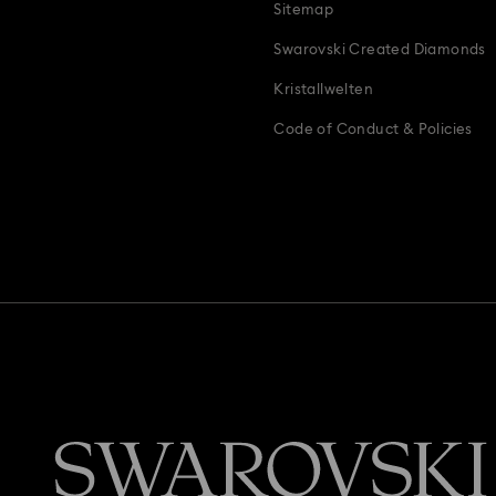
Sitemap
Swarovski Created Diamonds
Kristallwelten
Code of Conduct & Policies