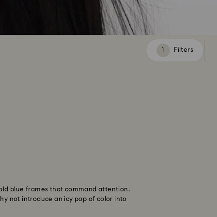
Filters
Filters
 bold blue frames that command attention.
hy not introduce an icy pop of color into