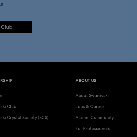
ly
e Club
RSHIP
ABOUT US
er
About Swarovski
ski Club
Jobs & Career
ski Crystal Society (SCS)
Alumni Community
For Professionals