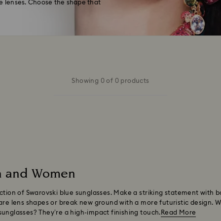
 lenses. Choose the shape that
Showing 0 of 0 products
en and Women
ection of Swarovski blue sunglasses. Make a striking statement with
are lens shapes or break new ground with a more futuristic design. W
sunglasses? They’re a high-impact finishing touch.
Read More