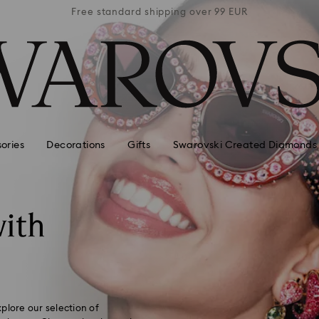
 99 EUR
Free standard shipping over 99 EUR
Free s
ories
Decorations
Gifts
Swarovski Created Diamonds
ith
plore our selection of