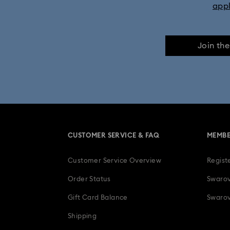
app
Join th
CUSTOMER SERVICE & FAQ
MEMBE
Customer Service Overview
Regist
Order Status
Swarov
Gift Card Balance
Swarov
Shipping