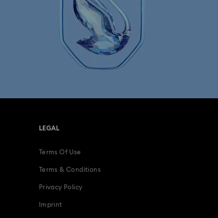
LEGAL
Terms Of Use
Terms & Conditions
Privacy Policy
Imprint