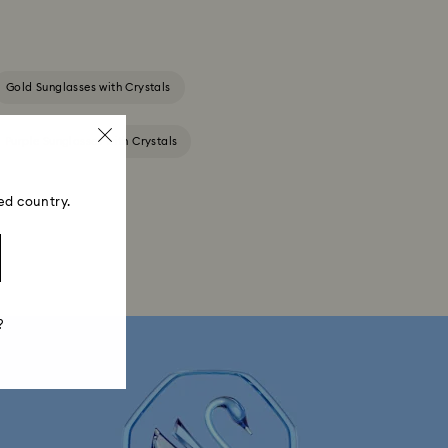
Gold Sunglasses with Crystals
Purple Sunglasses with Crystals
ed country.
?