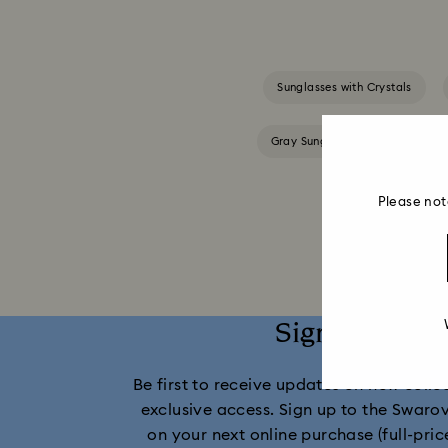
Sunglasses with Crystals
Gray Sunglasses with Crystals
Please not
Sign up and 
Be first to receive updates on new collect
exclusive access. Sign up to the Swaro
on your next online purchase (full-pric