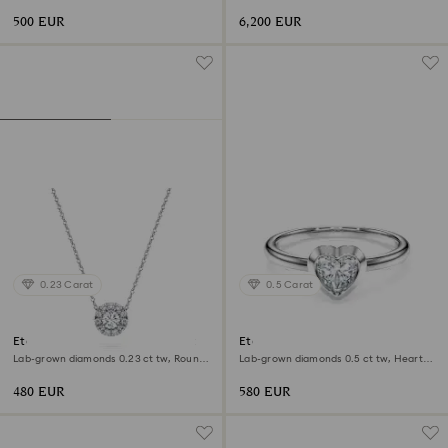
shape, Sterling silver
shape, 18K white gold
500 EUR
6,200 EUR
0.23 Carat
0.5 Carat
Eternity halo solitaire pendant
Eternity solitaire ring
Lab-grown diamonds 0.23 ct tw, Round
Lab-grown diamonds 0.5 ct tw, Heart
shape, Sterling silver
shape, Sterling silver
480 EUR
580 EUR