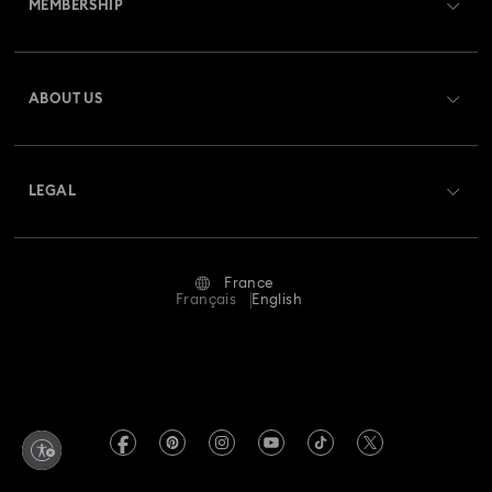
MEMBERSHIP
Order Status
Rhodium Plated Jewelry
Rose Gold-Tone Plated Jewelry
Register
Gift Card Balance
ABOUT US
Swarovski Club
Spring 2026 Jewelry & Accessories
Stainless Steel Jewelry
Shipping
About Swarovski
Swarovski Crystal Society (SCS)
Bow Jewelry with Crystals
Butterfly Jewelry with Crystals
Returns & Exchange
LEGAL
Jobs & Career
Clover Jewelry & Charms with Crystals
Evil Eye Jewelry
Repair Status
Terms Of Use
Alumni Community
France
Contact Us
Flower Jewelry with Crystals
Moon Jewelry with Crystals
Terms & Conditions
Français
English
For Professionals
Size Guide
Privacy Policy
New Year's Eve Jewelry
Shell Jewelry
Sitemap
Store Finder
Imprint
Star Jewelry with Crystals
Swarovski Created Diamonds
Book an Appointment
REACH information
Kristallwelten