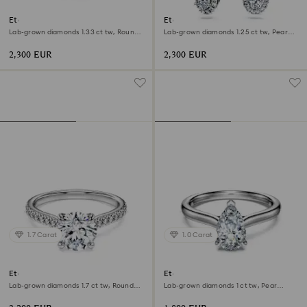
Eternity halo solitaire ring
Eternity drop earrings
Lab-grown diamonds 1.33 ct tw, Round
Lab-grown diamonds 1.25 ct tw, Pear
shape, 18K white gold
shape, 18K white gold
2,300 EUR
2,300 EUR
1.7 Carat
1.0 Carat
Eternity solitaire ring
Eternity solitaire ring
Lab-grown diamonds 1.7 ct tw, Round
Lab-grown diamonds 1 ct tw, Pear
shape, 18K white gold
shape, 18K white gold