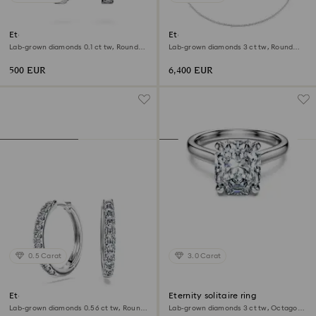
Eternity hoop earrings
Eternity Tennis necklace
Lab-grown diamonds 0.1 ct tw, Round
Lab-grown diamonds 3 ct tw, Round
shape, Small, 18K white gold
shape, 18K white gold
500 EUR
6,400 EUR
0.5 Carat
3.0 Carat
Eternity hoop earrings
Eternity solitaire ring
Lab-grown diamonds 0.56 ct tw, Round
Lab-grown diamonds 3 ct tw, Octagon