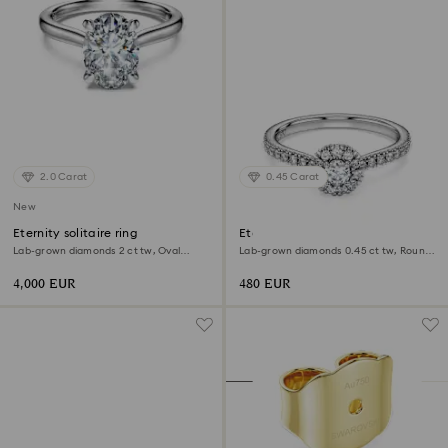
2.0 Carat
0.45 Carat
New
Eternity solitaire ring
Eternity halo solitaire ring
Lab-grown diamonds 2 ct tw, Oval
Lab-grown diamonds 0.45 ct tw, Round
shape, 18K white gold
shape, Sterling silver
4,000 EUR
480 EUR