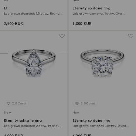
New
New
Eternity Tennis bracelet
Eternity solitaire ring
Lab-grown diamonds 1.5 ct tw, Round
Lab-grown diamonds 1 ct tw, Oval
shape, White, 18K yellow gold
shape, 18K white gold
2,500 EUR
1,800 EUR
2.0 Carat
3.0 Carat
New
New
Eternity solitaire ring
Eternity solitaire ring
Lab-grown diamonds 2 ct tw, Pear cut,
Lab-grown diamonds 3 ct tw, Round
18K white gold
shape, 18K white gold