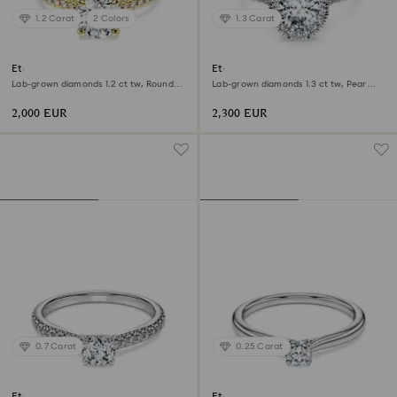
1.2 Carat
2 Colors
1.3 Carat
Eternity solitaire ring
Eternity halo solitaire ring
Lab-grown diamonds 1.2 ct tw, Round
Lab-grown diamonds 1.3 ct tw, Pear
shape, 18K yellow gold
shape, 18K white gold
2,000 EUR
2,300 EUR
0.7 Carat
0.25 Carat
Eternity solitaire ring
Eternity solitaire ring