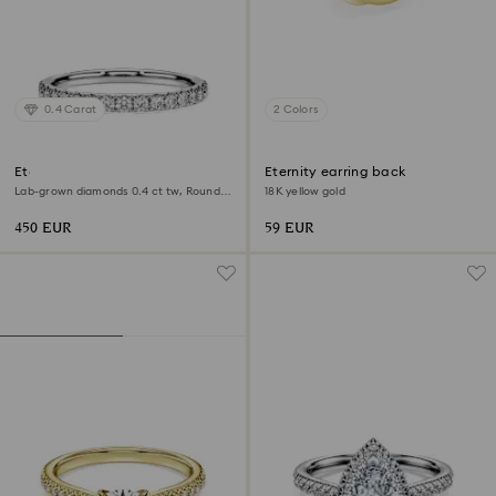
0.4 Carat
2 Colors
Eternity band ring
Eternity earring back
Lab-grown diamonds 0.4 ct tw, Round
18K yellow gold
shape, Sterling silver
450 EUR
59 EUR