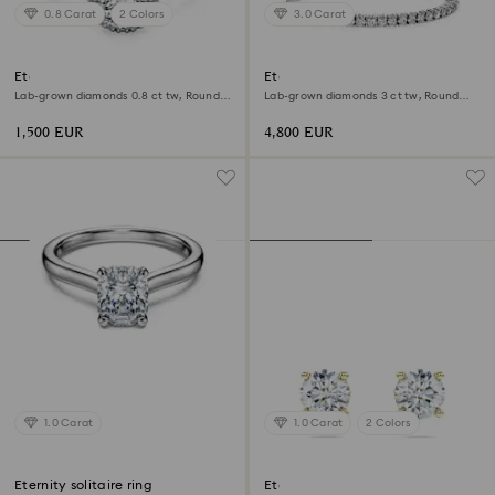
0.8 Carat
2 Colors
3.0 Carat
Eternity halo solitaire ring
Eternity Tennis bracelet
Lab-grown diamonds 0.8 ct tw, Round
Lab-grown diamonds 3 ct tw, Round
shape, 18K white gold
shape, 18K white gold
1,500 EUR
4,800 EUR
1.0 Carat
1.0 Carat
2 Colors
Eternity solitaire ring
Eternity solitaire stud earrings