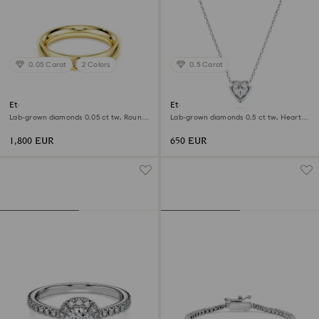
0.05 Carat
2 Colors
0.5 Carat
Eternity band ring
Eternity pendant
Lab-grown diamonds 0.05 ct tw, Round
Lab-grown diamonds 0.5 ct tw, Heart
shape, 18K yellow gold
shape, Sterling silver
1,800 EUR
650 EUR