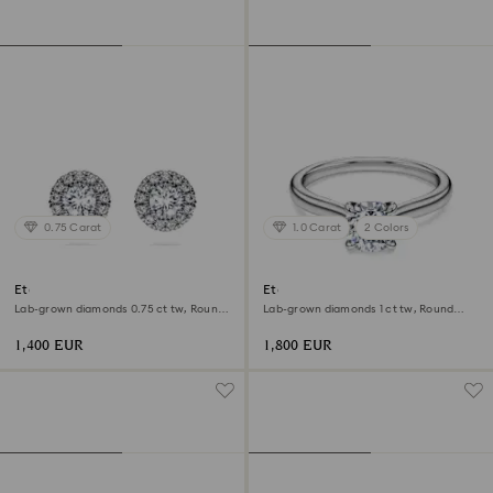
0.75 Carat
1.0 Carat
2 Colors
Eternity halo stud earrings
Eternity solitaire ring
Lab-grown diamonds 0.75 ct tw, Round
Lab-grown diamonds 1 ct tw, Round
shape, 18K white gold
shape, 18K white gold
1,400 EUR
1,800 EUR