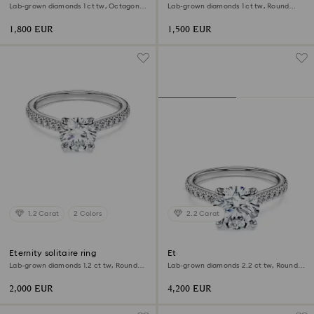
Lab-grown diamonds 1 ct tw, Octagon
Lab-grown diamonds 1 ct tw, Round
shape, 18K white gold
shape, 18K yellow gold
1,800 EUR
1,500 EUR
1.2 Carat
2 Colors
2.2 Carat
Eternity solitaire ring
Eternity solitaire ring
Lab-grown diamonds 1.2 ct tw, Round
Lab-grown diamonds 2.2 ct tw, Round
shape, 18K white gold
shape, 18K white gold
2,000 EUR
4,200 EUR