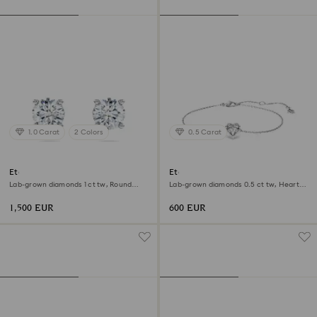
1.0 Carat
2 Colors
0.5 Carat
Eternity solitaire stud earrings
Eternity bracelet
Lab-grown diamonds 1 ct tw, Round
Lab-grown diamonds 0.5 ct tw, Heart
shape, 18K white gold
shape, Sterling silver
1,500 EUR
600 EUR