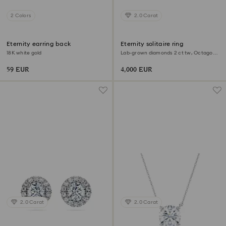
2 Colors
2.0 Carat
Eternity earring back
Eternity solitaire ring
18K white gold
Lab-grown diamonds 2 ct tw, Octagon
shape, 18K white gold
59 EUR
4,000 EUR
2.0 Carat
2.0 Carat