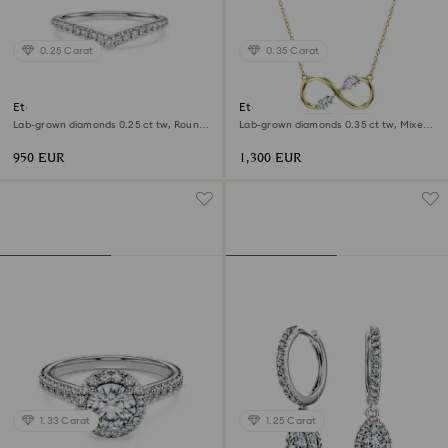
0.25 Carat
0.35 Carat
Eternity V band ring
Eternity pendant
Lab-grown diamonds 0.25 ct tw, Round
Lab-grown diamonds 0.35 ct tw, Mixed
shape, 18K white gold
shapes, 18K yellow gold
950 EUR
1,300 EUR
1.33 Carat
1.25 Carat