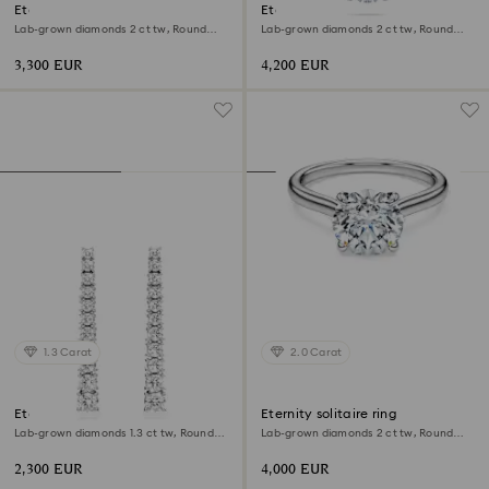
Eternity halo stud earrings
Eternity solitaire pendant
Lab-grown diamonds 2 ct tw, Round
Lab-grown diamonds 2 ct tw, Round
shape, 18K white gold
shape, 18K white gold
3,300 EUR
4,200 EUR
1.3 Carat
2.0 Carat
Eternity drop earrings
Eternity solitaire ring
Lab-grown diamonds 1.3 ct tw, Round
Lab-grown diamonds 2 ct tw, Round
shape, 18K white gold
shape, 18K white gold
2,300 EUR
4,000 EUR