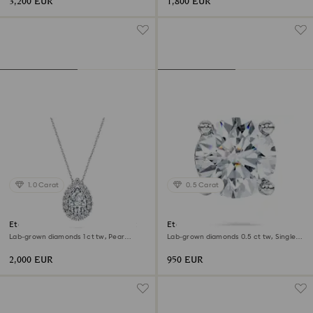
3,200 EUR
1,800 EUR
1.0 Carat
0.5 Carat
Eternity halo solitaire pendant
Eternity stud earring
Lab-grown diamonds 1 ct tw, Pear
Lab-grown diamonds 0.5 ct tw, Single,
shape, 18K white gold
Round shape, 18K white gold
2,000 EUR
950 EUR