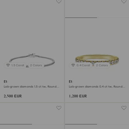
1.5 Carat
2 Colors
0.4 Carat
2 Colors
Eternity Tennis bracelet
Eternity band ring
Lab-grown diamonds 1.5 ct tw, Round
Lab-grown diamonds 0.4 ct tw, Round
shape, 18K white gold
shape, 18K yellow gold
2,500 EUR
1,200 EUR