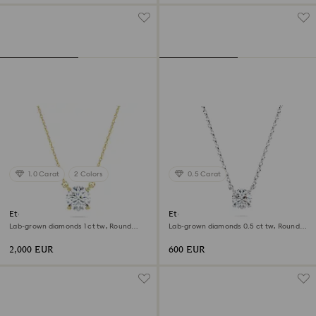
1.0 Carat
2 Colors
0.5 Carat
Eternity solitaire pendant
Eternity pendant
Lab-grown diamonds 1 ct tw, Round
Lab-grown diamonds 0.5 ct tw, Round
shape, 18K yellow gold
shape, Sterling silver
2,000 EUR
600 EUR