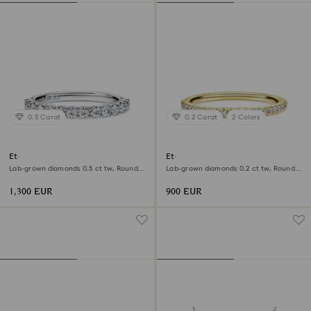
0.5 Carat
0.2 Carat
2 Colors
Eternity band ring
Eternity band ring
Lab-grown diamonds 0.5 ct tw, Round
Lab-grown diamonds 0.2 ct tw, Round
shape, 18K white gold
shape, 18K yellow gold
1,300 EUR
900 EUR