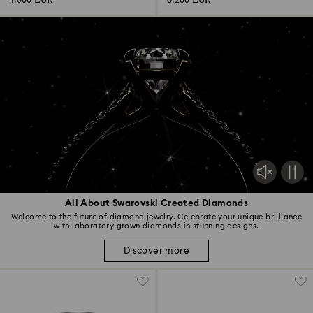
4,000 EUR
6,200 EUR
All About Swarovski Created Diamonds
Welcome to the future of diamond jewelry. Celebrate your unique brilliance
with laboratory grown diamonds in stunning designs.
Discover more