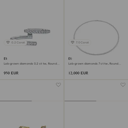
0.2 Carat
7.0 Carat
Eternity open band ring
Eternity Tennis necklace
Lab-grown diamonds 0.2 ct tw, Round
Lab-grown diamonds 7 ct tw, Round
shape, 18K white gold
shape, 18K white gold
950 EUR
12,000 EUR