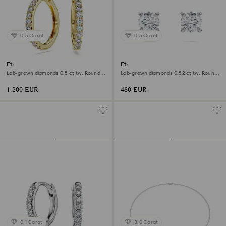
0.5 Carat
0.5 Carat
Eternity hoop earrings
Eternity stud earrings
Lab-grown diamonds 0.5 ct tw, Round
Lab-grown diamonds 0.52 ct tw, Round
shape, 18K yellow gold
shape, Sterling silver
1,200 EUR
480 EUR
0.1 Carat
3.0 Carat