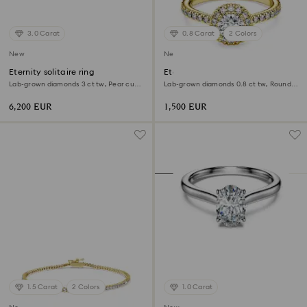
3.0 Carat
0.8 Carat
2 Colors
New
New
Eternity solitaire ring
Eternity halo solitaire ring
Lab-grown diamonds 3 ct tw, Pear cut,
Lab-grown diamonds 0.8 ct tw, Round
18K white gold
shape, White, 18K yellow gold
6,200 EUR
1,500 EUR
1.5 Carat
2 Colors
1.0 Carat