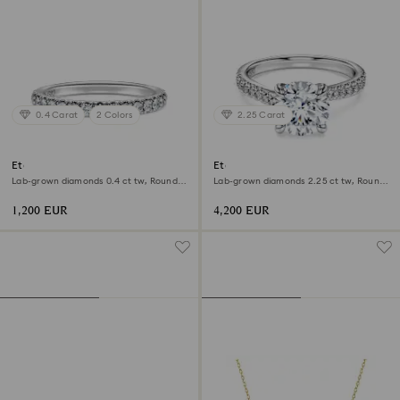
0.4 Carat
2 Colors
2.25 Carat
Eternity band ring
Eternity solitaire ring
Lab-grown diamonds 0.4 ct tw, Round
Lab-grown diamonds 2.25 ct tw, Round
shape, 18K white gold
shape, 18K white gold
1,200 EUR
4,200 EUR