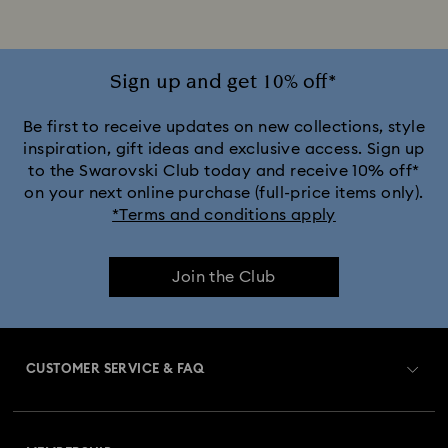
Jewelry with Pink Crystals
Jewelry with Red Crystals
Jewelry with White Crystals
Jewelry with Yellow Crystals
Sign up and get 10% off*
Silver & gold-tone plated jewelry, earrings, bracelets & necklaces
Be first to receive updates on new collections, style
inspiration, gift ideas and exclusive access. Sign up
to the Swarovski Club today and receive 10% off*
White & yellow gold-tone plated rings, earrings & necklaces
on your next online purchase (full-price items only).
*Terms and conditions apply
Birthstone Jewelry
25-Year Anniversary Gifts
Join the Club
Champagne Gold Plated Jewelry
Crystal Jewelry
Crystal Pearl Jewelry & Pearl Jewelry Sets
CUSTOMER SERVICE & FAQ
Gold-Tone Plated Jewelry
Customer Service Overview
Mixed Metal Earrings, Bracelets & Necklaces