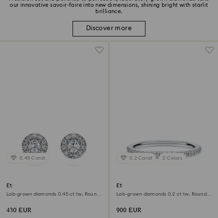
our innovative savoir-faire into new dimensions, shining bright with starlit
brilliance.
Discover more
0.45 Carat
0.2 Carat
2 Colors
Eternity halo stud earrings
Eternity band ring
Lab-grown diamonds 0.45 ct tw, Round
Lab-grown diamonds 0.2 ct tw, Round
shape, Sterling silver
shape, 18K white gold
430 EUR
900 EUR