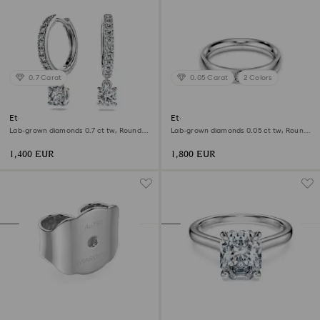
0.7 Carat
0.05 Carat
2 Colors
Eternity drop earrings
Eternity band ring
Lab-grown diamonds 0.7 ct tw, Round
Lab-grown diamonds 0.05 ct tw, Round
shape, 18K white gold
shape, 18K white gold
1,400 EUR
1,800 EUR