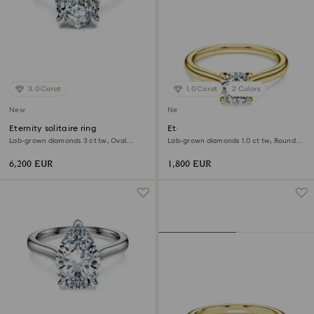
3.0 Carat
1.0 Carat
2 Colors
New
New
Eternity solitaire ring
Eternity solitaire ring
Lab-grown diamonds 3 ct tw, Oval
Lab-grown diamonds 1.0 ct tw, Round
shape, 18K white gold
shape, White, 18K yellow gold
6,200 EUR
1,800 EUR