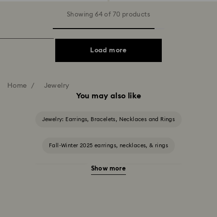
Showing 64 of 70 products
Load more
Home
Jewelry
You may also like
Jewelry: Earrings, Bracelets, Necklaces and Rings
Fall-Winter 2025 earrings, necklaces, & rings
Show more
Halloween Jewelry
Jewelry with Black Crystals
Jewelry with Blue Crystals
Jewelry with Green Crystals