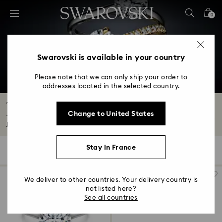
Accesskeys list
0
0 - Header
1 - Main content
2 - Footer
Swarovski is available in your country
3 - Filter
Please note that we can only ship your order to
addresses located in the selected country.
4 - Search results
The Eternity Collection
Change to United States
The new Eternity Collection is our latest range of beautiful laboratory grown...
Read More
Stay in France
70 Results
Filters
Sort by
Filters
Sort
by
We deliver to other countries. Your delivery country is
not listed here?
See all countries