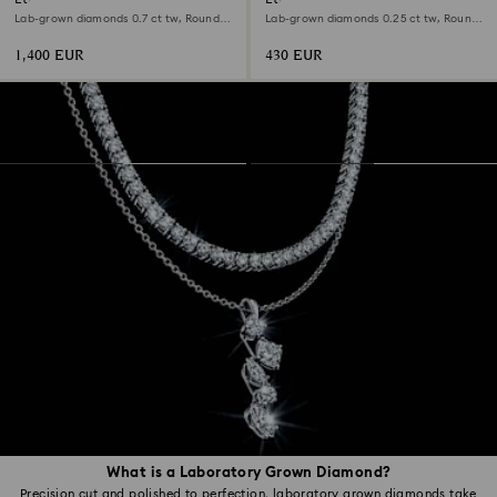
Lab-grown diamonds 0.7 ct tw, Round
Lab-grown diamonds 0.25 ct tw, Round
shape, 18K white gold
shape, Sterling silver
1,400 EUR
430 EUR
What is a Laboratory Grown Diamond?
Precision cut and polished to perfection, laboratory grown diamonds take