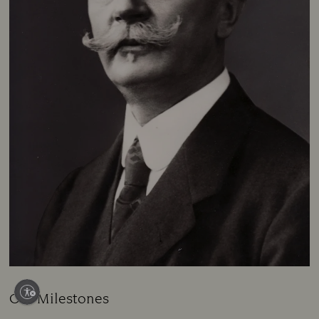
Our Milestones
Title: