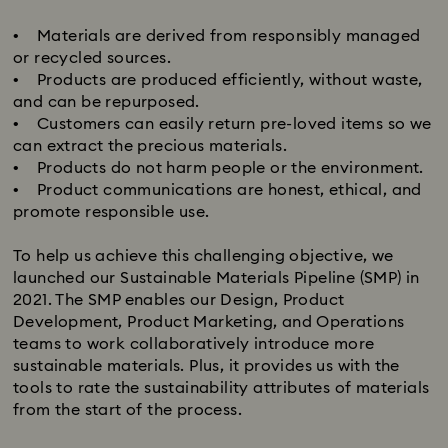
• Materials are derived from responsibly managed
or recycled sources.
• Products are produced efficiently, without waste,
and can be repurposed.
• Customers can easily return pre-loved items so we
can extract the precious materials.
• Products do not harm people or the environment.
• Product communications are honest, ethical, and
promote responsible use.
​To help us achieve this challenging objective, we
launched our Sustainable Materials Pipeline (SMP) in
2021. The SMP enables our Design, Product
Development, Product Marketing, and Operations
teams to work collaboratively introduce more
sustainable materials. Plus, it provides us with the
tools to rate the sustainability attributes of materials
from the start of the process.