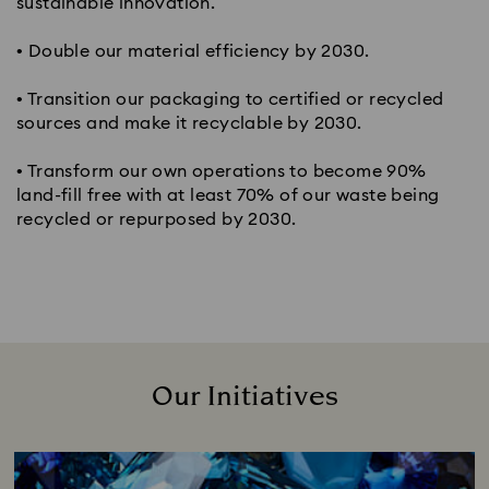
sustainable innovation.
• Double our material efficiency by 2030.
• Transition our packaging to certified or recycled
sources and make it recyclable by 2030.
• Transform our own operations to become 90%
land-fill free with at least 70% of our waste being
recycled or repurposed by 2030.
Our Initiatives