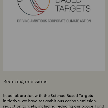
Reducing emissions
Title:
In collaboration with the Science Based Targets
initiative, we have set ambitious carbon emission-
reduction targets, including reducing our Scope 1 and