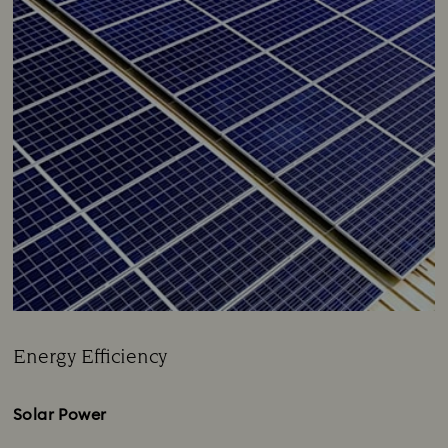
Energy Efficiency
Title:
Solar Power​