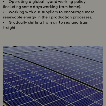
• Operating a global hybrid working policy
(including some days working from home).
• Working with our suppliers to encourage more
renewable energy in their production processes.
• Gradually shifting from air to sea and train
freight.