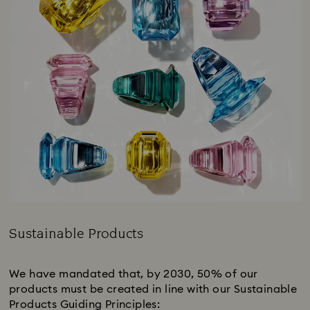
Sustainable Products
Title:
We have mandated that, by 2030, 50% of our
products must be created in line with our Sustainable
Products Guiding Principles:​