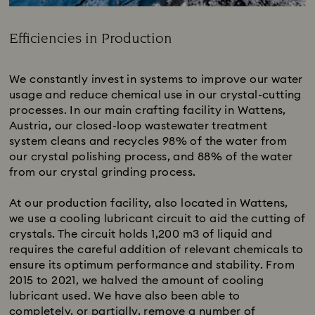
Efficiencies in Production
Title:
We constantly invest in systems to improve our water
usage and reduce chemical use in our crystal-cutting
processes. In our main crafting facility in Wattens,
Austria, our closed-loop wastewater treatment
system cleans and recycles 98% of the water from
our crystal polishing process, and 88% of the water
from our crystal grinding process.
At our production facility, also located in Wattens,
we use a cooling lubricant circuit to aid the cutting of
crystals. The circuit holds 1,200 m3 of liquid and
requires the careful addition of relevant chemicals to
ensure its optimum performance and stability.​ From
2015 to 2021, we halved the amount of cooling
lubricant used. We have also been able to
completely, or partially, remove a number of