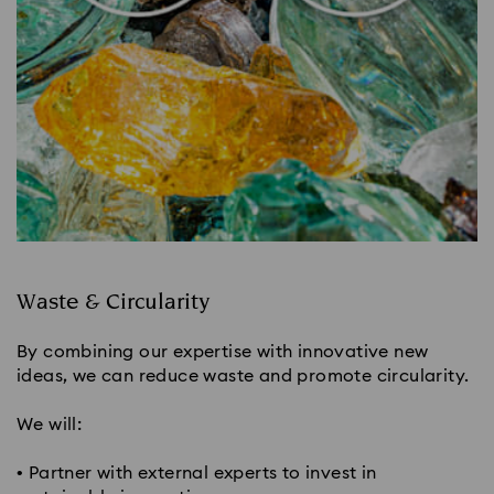
Waste & Circularity​
By combining our expertise with innovative new
ideas, we can reduce waste and promote circularity.
We will:
• Partner with external experts to invest in