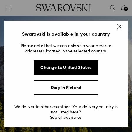
Accesskeys list
0
0 - Header
1 - Main content
2 - Footer
Swarovski is available in your country
Please note that we can only ship your order to
addresses located in the selected country.
Change to United States
Stay in Finland
We deliver to other countries. Your delivery country is
not listed here?
See all countries