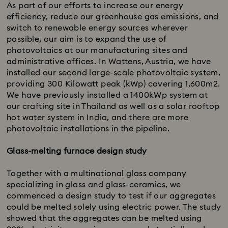
As part of our efforts to increase our energy
efficiency, reduce our greenhouse gas emissions, and
switch to renewable energy sources wherever
possible, our aim is to expand the use of
photovoltaics at our manufacturing sites and
administrative offices. In Wattens, Austria, we have
installed our second large-scale photovoltaic system,
providing 300 Kilowatt peak (kWp) covering 1,600m2.
We have previously installed a 1400kWp system at
our crafting site in Thailand as well as a solar rooftop
hot water system in India, and there are more
photovoltaic installations in the pipeline.
Glass-melting furnace design study
Together with a multinational glass company
specializing in glass and glass-ceramics, we
commenced a design study to test if our aggregates
could be melted solely using electric power. The study
showed that the aggregates can be melted using