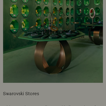
Swarovski Stores
Title: