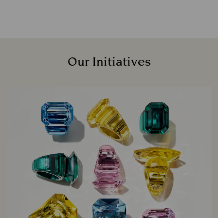
Our Initiatives