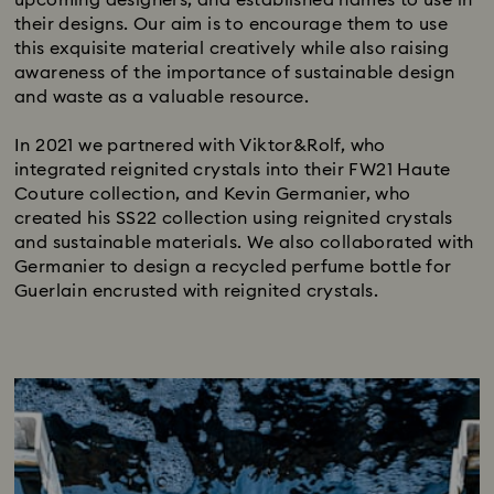
their designs. Our aim is to encourage them to use
this exquisite material creatively while also raising
awareness of the importance of sustainable design
and waste as a valuable resource.​
In 2021 we partnered with Viktor&Rolf, who
integrated reignited crystals into their FW21 Haute
Couture collection, and Kevin Germanier, who
created his SS22 collection using reignited crystals
and sustainable materials. We also collaborated with
Germanier to design a recycled perfume bottle for
Guerlain encrusted with reignited crystals.