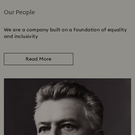
Our People
Title:
We are a company built on a foundation of equality
and inclusivity
Read More