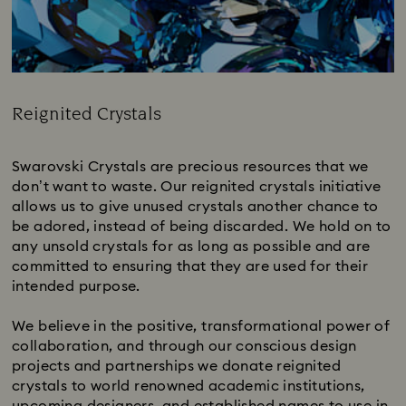
Reignited Crystals​
Title:
Swarovski Crystals are precious resources that we
don’t want to waste. Our reignited crystals initiative
allows us to give unused crystals another chance to
be adored, instead of being discarded. We hold on to
any unsold crystals for as long as possible and are
committed to ensuring that they are used for their
intended purpose.
We believe in the positive, transformational power of
collaboration, and through our conscious design
projects and partnerships we donate reignited
crystals to world renowned academic institutions,
upcoming designers, and established names to use in