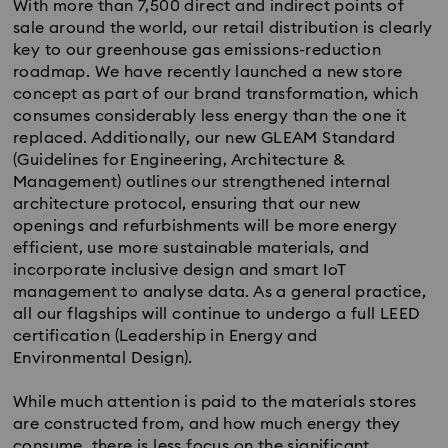
With more than 7,500 direct and indirect points of
sale around the world, our retail distribution is clearly
key to our greenhouse gas emissions-reduction
roadmap. We have recently launched a new store
concept as part of our brand transformation, which
consumes considerably less energy than the one it
replaced. Additionally, our new GLEAM Standard
(Guidelines for Engineering, Architecture &
Management) outlines our strengthened internal
architecture protocol, ensuring that our new
openings and refurbishments will be more energy
efficient, use more sustainable materials, and
incorporate inclusive design and smart IoT
management to analyse data. As a general practice,
all our flagships will continue to undergo a full LEED
certification (Leadership in Energy and
Environmental Design).
While much attention is paid to the materials stores
are constructed from, and how much energy they
consume, there is less focus on the significant