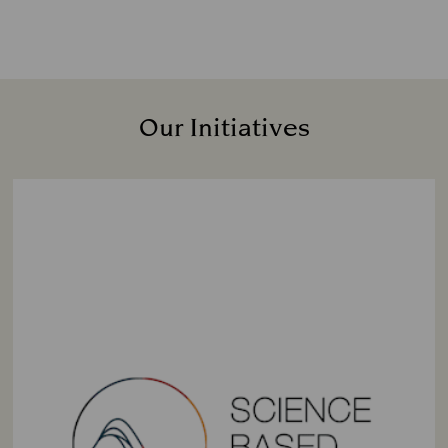
Our Initiatives