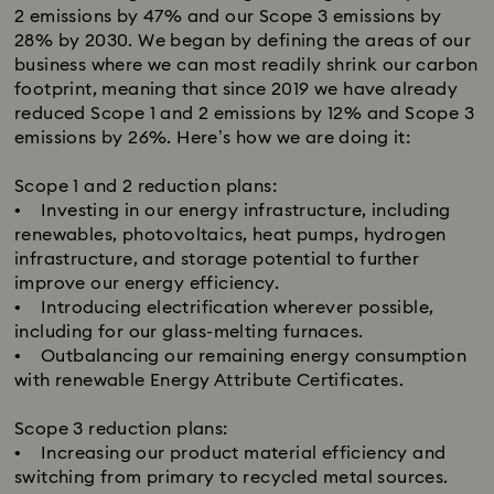
2 emissions by 47% and our Scope 3 emissions by
28% by 2030. We began by defining the areas of our
business where we can most readily shrink our carbon
footprint, meaning that since 2019 we have already
reduced Scope 1 and 2 emissions by 12% and Scope 3
emissions by 26%.​ Here’s how we are doing it:
Scope 1 and 2 reduction plans:​
• Investing in our energy infrastructure, including
renewables, photovoltaics, heat pumps, hydrogen
infrastructure, and storage potential to further
improve our energy efficiency.
• Introducing electrification wherever possible,
including for our glass-melting furnaces.
• Outbalancing our remaining energy consumption
with renewable Energy Attribute Certificates.
Scope 3 reduction plans:​
• Increasing our product material efficiency and
switching from primary to recycled metal sources.