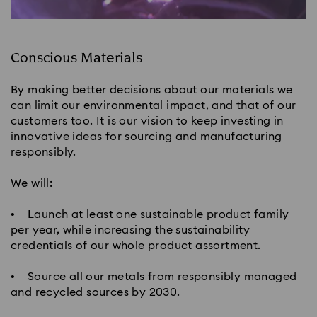
Conscious Materials
By making better decisions about our materials we
can limit our environmental impact, and that of our
customers too. It is our vision to keep investing in
innovative ideas for sourcing and manufacturing
responsibly.
We will:
• Launch at least one sustainable product family
per year, while increasing the sustainability
credentials of our whole product assortment.
• Source all our metals from responsibly managed
and recycled sources by 2030.