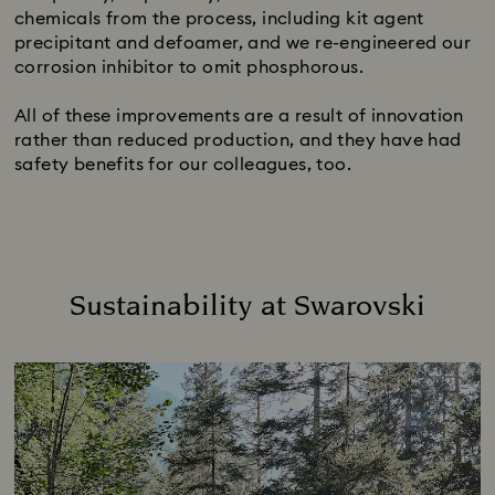
chemicals from the process, including kit agent
precipitant and defoamer, and we re-engineered our
corrosion inhibitor to omit phosphorous.
All of these improvements are a result of innovation
rather than reduced production, and they have had
safety benefits for our colleagues, too.
Sustainability at Swarovski