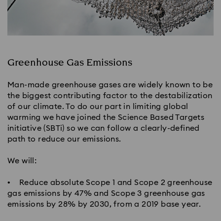
Greenhouse Gas Emissions​
Man-made greenhouse gases are widely known to be
the biggest contributing factor to the destabilization
of our climate. To do our part in limiting global
warming we have joined the Science Based Targets
initiative (SBTi) so we can follow a clearly-defined
path to reduce our emissions.
We will:​
• Reduce absolute Scope 1 and Scope 2 greenhouse
gas emissions by 47% and Scope 3 greenhouse gas
emissions by 28% by 2030, from a 2019 base year.