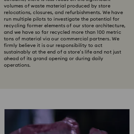
volumes of waste material produced by store
relocations, closures, and refurbishments. We have
run multiple pilots to investigate the potential for
recycling former elements of our store architecture,
and we have so far recycled more than 100 metric
tons of material via our commercial partners. We
firmly believe it is our responsibility to act
sustainably at the end of a store’s life and not just
ahead of its grand opening or during daily
operations.