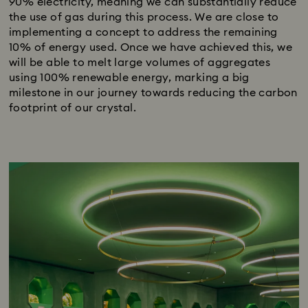
90% electricity, meaning we can substantially reduce
the use of gas during this process. We are close to
implementing a concept to address the remaining
10% of energy used. Once we have achieved this, we
will be able to melt large volumes of aggregates
using 100% renewable energy, marking a big
milestone in our journey towards reducing the carbon
footprint of our crystal.