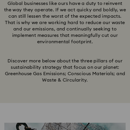
Global businesses like ours have a duty to reinvent
the way they operate. If we act quicky and boldly, we
can still lessen the worst of the expected impacts.
That is why we are working hard to reduce our waste
and our emissions, and continually seeking to
implement measures that meaningfully cut our
environmental footprint.​
Discover more below about the three pillars of our
sustainability strategy that focus on our planet:
Greenhouse Gas Emissions; Conscious Materials; and
Waste & Circularity.