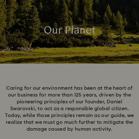
Our Planet
Caring for our environment has been at the heart of
our business for more than 125 years, driven by the
pioneering principles of our founder, Daniel
Swarovski, to act as a responsible global citizen.
Today, while those principles remain as our guide, we
realize that we must go much further to mitigate the
damage caused by human activity.