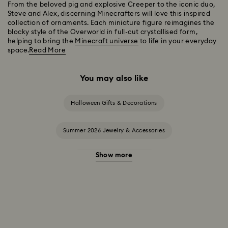
From the beloved pig and explosive Creeper to the iconic duo,
Steve and Alex, discerning Minecrafters will love this inspired
collection of ornaments. Each miniature figure reimagines the
blocky style of the Overworld in full-cut crystallised form,
helping to bring the
Minecraft universe
to life in your everyday
space.
Read More
You may also like
Halloween Gifts & Decorations
Summer 2026 Jewelry & Accessories
Show more
20-Year Anniversary Gifts
2025-2026 Annual Edition Ornaments
Alice in Wonderland Collection