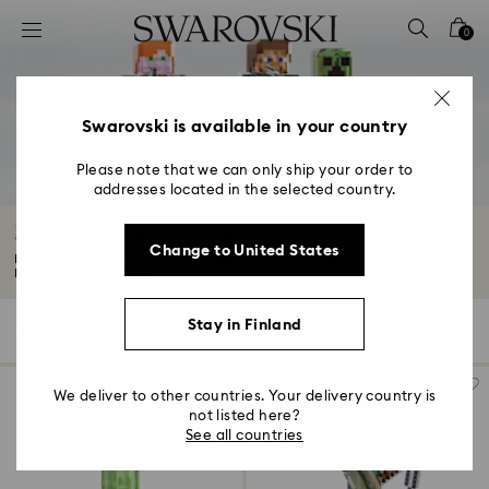
Accesskeys list
0
0 - Header
1 - Main content
2 - Footer
Swarovski is available in your country
3 - Filter
Please note that we can only ship your order to
addresses located in the selected country.
4 - Search results
Minecraft Figurines and Decorations
Change to United States
Discover our unique decorations inspired by the Overworld with Swarovski’s
Minecraft...
Read More
Stay in Finland
4 Results
Filters
Sort by
Filters
Sort
by
We deliver to other countries. Your delivery country is
not listed here?
See all countries