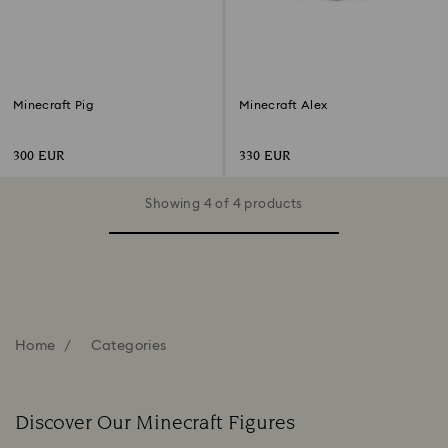
Minecraft Pig
Minecraft Alex
300 EUR
330 EUR
Showing 4 of 4 products
Home
Categories
Discover Our Minecraft Figures