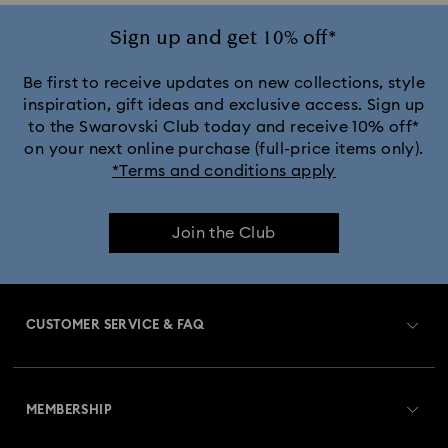
Ariana Grande x Swarovski Capsule Collection
Sign up and get 10% off*
Black Panther Figurines & Jewelry Collection
Be first to receive updates on new collections, style
inspiration, gift ideas and exclusive access. Sign up
to the Swarovski Club today and receive 10% off*
Captain Marvel Figurines & Jewelry Collection
on your next online purchase (full-price items only).
*Terms and conditions apply
Cheshire Cat Accessories & Figurines
Chroma Collection
Join the Club
Constella Collection
Curiosa Collection
Dextera Collection
Disney Characters and Disney Gifts
CUSTOMER SERVICE & FAQ
Disney Classics Collection
Dulcis Collection
Customer Service Overview
Florere Collection
Gema Collection
MEMBERSHIP
Order Status