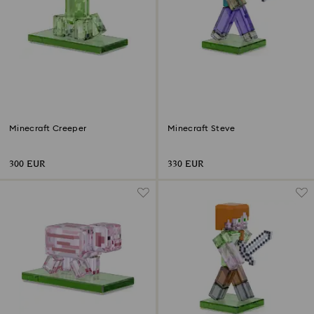
Minecraft Creeper
Minecraft Steve
300 EUR
330 EUR