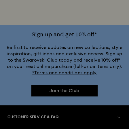
Sign up and get 10% off*
Be first to receive updates on new collections, style
inspiration, gift ideas and exclusive access. Sign up
to the Swarovski Club today and receive 10% off*
on your next online purchase (full-price items only).
*Terms and conditions apply
Join the Club
CUSTOMER SERVICE & FAQ