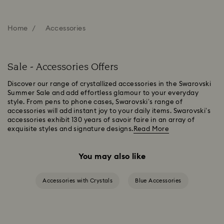
Home
Accessories
Sale - Accessories Offers
Discover our range of crystallized accessories in the Swarovski
Summer Sale and add effortless glamour to your everyday
style. From pens to phone cases, Swarovski’s range of
accessories will add instant joy to your daily items. Swarovski’s
accessories exhibit 130 years of savoir faire in an array of
exquisite styles and signature designs.
Read More
You may also like
Accessories with Crystals
Blue Accessories