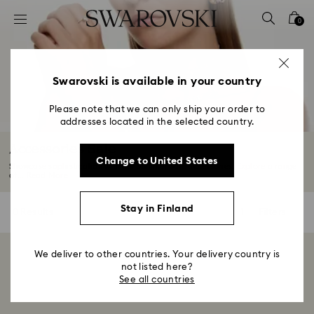
Accesskeys list
0
0 - Header
1 - Main content
2 - Footer
Swarovski is available in your country
3 - Filter
Please note that we can only ship your order to
addresses located in the selected country.
4 - Search results
Accessories Sale
Change to United States
Showcase sophistication with our Summer Sale accessories. Explore a range
of...
Read More
Stay in Finland
0 Results
Filters
Filters
We deliver to other countries. Your delivery country is
Showing 0 of 0 products
not listed here?
See all countries