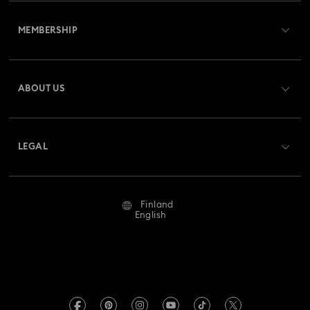
Customer Service Overview
MEMBERSHIP
Order Status
Register
Gift Card Balance
ABOUT US
Swarovski Crystal Society (SCS)
Shipping
About Swarovski
Returns & Exchange
LEGAL
Jobs & Career
Repair Status
Terms Of Use
Alumni Community
Finland
Contact Us
Terms & Conditions
English
For Professionals
Size Guide
Privacy Policy
Sitemap
Store Finder
Imprint
Swarovski Created Diamonds