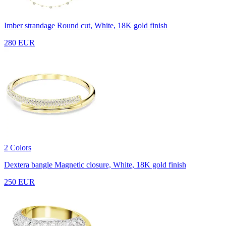
Imber strandage
Round cut, White, 18K gold finish
280 EUR
2 Colors
Dextera bangle
Magnetic closure, White, 18K gold finish
250 EUR