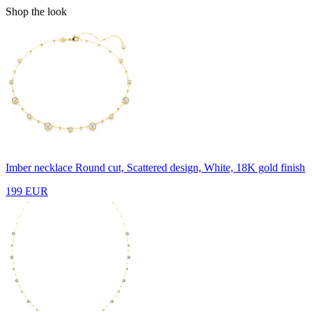
Shop the look
Imber necklace
Round cut, Scattered design, White, 18K gold finish
199 EUR