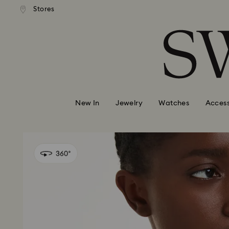
andard shipping over 99 EUR
Free standard shipping over
Stores
Accesskeys list
0 - Header
1 - Main content
2 - Footer
New In
Jewelry
Watches
Access