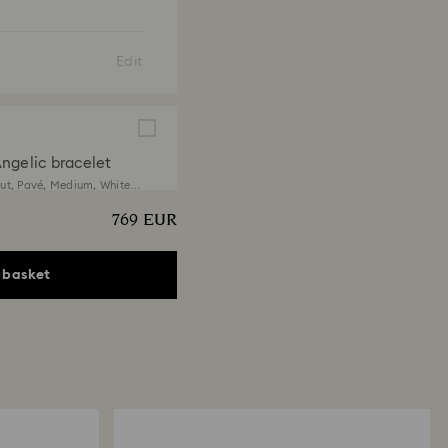
Edit
ngelic bracelet
ut, Pavé, Medium, White,
 finish
769 EUR
EUR
 basket
ngelic necklace
t, White, 18K gold finish
EUR