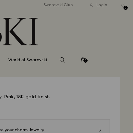
tandard shipping over 99 EUR
Free standard shipping ove
Swarovski Club
Login
0
World of Swarovski
0
, Pink, 18K gold finish
e your charm Jewelry