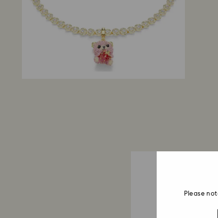
Please not