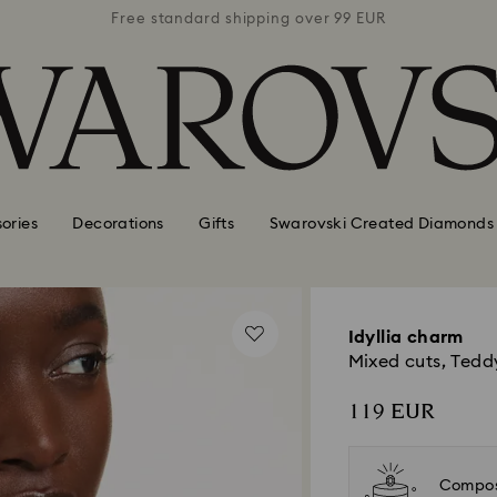
 99 EUR
Free standard shipping over 99 EUR
Free s
ories
Decorations
Gifts
Swarovski Created Diamonds
Idyllia charm
Mixed cuts, Teddy
119 EUR
Compos