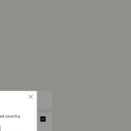
ed country.
strandage