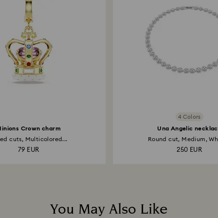
Select a size
4 Colors
inions Crown charm
Una Angelic neckla
ed cuts, Multicolored...
Round cut, Medium, Whi
79 EUR
250 EUR
You May Also Like