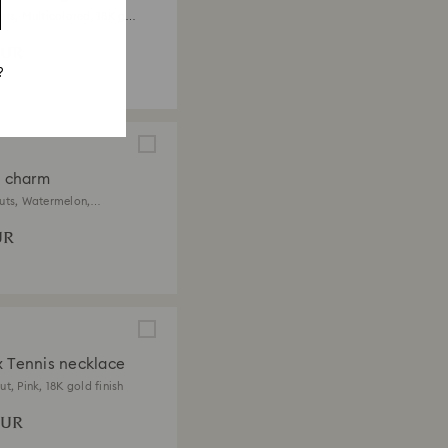
uts, Multicolored, 18K gold
EUR
?
a charm
uts, Watermelon,
ored, 18K gold finish
UR
x Tennis necklace
t, Pink, 18K gold finish
EUR