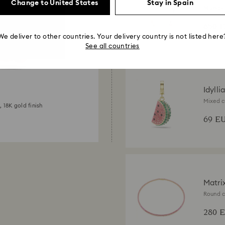
Change to United States
Stay in Spain
Mixed c
finish
650 
We deliver to other countries. Your delivery country is not listed here
See all countries
Idylli
Mixed c
, 18K gold finish
Multicol
69 E
Matri
Round cu
280 