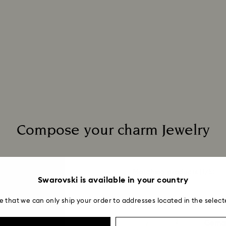
to be applied.
Compose your charm Jewelry
Matching products
(1/5)
Swarovski is available in your country
e that we can only ship your order to addresses located in the select
Gema 