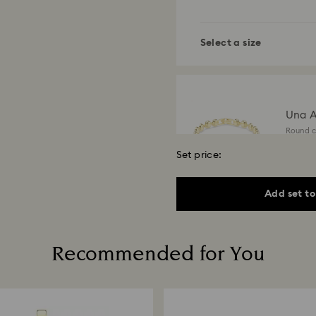
Select a size
Una A
Round c
18K gold
220 
Set price:
Add set to
Recommended for You
Una A
Round cu
280 