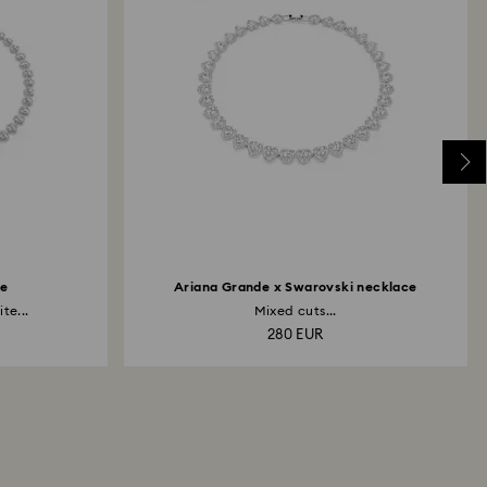
Edit
ce
Ariana Grande x Swarovski necklace
te...
Mixed cuts...
280 EUR