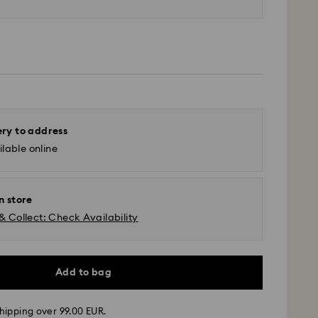
ery to address
lable online
n store
& Collect: Check Availability
Add to bag
 - GLS
hipping over 99.00 EUR.