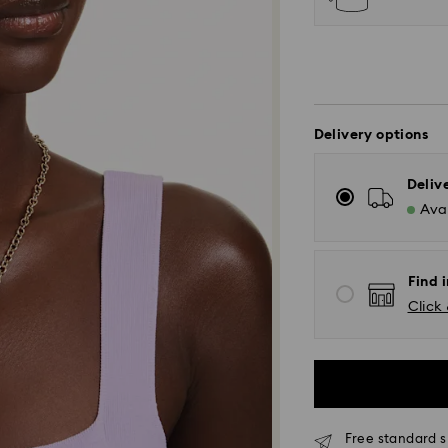
Delivery options
Deliv
Avai
Find i
Click 
Standard Delivery
Free standard s