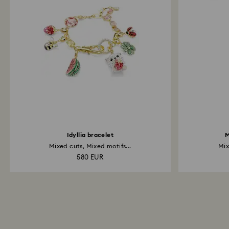
Idyllia bracelet
M
Mixed cuts, Mixed motifs...
Mix
580 EUR