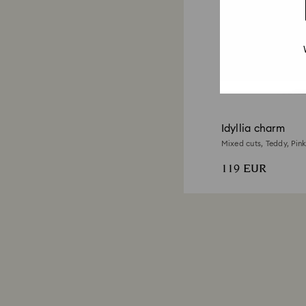
Idyllia charm
Mixed cuts, Teddy, Pink
119 EUR