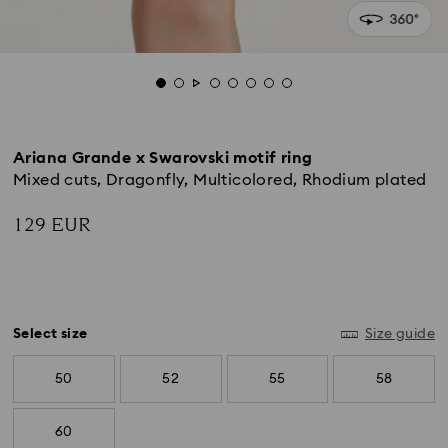
Ariana Grande x Swarovski motif ring
Mixed cuts, Dragonfly, Multicolored, Rhodium plated
129 EUR
Select size
Size guide
50
52
55
58
60