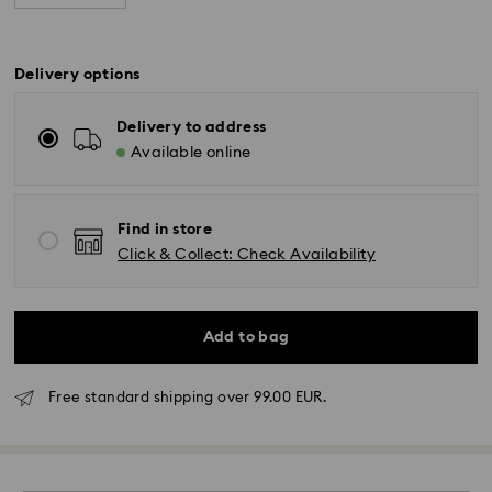
Delivery options
Delivery to address
Available online
Find in store
Click & Collect: Check Availability
Standard Delivery - GLS
Add to bag
Orders placed from Monday to Friday by 10:00 CET
Free standard shipping over 99.00 EUR.
will be processed and shipped the same business day.
Standard delivery time: 4 business days after
processing and shipping. (5-6 days to Balearic
Islands)