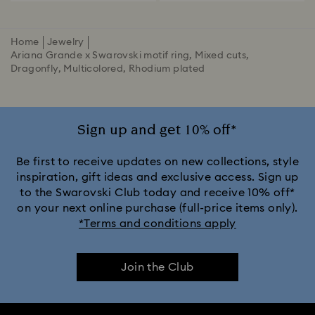
Home
Jewelry
Ariana Grande x Swarovski motif ring, Mixed cuts,
Dragonfly, Multicolored, Rhodium plated
Sign up and get 10% off*
Be first to receive updates on new collections, style
inspiration, gift ideas and exclusive access. Sign up
to the Swarovski Club today and receive 10% off*
on your next online purchase (full-price items only).
*Terms and conditions apply
Join the Club