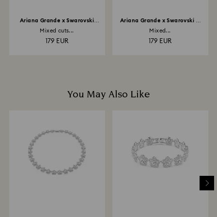
Ariana Grande x Swarovski
Ariana Grande x Swarovski Y
bangle
necklace
Mixed cuts...
Mixed...
179 EUR
179 EUR
You May Also Like