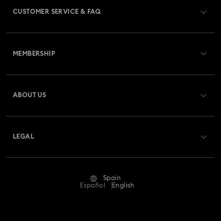
CUSTOMER SERVICE & FAQ
Customer Service Overview
MEMBERSHIP
Order Status
Register
Gift Card Balance
ABOUT US
Swarovski Club
Shipping
About Swarovski
Swarovski Crystal Society (SCS)
Returns & Exchange
LEGAL
Jobs & Career
Repair Status
Terms Of Use
Alumni Community
Spain
Contact Us
Terms & Conditions
Español
English
For Professionals
Size Guide
Privacy Policy
Sitemap