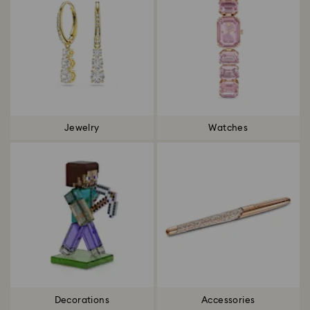
Jewelry
Watches
Decorations
Accessories