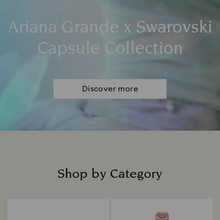
Ariana Grande x Swarovski
Capsule Collection
Discover more
Shop by Category
Title: