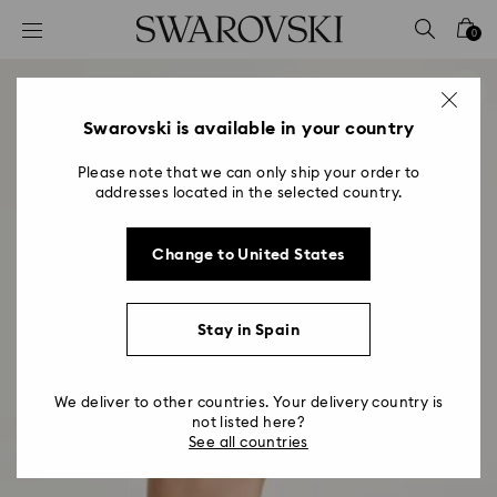
Accesskeys list
0
0 - Header
1 - Main content
2 - Footer
Swarovski is available in your country
Please note that we can only ship your order to
addresses located in the selected country.
Change to United States
Stay in Spain
We deliver to other countries. Your delivery country is
not listed here?
See all countries