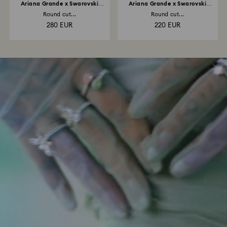
Ariana Grande x Swarovski
Ariana Grande x Swarovski
necklace
bracelet
Round cut...
Round cut...
280 EUR
220 EUR