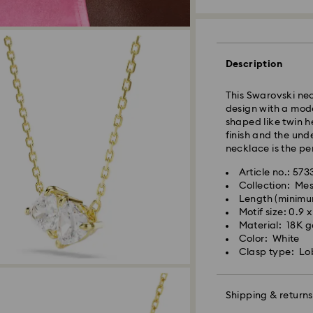
Orders placed fro
and shipped the s
Standard delivery 
shipping. (5-6 days
Description
Standard shipping
Free standard shi
This Swarovski nec
design with a mode
shaped like twin h
Express Delivery -
finish and the und
necklace is the pe
Orders placed fro
Article no.: 57
and shipped the s
Collection: Me
Express delivery t
Length (minimu
Swarovski crystal 
shipping
Motif size: 0.9 
special care. To e
Express shipping c
Material: 18K go
best possible cond
Color: White
observe the advic
Clasp type: Lo
Swarovski is unab
Items remain the pr
Jewelry & Watche
payment.
Store your jewelry
scratches.
Shipping & returns
Avoid contact wit