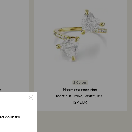
2 Colors
h
Mesmera open ring
..
Heart cut, Pavé, White, 18K...
129 EUR
ed country.