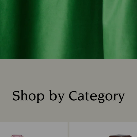
Shop by Category
Title: