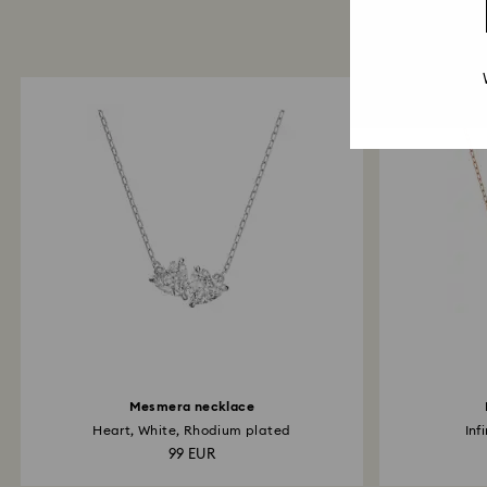
Mesmera necklace
Heart, White, Rhodium plated
Inf
99 EUR