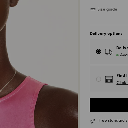
Size guide
Delivery options
Deliv
Avai
Find i
Click 
Free standard s
Standard Delivery