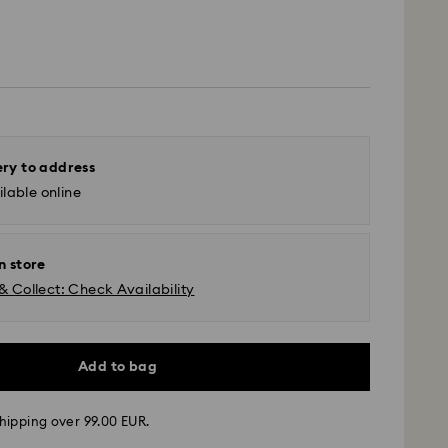
ery to address
lable online
n store
& Collect: Check Availability
Add to bag
hipping over 99.00 EUR.
 - GLS