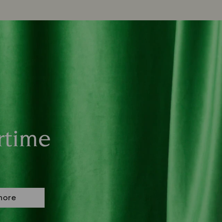
rtime
more