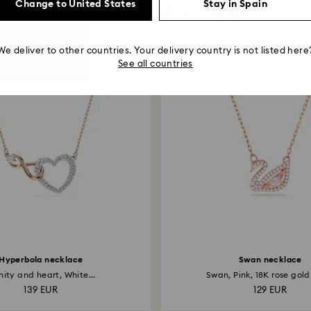
Change to United States
Stay in Spain
You May Also Like
We deliver to other countries. Your delivery country is not listed here
See all countries
Hyperbola necklace
Swan necklace
inity and heart, White...
Swan, Pink, 18K rose gold 
139 EUR
129 EUR