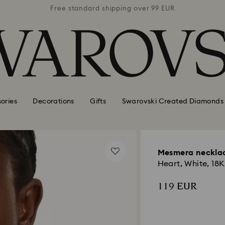
 99 EUR
Free standard shipping over 99 EUR
Free s
ories
Decorations
Gifts
Swarovski Created Diamonds
Mesmera neckla
Heart, White, 18K
119 EUR