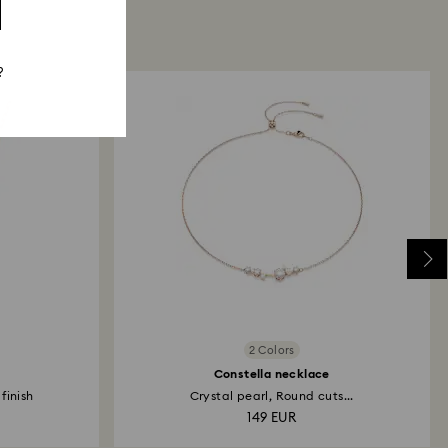
?
2 Colors
Constella necklace
finish
Crystal pearl, Round cuts...
149 EUR