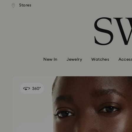
andard shipping over 99 EUR
Free standard shipping over
Stores
Accesskeys list
0 - Header
1 - Main content
2 - Footer
New In
Jewelry
Watches
Access