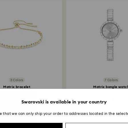
to be applied.
3 Colors
7 Colors
Matrix bracelet
Matrix bangle watc
cut, White, 18K gold finish
Swiss Made, Crystal.
129 EUR
330 EUR
Swarovski is available in your country
e that we can only ship your order to addresses located in the select