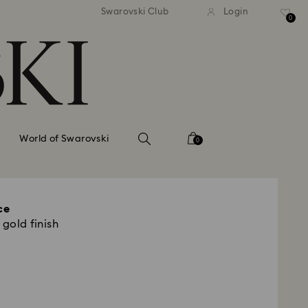
tandard shipping over 99 EUR
Free standard shipping ove
Swarovski Club
Login
0
World of Swarovski
0
ce
 gold finish