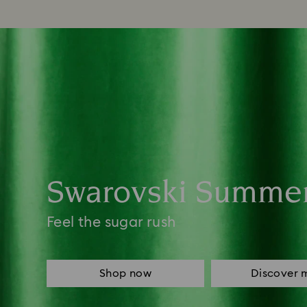
Swarovski Summe
Feel the sugar rush
Shop now
Discover 