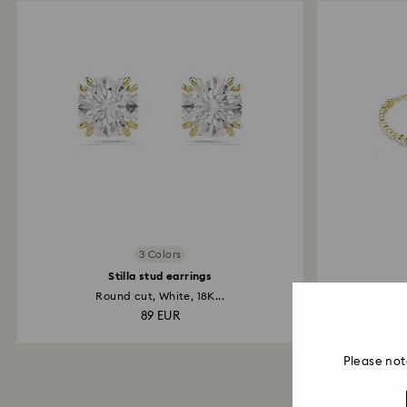
3 Colors
Stilla stud earrings
Round cut, White, 18K...
Round 
89 EUR
Please not