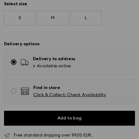
Select size
S
M
L
Delivery options
Delivery to address
Available online
Find in store
Click & Collect: Check Availability
Add to bag
Free standard shipping over 99.00 EUR.