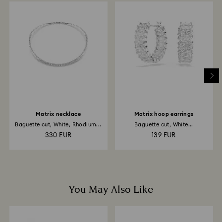
to be applied to the same payment method used to
place the order. The entire return and refund process
may take up to 3-4 weeks from postage date.
Returns via Swarovski store: Returns will be processed
to the original payment method and will take up to 3-7
business days for the credit to be applied.
Matrix necklace
Matrix hoop earrings
Baguette cut, White, Rhodium...
Baguette cut, White...
330 EUR
139 EUR
You May Also Like