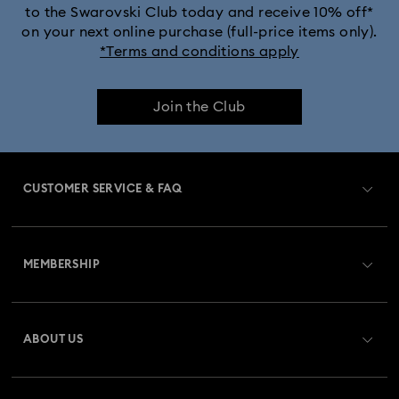
to the Swarovski Club today and receive 10% off*
on your next online purchase (full-price items only).
*Terms and conditions apply
Join the Club
CUSTOMER SERVICE & FAQ
Customer Service Overview
MEMBERSHIP
Order Status
Register
Gift Card Balance
ABOUT US
Swarovski Club
Shipping
About Swarovski
Swarovski Crystal Society (SCS)