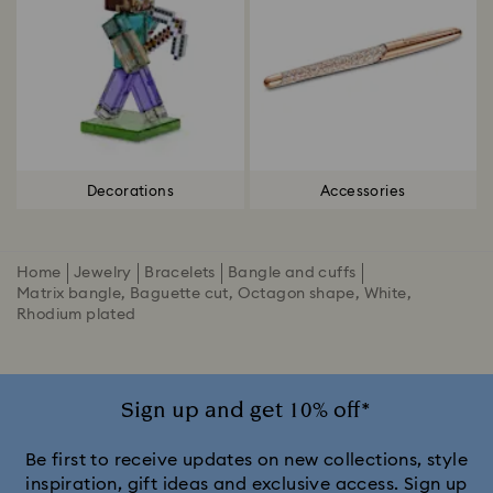
Decorations
Accessories
Home
Jewelry
Bracelets
Bangle and cuffs
Matrix bangle, Baguette cut, Octagon shape, White,
Rhodium plated
Sign up and get 10% off*
Be first to receive updates on new collections, style
inspiration, gift ideas and exclusive access. Sign up