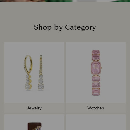
Shop by Category
Title:
Jewelry
Watches