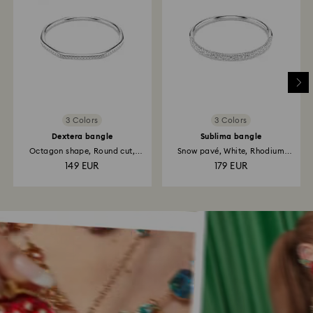
3 Colors
3 Colors
Dextera bangle
Sublima bangle
Octagon shape, Round cut,
Snow pavé, White, Rhodium
White...
plated
149 EUR
179 EUR