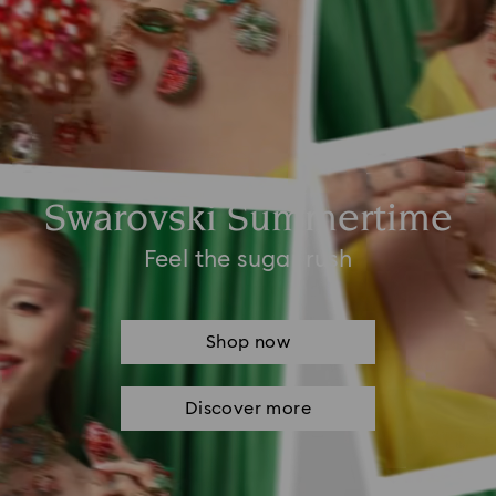
Swarovski Summertime
Feel the sugar rush
Shop now
Discover more