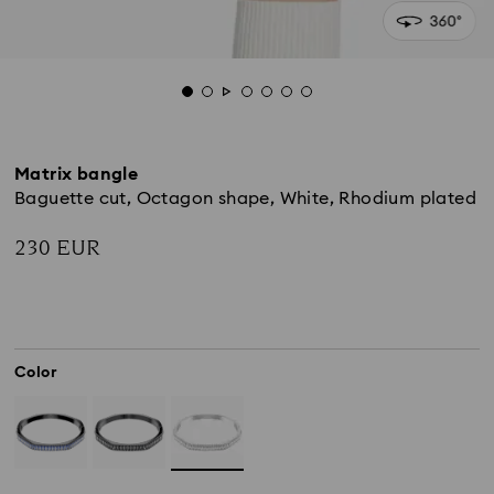
Matrix bangle
Baguette cut, Octagon shape, White, Rhodium plated
230 EUR
Color