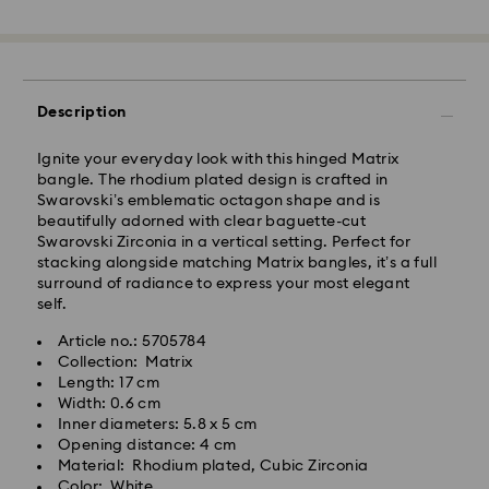
Standard Delivery - GLS
Orders placed from Monday to Friday by 10:00 CET
Description
will be processed and shipped the same business day.
Standard delivery time: 4 business days after
Ignite your everyday look with this hinged Matrix
processing and shipping. (5-6 days to Balearic
bangle. The rhodium plated design is crafted in
Islands)
Swarovski’s emblematic octagon shape and is
Standard shipping cost: EUR 6.95
beautifully adorned with clear baguette-cut
Free standard shipping over: EUR 99
Swarovski Zirconia in a vertical setting. Perfect for
stacking alongside matching Matrix bangles, it’s a full
surround of radiance to express your most elegant
Express Delivery -
FedEx
self.
Article no.: 5705784
Orders placed from Monday to Friday by 14:30 CET
Collection: Matrix
will be processed and shipped the same business day.
Length: 17 cm
Express delivery time: 1-2 business days after
Swarovski crystal is a delicate material that must be
Width: 0.6 cm
processing and shipping
handled with special care. To ensure that your
Inner diameters: 5.8 x 5 cm
Express shipping cost: EUR 19
Swarovski product remains in the best possible
Opening distance: 4 cm
condition over an extended period of time, please
Material: Rhodium plated, Cubic Zirconia
observe the advice below to avoid damage:
Color: White
Swarovski is unable to deliver to PO boxes or