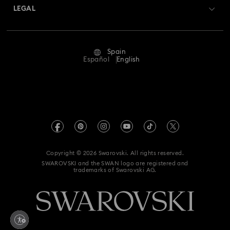
Returns & Exchange
LEGAL
Jobs & Career
Repair Status
Terms Of Use
Alumni Community
Spain
Contact Us
Terms & Conditions
Español
English
For Professionals
Size Guide
Privacy Policy
Sitemap
Store Finder
Imprint
Swarovski Created Diamonds
Book an Appointment
REACH information
Kristallwelten
Copyright © 2026 Swarovski. All rights reserved.
Data Protection Consent Statement
SWAROVSKI and the SWAN logo are registered and
Code of Conduct & Policies
trademarks of Swarovski AG.
Whistleblowing
Withdraw from contract here