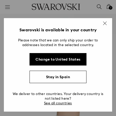
Accesskeys list
0
0 - Header
1 - Main content
2 - Footer
Swarovski is available in your country
Please note that we can only ship your order to
addresses located in the selected country.
Change to United States
Stay in Spain
We deliver to other countries. Your delivery country is
not listed here?
See all countries