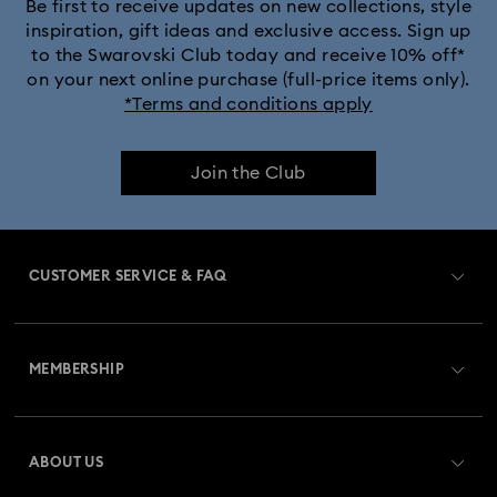
Be first to receive updates on new collections, style
inspiration, gift ideas and exclusive access. Sign up
to the Swarovski Club today and receive 10% off*
on your next online purchase (full-price items only).
*Terms and conditions apply
Join the Club
CUSTOMER SERVICE & FAQ
Customer Service Overview
MEMBERSHIP
Order Status
Register
Gift Card Balance
ABOUT US
Swarovski Club
Shipping