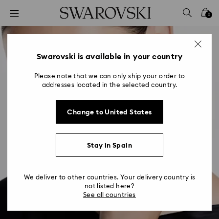
Accesskeys list
0
0 - Header
1 - Main content
2 - Footer
Swarovski is available in your country
Please note that we can only ship your order to
addresses located in the selected country.
Change to United States
Stay in Spain
We deliver to other countries. Your delivery country is
not listed here?
See all countries