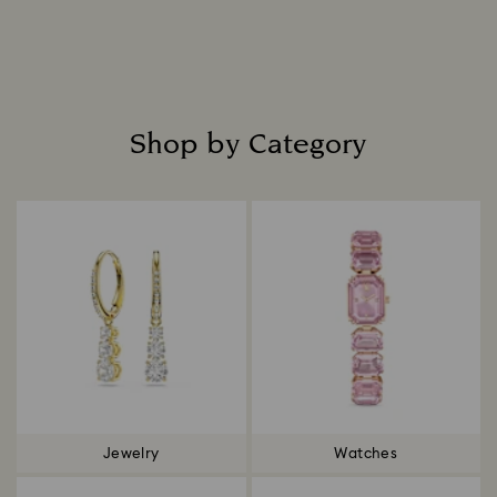
Read more
Shop by Category
Title:
Jewelry
Watches