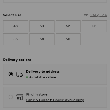
diamonds meeting the highest standards are
used.
Select size
Size guide
48
50
52
53
55
58
60
Delivery options
Delivery to address
Available online
Find in store
Click & Collect: Check Availability