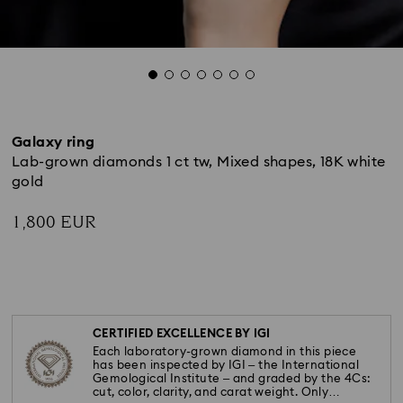
Galaxy ring
Lab-grown diamonds 1 ct tw, Mixed shapes, 18K white
gold
1,800 EUR
CERTIFIED EXCELLENCE BY IGI
Each laboratory-grown diamond in this piece
has been inspected by IGI – the International
Gemological Institute – and graded by the 4Cs:
cut, color, clarity, and carat weight. Only