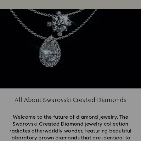
All About Swarovski Created Diamonds
Welcome to the future of diamond jewelry. The
Swarovski Created Diamond jewelry collection
radiates otherworldly wonder, featuring beautiful
laboratory grown diamonds that are identical to