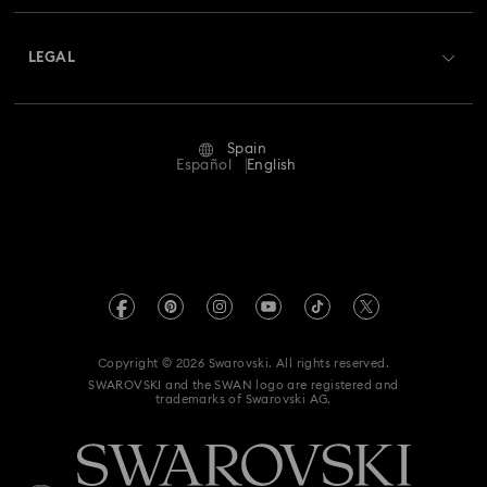
About Swarovski
Swarovski Crystal Society (SCS)
Returns & Exchange
LEGAL
Jobs & Career
Repair Status
Terms Of Use
Alumni Community
Spain
Contact Us
Terms & Conditions
Español
English
For Professionals
Size Guide
Privacy Policy
Sitemap
Store Finder
Imprint
Swarovski Created Diamonds
Book an Appointment
REACH information
Kristallwelten
Copyright © 2026 Swarovski. All rights reserved.
Data Protection Consent Statement
SWAROVSKI and the SWAN logo are registered and
Code of Conduct & Policies
trademarks of Swarovski AG.
Whistleblowing
Withdraw from contract here