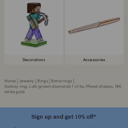
Decorations
Accessories
Home
Jewelry
Rings
Band rings
Galaxy ring, Lab-grown diamonds 1 ct tw, Mixed shapes, 18K
white gold
Sign up and get 10% off*