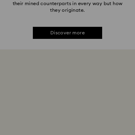
their mined counterparts in every way but how
they originate.
Discover more