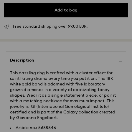
Add to bag
Free standard shipping over 99.00 EUR.
Standard Delivery - GLS
Description
Orders placed from Monday to Friday by 10:00 CET
This dazzling ring is crafted with a cluster effect for
will be processed and shipped the same business day.
scintillating drama every time you put it on. The 18K
Standard delivery time: 4 business days after
white gold band is adorned with five laboratory
processing and shipping. (5-6 days to Balearic
grown diamonds in a variety of captivating fancy
Islands)
shapes. Wear it as a single statement piece, or pair it
Standard shipping cost: EUR 6.95
with a matching necklace for maximum impact. This
Free standard shipping over: EUR 99
jewelry is IGI (International Gemological Institute)
certified and is part of the Galaxy collection created
by Giovanna Engelbert.
Express Delivery -
FedEx
Article no.: 5688846