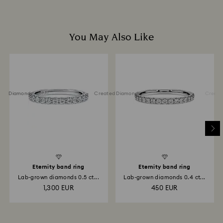
You May Also Like
ted Diamonds
Created Diamonds
Created 
Eternity band ring
Eternity band ring
Lab-grown diamonds 0.5 ct...
Lab-grown diamonds 0.4 ct...
1,300 EUR
450 EUR