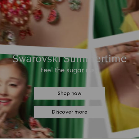
Swarovski Summertime
Feel the sugar rush
Shop now
Discover more