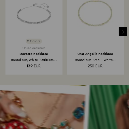
2 Colors
Online exclusive
Dextera necklace
Una Angelic necklace
Round cut, White, Stainless...
Round cut, Small, White...
139 EUR
250 EUR