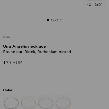
Outlet
Una Angelic necklace
Round cut, Black, Ruthenium plated
175 EUR
Color