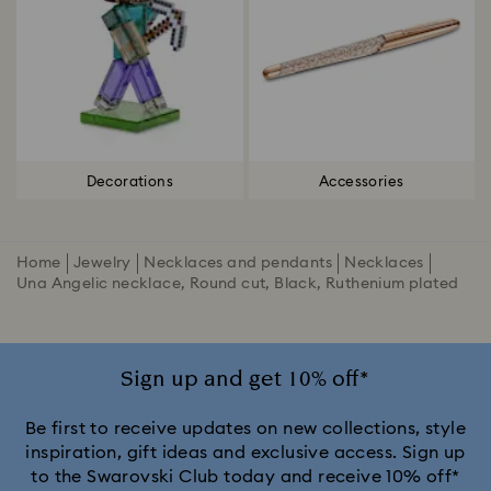
Decorations
Accessories
Home
Jewelry
Necklaces and pendants
Necklaces
Una Angelic necklace, Round cut, Black, Ruthenium plated
Sign up and get 10% off*
Be first to receive updates on new collections, style
inspiration, gift ideas and exclusive access. Sign up
to the Swarovski Club today and receive 10% off*