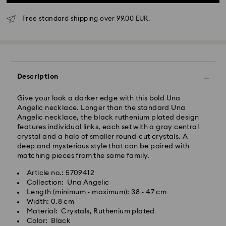
Standard Delivery - GLS
Free standard shipping over 99.00 EUR.
Orders placed from Monday to Friday by 10:00 CET
will be processed and shipped the same business day.
Standard delivery time: 4 business days after
processing and shipping. (5-6 days to Balearic
Description
Islands)
Standard shipping cost: EUR 6.95
Give your look a darker edge with this bold Una
Free standard shipping over: EUR 99
Angelic necklace. Longer than the standard Una
Angelic necklace, the black ruthenium plated design
features individual links, each set with a gray central
Express Delivery -
FedEx
crystal and a halo of smaller round-cut crystals. A
deep and mysterious style that can be paired with
matching pieces from the same family.
Orders placed from Monday to Friday by 14:30 CET
will be processed and shipped the same business day.
Article no.: 5709412
Express delivery time: 1-2 business days after
Swarovski crystal is a delicate material that must be
Collection: Una Angelic
processing and shipping
handled with special care. To ensure that your
Length (minimum - maximum): 38 - 47 cm
Express shipping cost: EUR 19
Swarovski product remains in the best possible
Width: 0.8 cm
condition over an extended period of time, please
Material: Crystals, Ruthenium plated
observe the advice below to avoid damage:
Color: Black
Swarovski is unable to deliver to PO boxes or