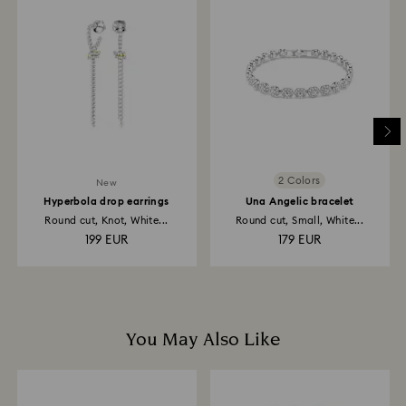
to be applied to the same payment method used to
place the order. The entire return and refund process
may take up to 3-4 weeks from postage date.
Returns via Swarovski store: Returns will be processed
to the original payment method and will take up to 3-7
business days for the credit to be applied.
2 Colors
New
Hyperbola drop earrings
Una Angelic bracelet
Round cut, Knot, White...
Round cut, Small, White...
199 EUR
179 EUR
You May Also Like