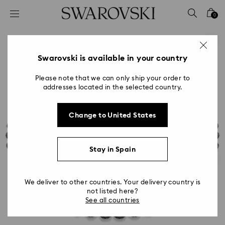
Accesskeys list
0
0 - Header
1 - Main content
2 - Footer
Swarovski is available in your country
Please note that we can only ship your order to
addresses located in the selected country.
Change to United States
Stay in Spain
We deliver to other countries. Your delivery country is
not listed here?
See all countries