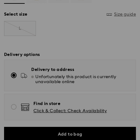
Select size
Size guide
L
Delivery options
Delivery to address
Unfortunately this product is currently
unavailable online
Find in store
Click & Collect: Check Availability
Add to bag