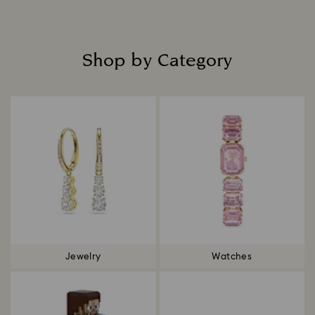
Shop by Category
Title:
Jewelry
Watches