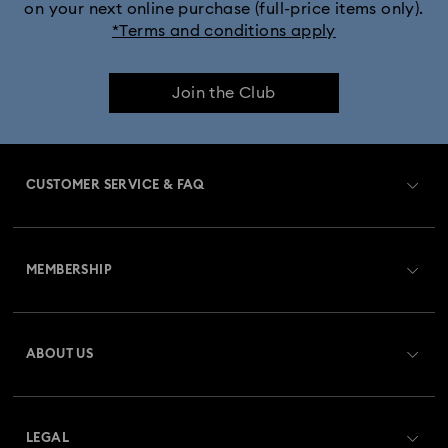
on your next online purchase (full-price items only).
*Terms and conditions apply
Join the Club
CUSTOMER SERVICE & FAQ
Customer Service Overview
MEMBERSHIP
Order Status
Register
Gift Card Balance
ABOUT US
Swarovski Club
Shipping
About Swarovski
Swarovski Crystal Society (SCS)
Returns & Exchange
LEGAL