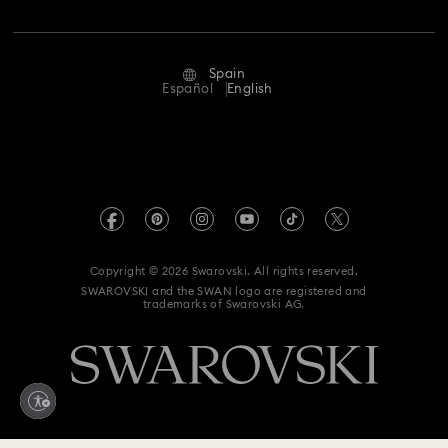
Jobs & Career
Repair Status
Terms Of Use
Alumni Community
Spain
Contact Us
Terms & Conditions
Español
English
For Professionals
Size Guide
Privacy Policy
Sitemap
Store Finder
Imprint
Swarovski Created Diamonds
Book an Appointment
REACH information
Kristallwelten
Copyright © 2026 Swarovski. All rights reserved.
Data Protection Consent Statement
SWAROVSKI and the SWAN logo are registered and
Code of Conduct & Policies
trademarks of Swarovski AG.
Whistleblowing
Withdraw from contract here