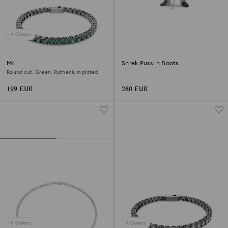
4 Colors
Matrix Tennis bracelet
Shrek Puss in Boots
Round cut, Green, Ruthenium plated
199 EUR
280 EUR
6 Colors
4 Colors