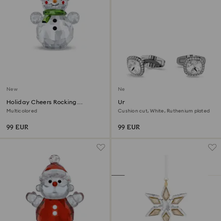
New
New
Holiday Cheers Rocking
Una Angelic cufflinks
Snowman
Multicolored
Cushion cut, White, Ruthenium plated
99 EUR
99 EUR