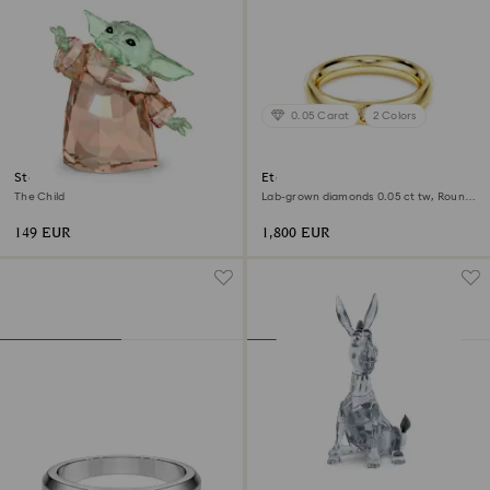
0.05 Carat
2 Colors
Star Wars - Mandalorian
Eternity band ring
The Child
Lab-grown diamonds 0.05 ct tw, Round
shape, 18K yellow gold
149 EUR
1,800 EUR