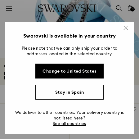
Accesskeys list
0
0 - Header
1 - Main content
2 - Footer
Swarovski is available in your country
3 - Filter
Please note that we can only ship your order to
addresses located in the selected country.
4 - Search results
Gifts for him
Change to United States
Discover our edit of gifts for him. From timeless to technical, think sporty...
Read More
Stay in Spain
119 Results
Filters
Sort by
Filters
Sort
by
We deliver to other countries. Your delivery country is
not listed here?
See all countries