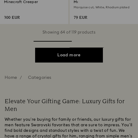
Minecraft Creeper
Matrix Vittore ring
Marquise cut, White, Rhodium plated
300 EUR
79 EUR
Showing 64 of 119 products
Load more
Home
Categories
Elevate Your Gifting Game: Luxury Gifts for
Men
Whether you’re buying for family or friends, our luxury gifts for
men feature Swarovski favorites that are sure to impress. You’ll
find bold designs and standout styles with a twist of fun. We
have a range of crystal gifts for him, ranging from simple men’s