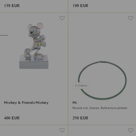
139 EUR
199 EUR
6 Colors
Mickey & Friends Mickey
Matrix Tennis necklace
Round cut, Green, Ruthenium plated
400 EUR
250 EUR