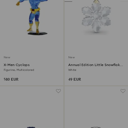
New
New
X-Men Cyclops
Annual Edition Little Snowflake
Ornament 2026
Figurine, Multicolored
White
580 EUR
49 EUR