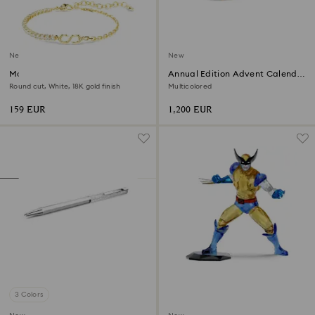
New
New
Matrix bracelet
Annual Edition Advent Calendar
2026
Round cut, White, 18K gold finish
Multicolored
159 EUR
1,200 EUR
3 Colors