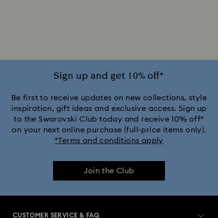
2025-2026 Annual Edition Ornaments
Alice in Wonderland Collection
Ariana Grande x Swarovski Capsule Collection
Sign up and get 10% off*
Black Panther Figurines & Jewelry Collection
Be first to receive updates on new collections, style
inspiration, gift ideas and exclusive access. Sign up
to the Swarovski Club today and receive 10% off*
Captain Marvel Figurines & Jewelry Collection
on your next online purchase (full-price items only).
*Terms and conditions apply
Cheshire Cat Accessories & Figurines
Chroma Collection
Join the Club
Constella Collection
Curiosa Collection
Dextera Collection
Disney Characters and Disney Gifts
CUSTOMER SERVICE & FAQ