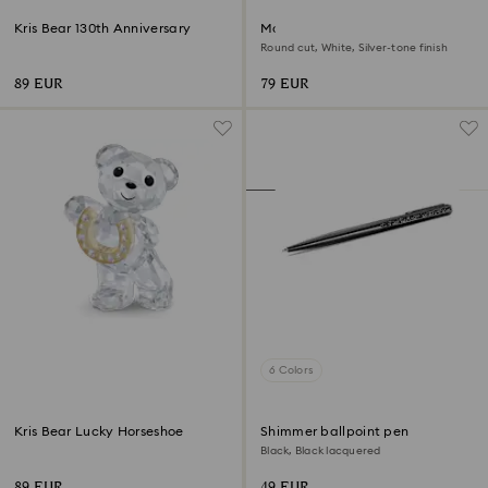
Kris Bear 130th Anniversary
Matrix Vittore ring
Round cut, White, Silver-tone finish
89 EUR
79 EUR
6 Colors
Kris Bear Lucky Horseshoe
Shimmer ballpoint pen
Black, Black lacquered
89 EUR
49 EUR