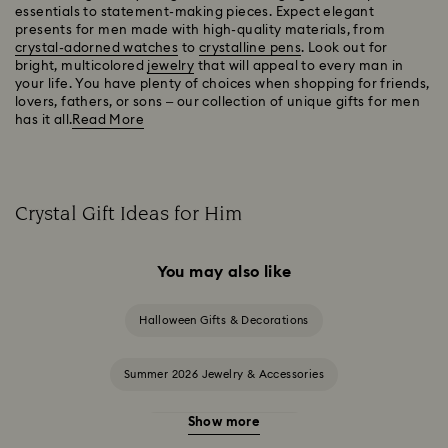
essentials to statement-making pieces. Expect elegant
presents for men made with high-quality materials, from
crystal-adorned watches
to
crystalline pens
. Look out for
bright, multicolored
jewelry
that will appeal to every man in
your life. You have plenty of choices when shopping for friends,
lovers, fathers, or sons – our collection of unique gifts for men
has it all.
Read More
Crystal Gift Ideas for Him
You may also like
Halloween Gifts & Decorations
Summer 2026 Jewelry & Accessories
Show more
20-Year Anniversary Gifts