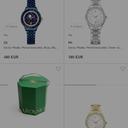
2 Colors
4 Colors
New
New
Octea moon watch
Matrix date watch
Swiss Made, Metal bracelet, Blue, Blue
Swiss Made, Metal bracelet, Silver tone,
finish
Stainless steel
480 EUR
380 EUR