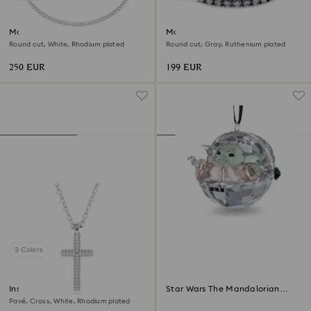
Matrix Tennis necklace
Matrix Tennis bracelet
Round cut, White, Rhodium plated
Round cut, Gray, Ruthenium plated
250 EUR
199 EUR
3 Colors
Insigne pendant
Star Wars The Mandalorian
Grogu Ornament
Pavé, Cross, White, Rhodium plated