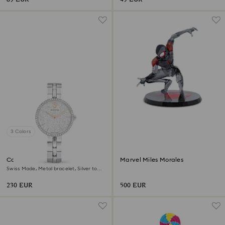
3 Colors
Cosmopolitan watch
Marvel Miles Morales
Swiss Made, Metal bracelet, Silver tone,
Stainless steel
230 EUR
500 EUR