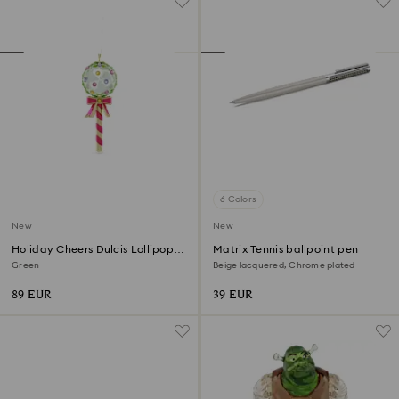
6 Colors
New
New
Holiday Cheers Dulcis Lollipop
Matrix Tennis ballpoint pen
Ornament
Green
Beige lacquered, Chrome plated
89 EUR
39 EUR