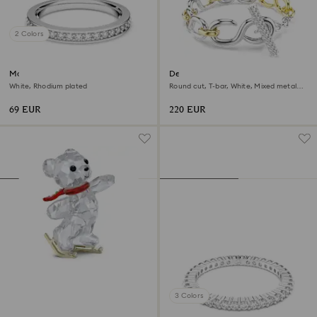
2 Colors
Matrix ring
Dextera bracelet
White, Rhodium plated
Round cut, T-bar, White, Mixed metal
finish
69 EUR
220 EUR
3 Colors