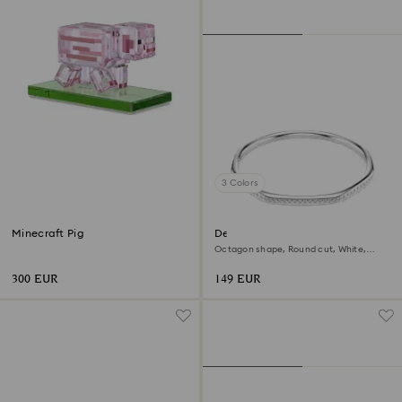
3 Colors
Minecraft Pig
Dextera bangle
Octagon shape, Round cut, White,
Rhodium plated
300 EUR
149 EUR