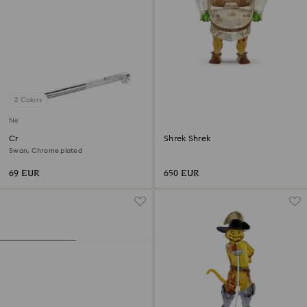
2 Colors
New
Crystalline ballpoint pen
Shrek Shrek
Swan, Chrome plated
69 EUR
650 EUR