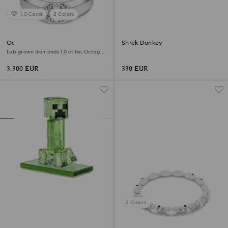
1.0 Carat
2 Colors
Octagon band ring
Shrek Donkey
Lab-grown diamonds 1.0 ct tw, Octagon
shape, 18K white gold
3,300 EUR
330 EUR
2 Colors