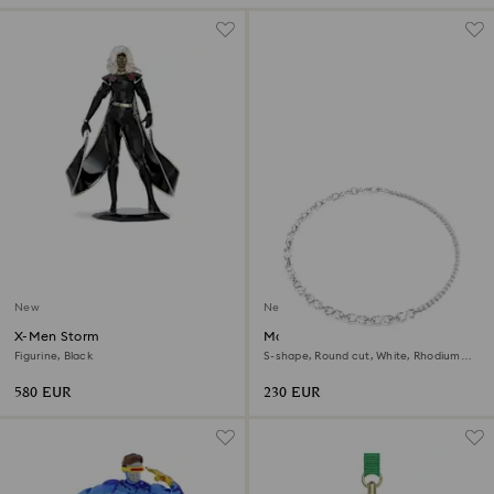
New
New
X-Men Storm
Matrix necklace
Figurine, Black
S-shape, Round cut, White, Rhodium
plated
580 EUR
230 EUR