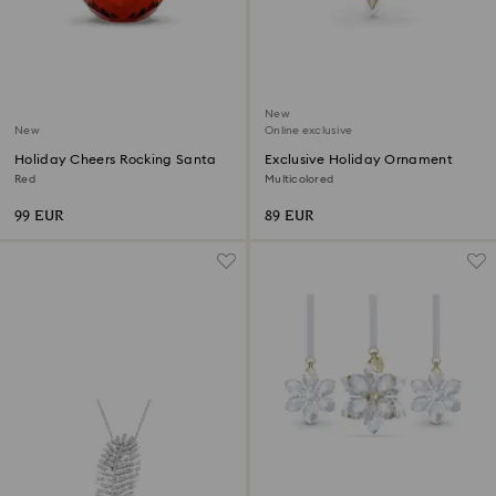
New
New
Online exclusive
Holiday Cheers Rocking Santa
Exclusive Holiday Ornament
Red
Multicolored
99 EUR
89 EUR