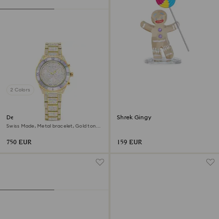
2 Colors
Dextera lux watch
Shrek Gingy
Swiss Made, Metal bracelet, Gold tone,
Gold-tone finish
750 EUR
159 EUR