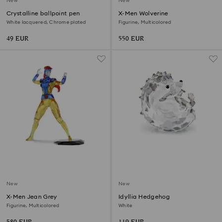
New
New
Crystalline ballpoint pen
X-Men Wolverine
White lacquered, Chrome plated
Figurine, Multicolored
49 EUR
550 EUR
New
New
X-Men Jean Grey
Idyllia Hedgehog
Figurine, Multicolored
White