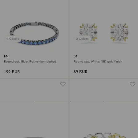
4 Colors
3 Colors
Matrix Tennis bracelet
Stilla stud earrings
Round cut, Blue, Ruthenium plated
Round cut, White, 18K gold finish
199 EUR
89 EUR