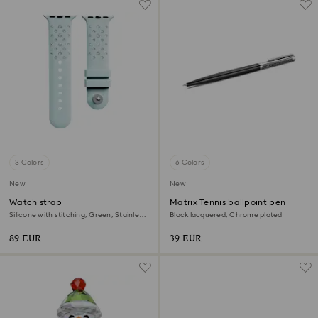
3 Colors
6 Colors
New
New
Watch strap
Matrix Tennis ballpoint pen
Silicone with stitching, Green, Stainless
Black lacquered, Chrome plated
steel
89 EUR
39 EUR