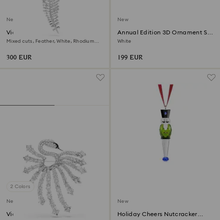
New
New
Vienna pendant and brooch
Annual Edition 3D Ornament Set
2026
Mixed cuts, Feather, White, Rhodium
White
plated
300 EUR
199 EUR
2 Colors
New
New
Vienna brooch
Holiday Cheers Nutcracker