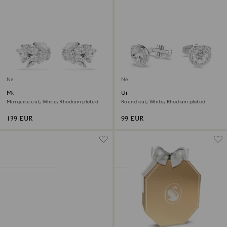
New
New
Mesmera ear cuffs
Una Angelic cufflinks
Marquise cut, White, Rhodium plated
Round cut, White, Rhodium plated
139 EUR
99 EUR