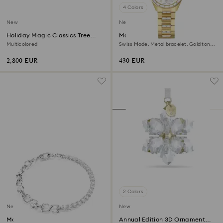
4 Colors
New
New
Holiday Magic Classics Tree
Matrix date watch
Decoration Ornament Set
Multicolored
Swiss Made, Metal bracelet, Gold tone,
Gold-tone finish
2,800 EUR
430 EUR
2 Colors
New
New
Matrix bracelet
Annual Edition 3D Ornament