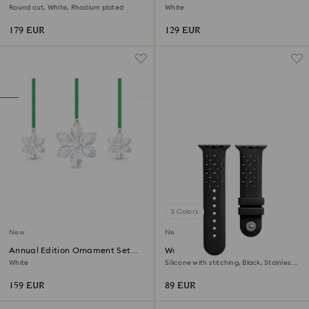
2026
Round cut, White, Rhodium plated
White
179 EUR
129 EUR
3 Colors
New
New
Annual Edition Ornament Set
Watch strap
2026
White
Silicone with stitching, Black, Stainless
steel
159 EUR
89 EUR