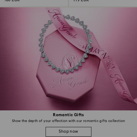
580 EUR
119 EUR
Romantic Gifts
Show the depth of your affection with our romantic gifts collection
Shop now