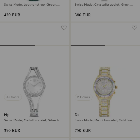
Swiss Made, Leather strap, Green,
Swiss Made, Crystal bracelet, Gray,
Rose gold-tone finish
Rose gold-tone finish
430 EUR
380 EUR
4 Colors
2 Colors
Hyperbola bangle watch
Dextera lux watch
Swiss Made, Metal bracelet, Silver tone,
Swiss Made, Metal bracelet, Gold tone,
Stainless steel
Gold-tone finish
350 EUR
750 EUR