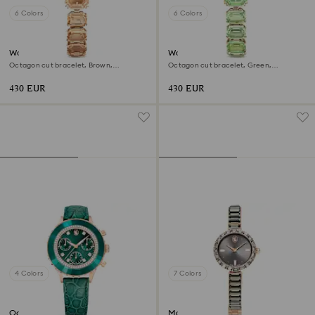
6 Colors
6 Colors
Watch
Watch
Octagon cut bracelet, Brown,
Octagon cut bracelet, Green,
Champagne gold-tone finish
Champagne gold-tone finish
430 EUR
430 EUR
4 Colors
7 Colors
Octea chrono watch
Matrix bangle watch