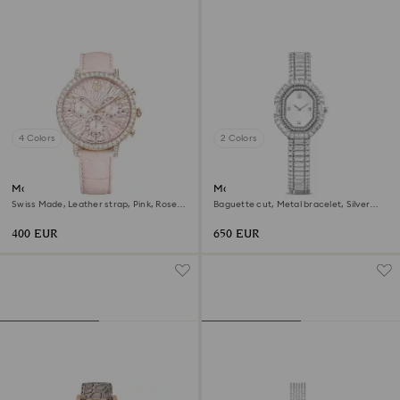
4 Colors
2 Colors
Matrix tennis chrono watch
Matrix octagon watch
Swiss Made, Leather strap, Pink, Rose
Baguette cut, Metal bracelet, Silver
gold-tone finish
tone, Stainless steel
400 EUR
650 EUR