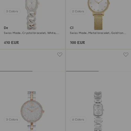
3 Colors
2 Colors
Dextera chain watch
Clarica watch
Swiss Made, Crystal bracelet, White,
Swiss Made, Metal bracelet, Gold tone,
Champagne gold-tone finish
Gold-tone finish
430 EUR
300 EUR
3 Colors
6 Colors