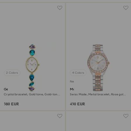
2 Colors
4 Colors
New
Gema watch
Matrix date watch
Crystal bracelet, Gold tone, Gold-tone
Swiss Made, Metal bracelet, Rose gold
finish
tone, Mixed metal finish
380 EUR
430 EUR