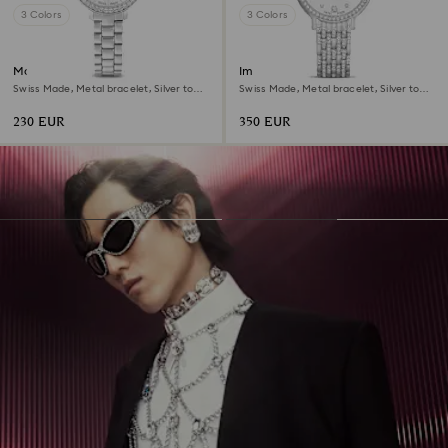
3 Colors
3 Colors
Matrix 3-link watch
Imber watch
Swiss Made, Metal bracelet, Silver tone,
Swiss Made, Metal bracelet, Silver tone,
Stainless steel
Stainless Steel
230 EUR
350 EUR