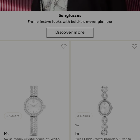
Sunglasses
Frame festive looks with bold-than-ever glamour
Discover more
3 Colors
3 Colors
New
Matrix pearl bangle watch
Imber oval watch
Swiss Made, Crystal bracelet, White,
Swiss Made, Metal bracelet, Silver tone,