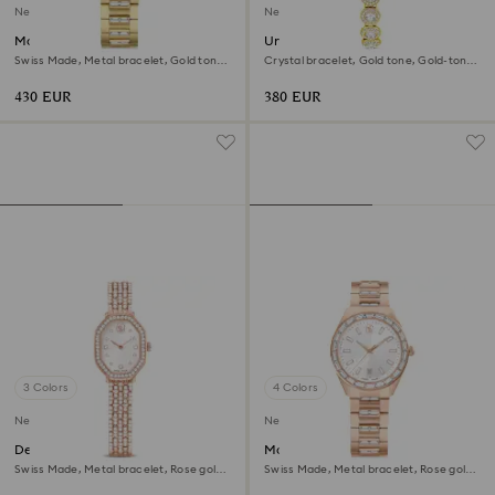
New
New
Matrix date watch
Una Angelic watch
Swiss Made, Metal bracelet, Gold tone,
Crystal bracelet, Gold tone, Gold-tone
Gold-tone finish
finish
430 EUR
380 EUR
3 Colors
4 Colors
New
New
Dextera octagon watch
Matrix date watch
Swiss Made, Metal bracelet, Rose gold
Swiss Made, Metal bracelet, Rose gold
tone, Rose gold-tone finish
tone, Rose gold-tone finish