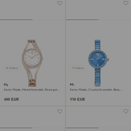
4 Colors
7 Colors
Hyperbola bangle watch
Matrix bangle watch
Swiss Made, Metal bracelet, Rose gold
Swiss Made, Crystal bracelet, Blue,
tone, Rose gold-tone finish
Stainless steel
400 EUR
330 EUR