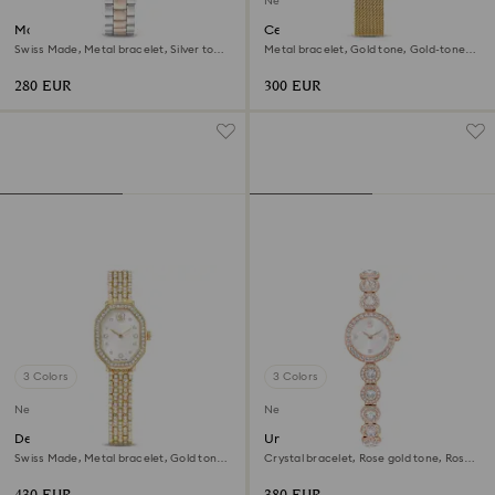
New
Matrix 3-link watch
Certa watch
Swiss Made, Metal bracelet, Silver tone,
Metal bracelet, Gold tone, Gold-tone
Rose gold-tone finish
finish
280 EUR
300 EUR
3 Colors
3 Colors
New
New
Dextera octagon watch
Una Angelic watch
Swiss Made, Metal bracelet, Gold tone,
Crystal bracelet, Rose gold tone, Rose
Gold-tone finish
gold-tone finish