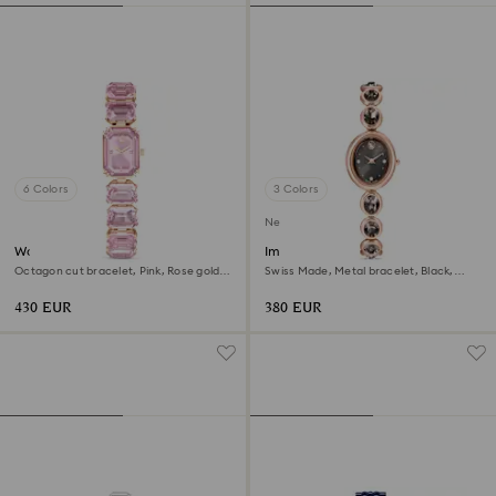
6 Colors
3 Colors
New
Watch
Imber oval watch
Octagon cut bracelet, Pink, Rose gold-
Swiss Made, Metal bracelet, Black,
tone finish
Rose gold-tone finish
430 EUR
380 EUR