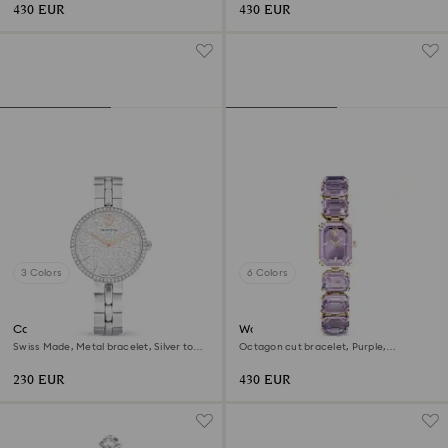
430 EUR
430 EUR
3 Colors
6 Colors
Cosmopolitan watch
Watch
Swiss Made, Metal bracelet, Silver tone,
Octagon cut bracelet, Purple,
Stainless steel
Champagne gold-tone finish
230 EUR
430 EUR