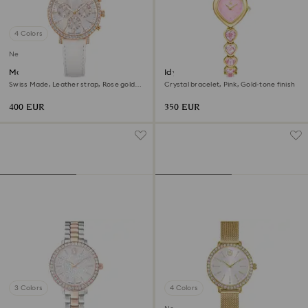
4 Colors
New
Matrix tennis chrono watch
Idyllia Heart watch
Swiss Made, Leather strap, Rose gold
Crystal bracelet, Pink, Gold-tone finish
tone, Rose gold-tone finish
400 EUR
350 EUR
3 Colors
4 Colors