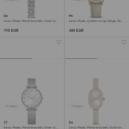
Dextera octagon watch
Matrix tennis chrono watch
Swiss Made, Metal bracelet, Silver tone,
Swiss Made, Leather strap, Beige, Rose
Stainless steel
gold-tone finish
350 EUR
400 EUR
2 Colors
4 Colors
Clarica watch
Dextera bangle watch
Swiss Made, Metal bracelet, Silver tone,
Swiss Made, Metal bracelet, Gold tone,