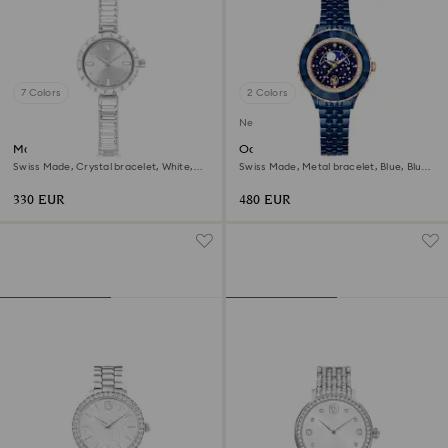
7 Colors
2 Colors
New
Matrix bangle watch
Octea moon watch
Swiss Made, Crystal bracelet, White,
Swiss Made, Metal bracelet, Blue, Blue
Stainless Steel
finish
330 EUR
480 EUR