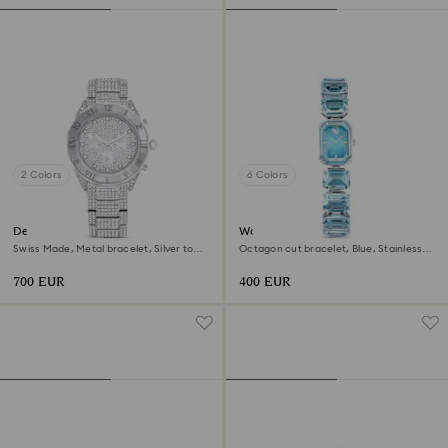
2 Colors
6 Colors
Dextera lux watch
Watch
Swiss Made, Metal bracelet, Silver tone,
Octagon cut bracelet, Blue, Stainless
Stainless Steel
steel
700 EUR
400 EUR