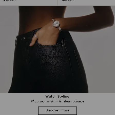
430 EUR
380 EUR
Watch Styling
Wrap your wrists in timeless radiance
Discover more