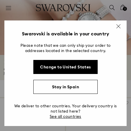
Accesskeys list
0
0 - Header
1 - Main content
2 - Footer
Swarovski is available in your country
3 - Filter
Please note that we can only ship your order to
addresses located in the selected country.
4 - Search results
Luxury Crystal Watches
Change to United States
Our watches range is both elegant and versatile. Think metal watches, black...
Read More
Stay in Spain
114 Results
Filters
Sort by
Filters
Sort
by
We deliver to other countries. Your delivery country is
not listed here?
See all countries