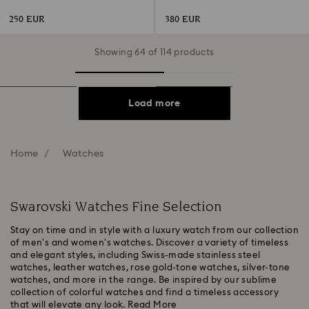
Stainless steel
Champagne gold-tone finish
250 EUR
380 EUR
Showing 64 of 114 products
Load more
Home
Watches
Swarovski Watches Fine Selection
Stay on time and in style with a luxury watch from our collection
of men's and women's watches. Discover a variety of timeless
and elegant styles, including Swiss-made stainless steel
watches, leather watches, rose gold-tone watches, silver-tone
watches, and more in the range. Be inspired by our sublime
collection of colorful watches and find a timeless accessory
that will elevate any look.
Read More