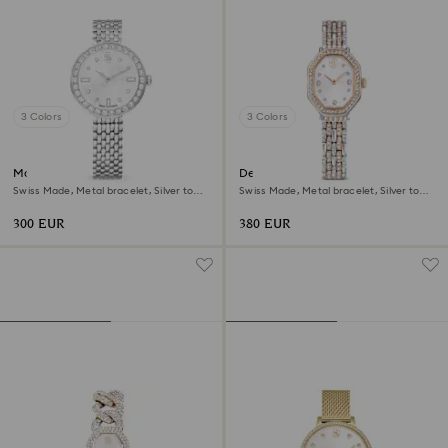
3 Colors
3 Colors
Matrix tennis 7-link watch
Dextera octagon watch
Swiss Made, Metal bracelet, Silver tone,
Swiss Made, Metal bracelet, Silver tone,
Stainless steel
Rose gold-tone finish
300 EUR
380 EUR