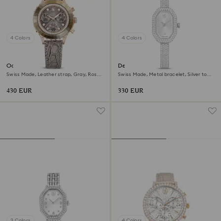
4 Colors
4 Colors
Octea chrono watch
Dextera bangle watch
Swiss Made, Leather strap, Gray, Rose
Swiss Made, Metal bracelet, Silver tone,
gold-tone finish
Stainless steel
430 EUR
330 EUR
3 Colors
4 Colors