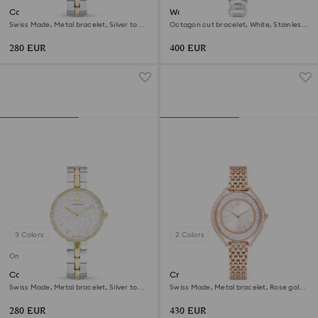
Cosmopolitan watch
Watch
Swiss Made, Metal bracelet, Silver tone,
Octagon cut bracelet, White, Stainless
Mixed metal finish
steel
280 EUR
400 EUR
3 Colors
2 Colors
Online exclusive
Cosmopolitan watch
Crystalline aura watch
Swiss Made, Metal bracelet, Silver tone,
Swiss Made, Metal bracelet, Rose gold
Mixed metal finish
tone, Rose gold-tone finish
280 EUR
430 EUR