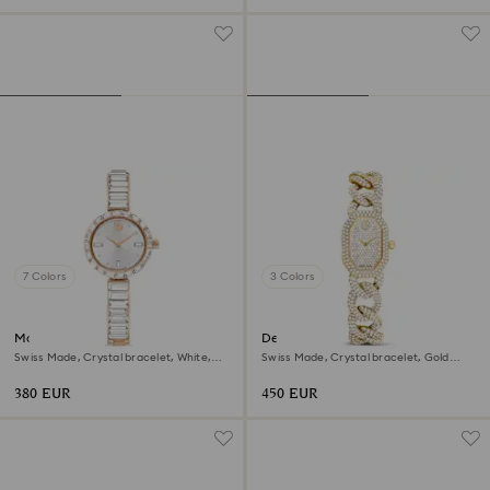
7 Colors
3 Colors
Matrix bangle watch
Dextera chain watch
Swiss Made, Crystal bracelet, White,
Swiss Made, Crystal bracelet, Gold
Rose gold-tone finish
tone, Gold-tone finish
380 EUR
450 EUR