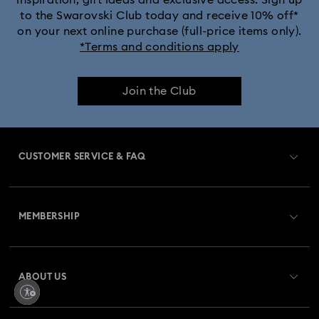
to the Swarovski Club today and receive 10% off*
Dextera Bangle Collection
on your next online purchase (full-price items only).
*Terms and conditions apply
Dextera Octagon Watches Collection
Illumina Collection
Join the Club
Imber Bangle Watch Collection
Imber Crystal Watches Collection
CUSTOMER SERVICE & FAQ
Imber Oval Watches Collection
Matrix Bangle Collection
Customer Service Overview
Matrix Octagon Watches Collection
MEMBERSHIP
Order Status
Matrix Pearl Bangle Watch Collection
Register
Gift Card Balance
ABOUT US
Swarovski Club
Matrix Tennis Chrono Watch Collection
Shipping
About Swarovski