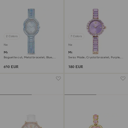
2 Colors
7 Colors
New
New
Matrix octagon watch
Matrix bangle watch
Baguette cut, Metal bracelet, Blue,
Swiss Made, Crystal bracelet, Purple,
Stainless steel
Champagne gold-tone finish
650 EUR
380 EUR