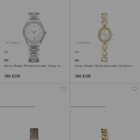
4 Colors
3 Colors
New
New
Matrix date watch
Imber oval watch
Swiss Made, Metal bracelet, Silver tone,
Swiss Made, Metal bracelet, Gold tone,
Stainless steel
Gold-tone finish
380 EUR
380 EUR