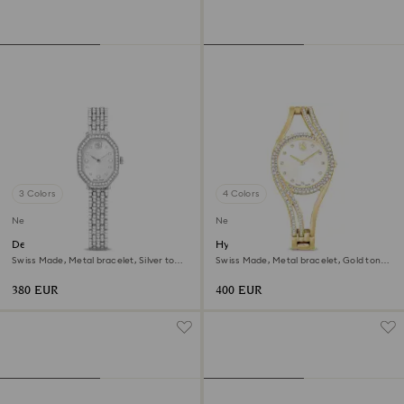
3 Colors
4 Colors
New
New
Dextera octagon watch
Hyperbola bangle watch
Swiss Made, Metal bracelet, Silver tone,
Swiss Made, Metal bracelet, Gold tone,
Stainless steel
Gold-tone finish
380 EUR
400 EUR