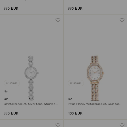
Stainless steel
Stainless steel
330 EUR
330 EUR
3 Colors
3 Colors
New
Una Angelic watch
Dextera octagon watch
Crystal bracelet, Silver tone, Stainless
Swiss Made, Metal bracelet, Gold tone,
steel
Rose gold-tone finish
330 EUR
400 EUR