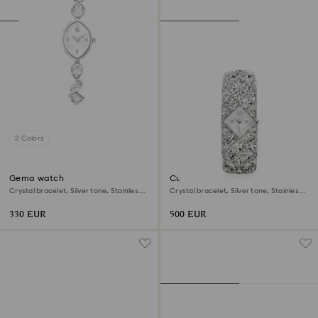
2 Colors
Gema watch
Curiosa bangle watch
Crystal bracelet, Silver tone, Stainless
Crystal bracelet, Silver tone, Stainless
steel
steel
330 EUR
500 EUR