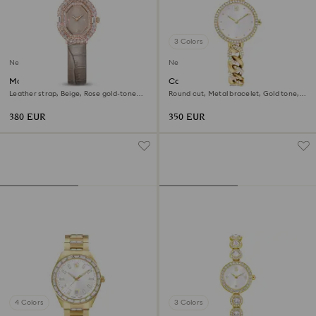
3 Colors
New
New
Matrix octagon watch
Cocktail round watch
Leather strap, Beige, Rose gold-tone
Round cut, Metal bracelet, Gold tone,
finish
Gold-tone finish
380 EUR
350 EUR
4 Colors
3 Colors