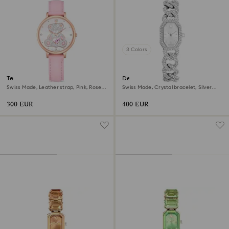
3 Colors
Teddy watch
Dextera chain watch
Swiss Made, Leather strap, Pink, Rose
Swiss Made, Crystal bracelet, Silver
gold-tone finish
tone, Stainless Steel
300 EUR
400 EUR