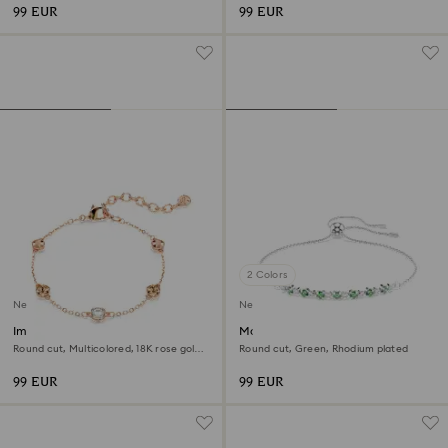
99 EUR
99 EUR
2 Colors
New
New
Imber bracelet
Matrix bracelet
Round cut, Multicolored, 18K rose gold
Round cut, Green, Rhodium plated
finish
99 EUR
99 EUR