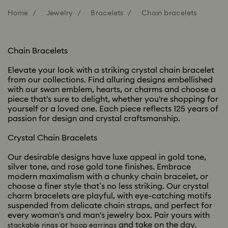
Home
Jewelry
Bracelets
Chain bracelets
Chain Bracelets
Elevate your look with a striking crystal chain bracelet
from our collections. Find alluring designs embellished
with our swan emblem, hearts, or charms and choose a
piece that's sure to delight, whether you're shopping for
yourself or a loved one. Each piece reflects 125 years of
passion for design and crystal craftsmanship.
Crystal Chain Bracelets
Our desirable designs have luxe appeal in gold tone,
silver tone, and rose gold tone finishes. Embrace
modern maximalism with a chunky chain bracelet, or
choose a finer style that’s no less striking. Our crystal
charm bracelets are playful, with eye-catching motifs
suspended from delicate chain straps, and perfect for
every woman's and man's jewelry box. Pair yours with
or
and take on the day.
stackable rings
hoop earrings