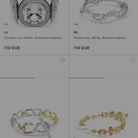
New
New
Una Angelic bracelet
Mesmera bracelet
Cushion cut, White, Ruthenium plated
Mixed cuts, White, Rhodium plated
350 EUR
330 EUR
2 Colors