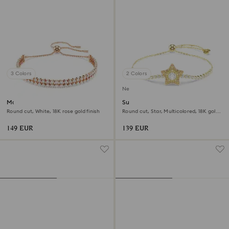
3 Colors
2 Colors
New
Matrix Tennis bracelet
Sublima bracelet
Round cut, White, 18K rose gold finish
Round cut, Star, Multicolored, 18K gold
finish
149 EUR
139 EUR