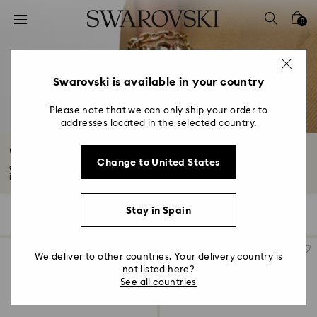
Accesskeys list
0
0 - Header
1 - Main content
2 - Footer
Swarovski is available in your country
3 - Filter
Please note that we can only ship your order to
addresses located in the selected country.
4 - Search results
Chain Bracelets with Crystals
Change to United States
Chain bracelets with crystals are timeless for a reason. Our collection
includes...
Read More
Stay in Spain
56 Results
Filters
Sort by
Filters
Sort
by
We deliver to other countries. Your delivery country is
not listed here?
See all countries