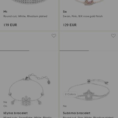
Matrix bracelet
Swan bracelet
Round cut, White, Rhodium plated
Swan, Pink, 18K rose gold finish
139 EUR
129 EUR
2 Colors
New
Online exclusive
New
Idyllia bracelet
Sublima bracelet
Mixed cuts, Snowflake, White, Rhodium
Round cut, Star, White, Rhodium plated