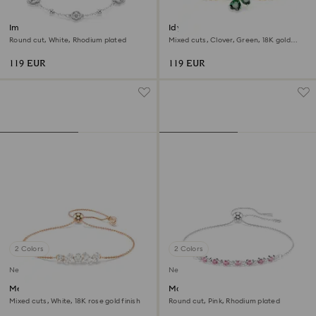
Imber bracelet
Idyllia bracelet
Round cut, White, Rhodium plated
Mixed cuts, Clover, Green, 18K gold
finish
119 EUR
119 EUR
2 Colors
2 Colors
New
New
Mesmera bracelet
Matrix bracelet
Mixed cuts, White, 18K rose gold finish
Round cut, Pink, Rhodium plated