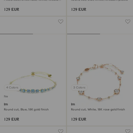
plated
129 EUR
129 EUR
4 Colors
3 Colors
New
Imber bracelet
Imber bracelet
Round cut, Blue, 18K gold finish
Round cut, White, 18K rose gold finish
129 EUR
129 EUR