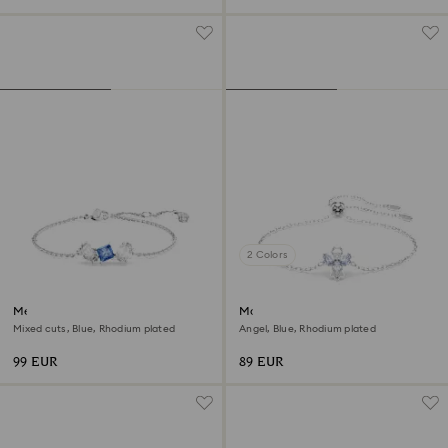
2 Colors
Mesmera bracelet
Magic bracelet
Mixed cuts, Blue, Rhodium plated
Angel, Blue, Rhodium plated
99 EUR
89 EUR