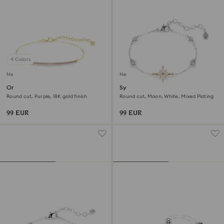
4 Colors
New
New
Only bracelet
Symbolica bracelet
Round cut, Purple, 18K gold finish
Round cut, Moon, White, Mixed Plating
99 EUR
99 EUR