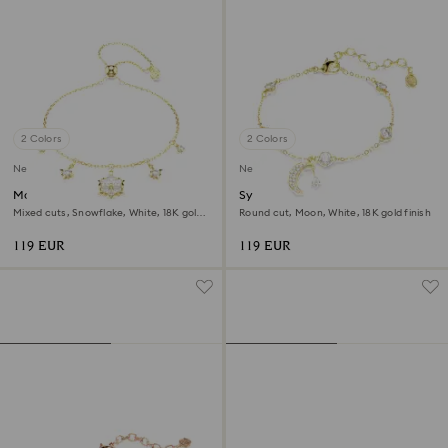
2 Colors
2 Colors
New
New
Magic bracelet
Symbolica bracelet
Mixed cuts, Snowflake, White, 18K gold
Round cut, Moon, White, 18K gold finish
finish
119 EUR
119 EUR