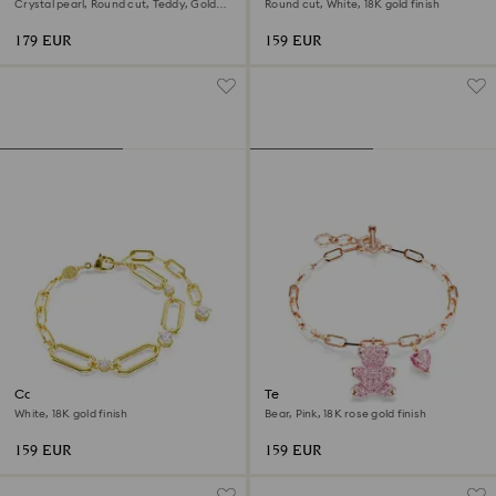
Crystal pearl, Round cut, Teddy, Gold
Round cut, White, 18K gold finish
tone, 18K gold finish
179 EUR
159 EUR
Constella bracelet
Teddy bracelet
White, 18K gold finish
Bear, Pink, 18K rose gold finish
159 EUR
159 EUR