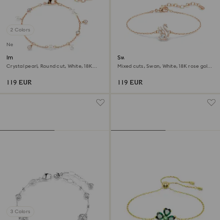
2 Colors
New
Imber bracelet
Swan bracelet
Crystal pearl, Round cut, White, 18K
Mixed cuts, Swan, White, 18K rose gold
rose gold finish
finish
119 EUR
119 EUR
3 Colors