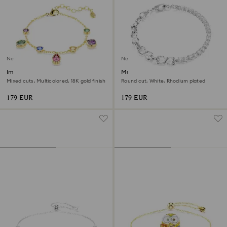
New
New
Imber bracelet
Matrix bracelet
Mixed cuts, Multicolored, 18K gold finish
Round cut, White, Rhodium plated
179 EUR
179 EUR