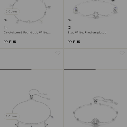
2 Colors
New
New
Imber bracelet
Chroma bracelet
Crystal pearl, Round cut, White,
Star, White, Rhodium plated
Rhodium plated
99 EUR
99 EUR
2 Colors