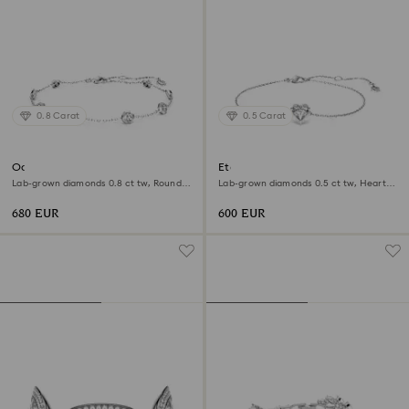
0.8 Carat
0.5 Carat
Octagon bracelet
Eternity bracelet
Lab-grown diamonds 0.8 ct tw, Round
Lab-grown diamonds 0.5 ct tw, Heart
shape, Sterling silver
shape, Sterling silver
680 EUR
600 EUR