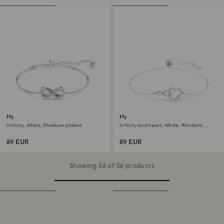
Hyperbola bracelet
Hyperbola bracelet
Infinity, White, Rhodium plated
Infinity and heart, White, Rhodium
plated
89 EUR
89 EUR
Showing 56 of 56 products