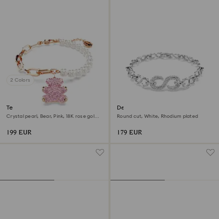
2 Colors
Teddy bracelet
Dextera bracelet
Crystal pearl, Bear, Pink, 18K rose gold
Round cut, White, Rhodium plated
finish
199 EUR
179 EUR