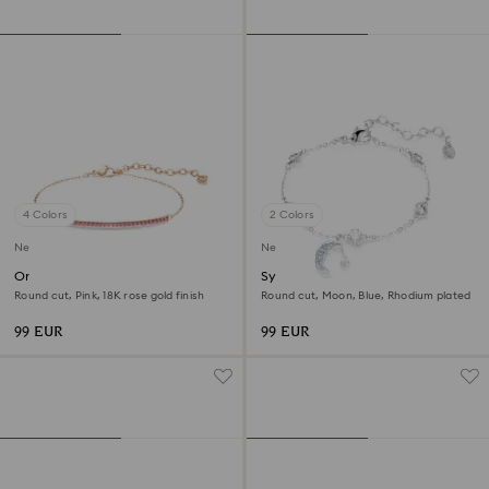
4 Colors
2 Colors
New
New
Only bracelet
Symbolica bracelet
Round cut, Pink, 18K rose gold finish
Round cut, Moon, Blue, Rhodium plated
99 EUR
99 EUR