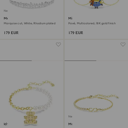
New
Mesmera bracelet
Minions Bob bracelet
Marquise cut, White, Rhodium plated
Pavé, Multicolored, 18K gold finish
179 EUR
179 EUR
New
Idyllia bracelet
Matrix bracelet