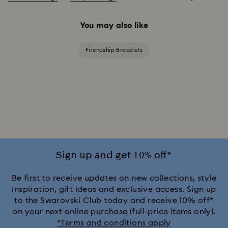
You may also like
Friendship Bracelets
Sign up and get 10% off*
Be first to receive updates on new collections, style
inspiration, gift ideas and exclusive access. Sign up
to the Swarovski Club today and receive 10% off*
on your next online purchase (full-price items only).
*Terms and conditions apply