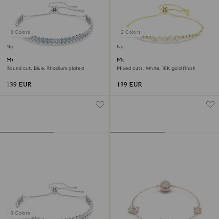
3 Colors
2 Colors
New
New
Matrix bracelet
Mesmera bracelet
Round cut, Blue, Rhodium plated
Mixed cuts, White, 18K gold finish
139 EUR
139 EUR
3 Colors