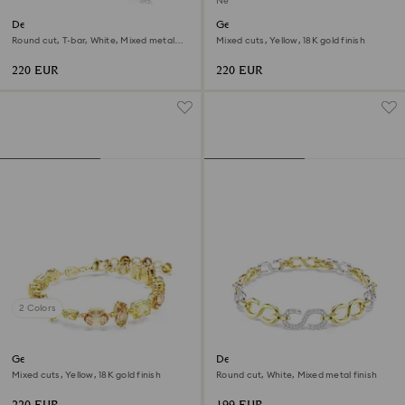
New
Dextera bracelet
Gema bracelet
Round cut, T-bar, White, Mixed metal
Mixed cuts, Yellow, 18K gold finish
finish
220 EUR
220 EUR
2 Colors
Gema bracelet
Dextera bracelet
Mixed cuts, Yellow, 18K gold finish
Round cut, White, Mixed metal finish