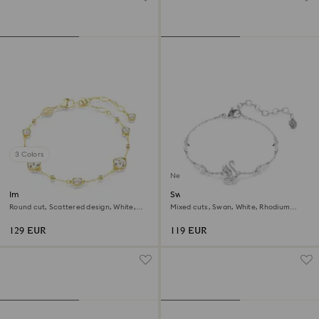
3 Colors
New
Imber bracelet
Swan bracelet
Round cut, Scattered design, White,
Mixed cuts, Swan, White, Rhodium
18K gold finish
plated
129 EUR
119 EUR