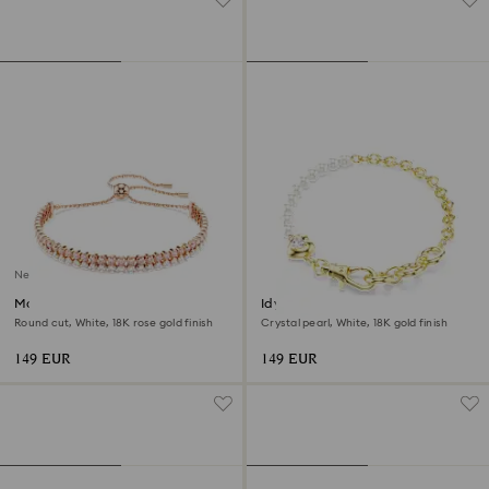
New
Matrix bracelet
Idyllia bracelet
Round cut, White, 18K rose gold finish
Crystal pearl, White, 18K gold finish
149 EUR
149 EUR