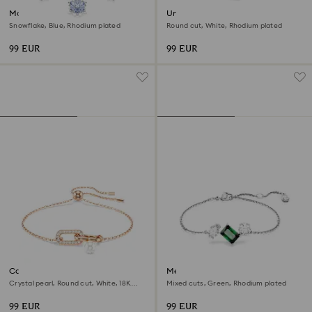
Magic bracelet
Una Angelic bracelet
Snowflake, Blue, Rhodium plated
Round cut, White, Rhodium plated
99 EUR
99 EUR
Constella bracelet
Mesmera bracelet
Crystal pearl, Round cut, White, 18K
Mixed cuts, Green, Rhodium plated
rose gold finish
99 EUR
99 EUR