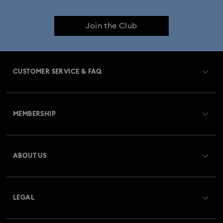
Join the Club
CUSTOMER SERVICE & FAQ
Customer Service Overview
MEMBERSHIP
Order Status
Register
Gift Card Balance
ABOUT US
Swarovski Club
Shipping
About Swarovski
Swarovski Crystal Society (SCS)
Returns & Exchange
LEGAL
Jobs & Career
Repair Status
Terms Of Use