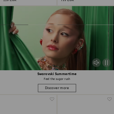
220 EUR
199 EUR
Swarovski Summertime
Feel the sugar rush
Discover more