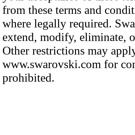
from these terms and condit
where legally required. Swar
extend, modify, eliminate, o
Other restrictions may apply,
www.swarovski.com for comp
prohibited.