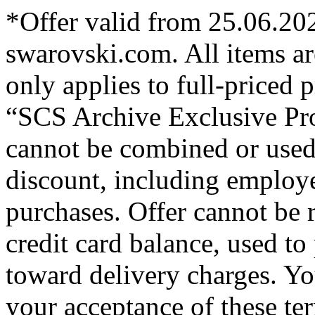
*Offer valid from 25.06.20
swarovski.com. All items are
only applies to full-priced
“SCS Archive Exclusive Pr
cannot be combined or used
discount, including employe
purchases. Offer cannot be 
credit card balance, used to
toward delivery charges. You
your acceptance of these te