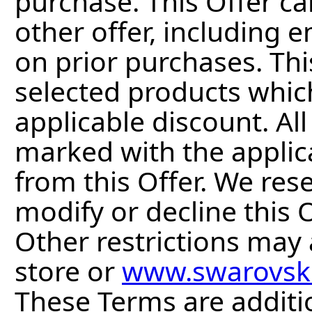
purchase. This Offer c
other offer, including 
on prior purchases. Thi
selected products whic
applicable discount. Al
marked with the applic
from this Offer. We res
modify or decline this O
Other restrictions may a
store or
www.swarovsk
These Terms are additi