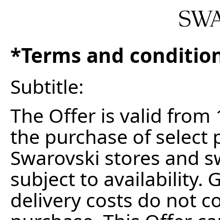
*Terms and conditio
Subtitle:
The Offer is valid from
the purchase of select 
Swarovski stores and s
subject to availability. 
delivery costs do not c