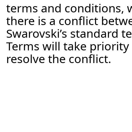
terms and conditions, w
there is a conflict bet
Swarovski’s standard t
Terms will take priority
resolve the conflict.