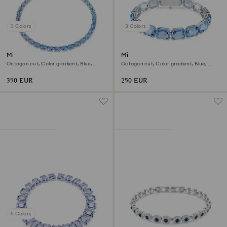
3 Colors
3 Colors
Millenia necklace
Millenia bracelet
Octagon cut, Color gradient, Blue,
Octagon cut, Color gradient, Blue,
Rhodium plated
Rhodium plated
350 EUR
250 EUR
5 Colors