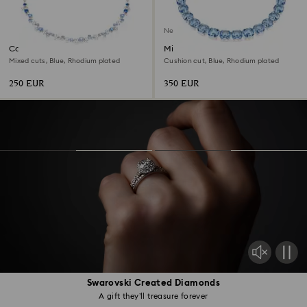
New
Constella necklace
Millenia necklace
Mixed cuts, Blue, Rhodium plated
Cushion cut, Blue, Rhodium plated
250 EUR
350 EUR
Swarovski Created Diamonds
A gift they’ll treasure forever