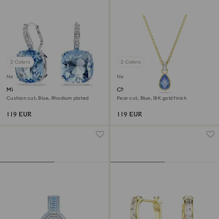
2 Colors
2 Colors
New
New
Millenia drop earrings
Chroma pendant
Cushion cut, Blue, Rhodium plated
Pear cut, Blue, 18K gold finish
119 EUR
119 EUR