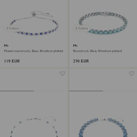
3 Colors
2 Colors
Matrix Tennis bracelet
Matrix Tennis bracelet
Mixed round cuts, Blue, Rhodium plated
Round cut, Blue, Rhodium plated
119 EUR
230 EUR