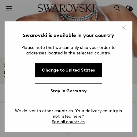
Accesskeys list
0
0 - Header
1 - Main content
2 - Footer
Swarovski is available in your country
3 - Filter
Please note that we can only ship your order to
addresses located in the selected country.
4 - Search results
Something Blue for Brides
Change to United States
Blue symbolizes commitment and dedication –the perfect color to usher in
your...
Read More
Stay in Germany
29 Results
Filters
Sort by
Filters
Sort
by
We deliver to other countries. Your delivery country is
not listed here?
See all countries