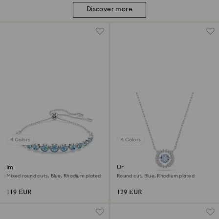
Discover more
4 Colors
4 Colors
Imber bracelet
Una necklace
Mixed round cuts, Blue, Rhodium plated
Round cut, Blue, Rhodium plated
119 EUR
129 EUR