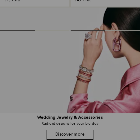
139 EUR
149 EUR
Wedding Jewelry & Accessories
Radiant designs for your big day
Discover more