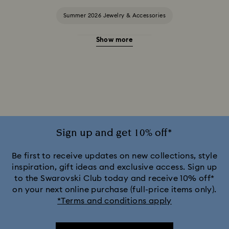
Summer 2026 Jewelry & Accessories
Show more
20-Year Anniversary Gifts
2025-2026 Annual Edition Ornaments
Alice in Wonderland Collection
Ariana Grande x Swarovski Capsule Collection
Sign up and get 10% off*
Black Panther Figurines & Jewelry Collection
Be first to receive updates on new collections, style
inspiration, gift ideas and exclusive access. Sign up
to the Swarovski Club today and receive 10% off*
Captain Marvel Figurines & Jewelry Collection
on your next online purchase (full-price items only).
*Terms and conditions apply
Cheshire Cat Accessories & Figurines
Chroma Collection