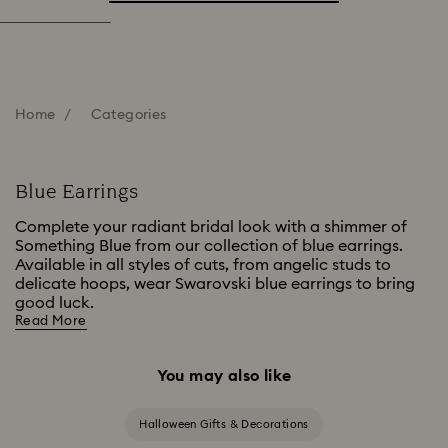
Home
Categories
Blue Earrings
Complete your radiant bridal look with a shimmer of
Something Blue from our collection of blue earrings.
Available in all styles of cuts, from angelic studs to
delicate hoops, wear Swarovski blue earrings to bring
good luck.
Read More
You may also like
Halloween Gifts & Decorations