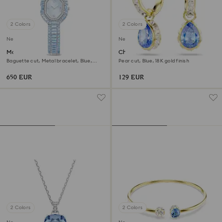
2 Colors
2 Colors
New
New
Matrix octagon watch
Chroma drop earrings
Baguette cut, Metal bracelet, Blue,
Pear cut, Blue, 18K gold finish
Stainless steel
650 EUR
129 EUR
2 Colors
2 Colors