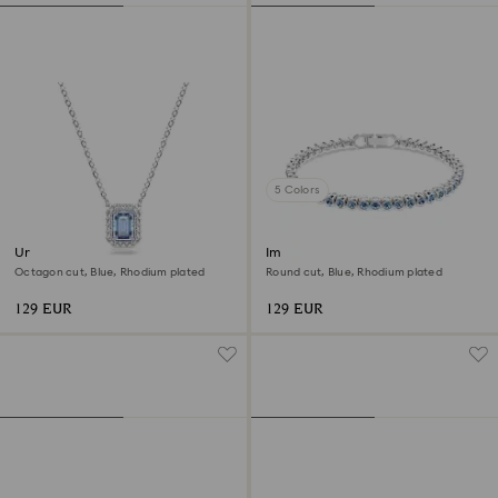
5 Colors
Una necklace
Imber Emily Tennis bracelet
Octagon cut, Blue, Rhodium plated
Round cut, Blue, Rhodium plated
129 EUR
129 EUR