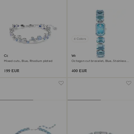
6 Colors
Constella bracelet
Watch
Mixed cuts, Blue, Rhodium plated
Octagon cut bracelet, Blue, Stainless
steel
199 EUR
400 EUR