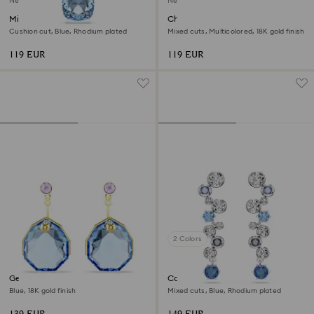
New
New
Millenia pendant
Chroma bangle
Cushion cut, Blue, Rhodium plated
Mixed cuts, Multicolored, 18K gold finish
119 EUR
119 EUR
2 Colors
Gema earring jackets
Constella drop earrings
Blue, 18K gold finish
Mixed cuts, Blue, Rhodium plated