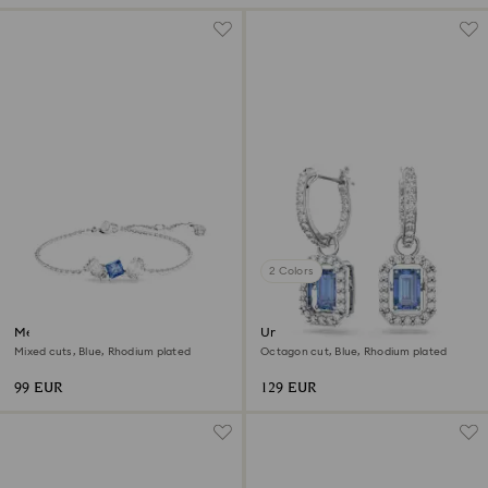
2 Colors
Mesmera bracelet
Una drop earrings
Mixed cuts, Blue, Rhodium plated
Octagon cut, Blue, Rhodium plated
99 EUR
129 EUR