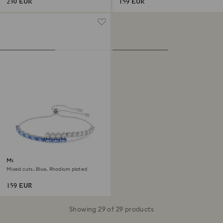
230 EUR
159 EUR
Matrix bracelet
Mixed cuts, Blue, Rhodium plated
159 EUR
Showing 29 of 29 products