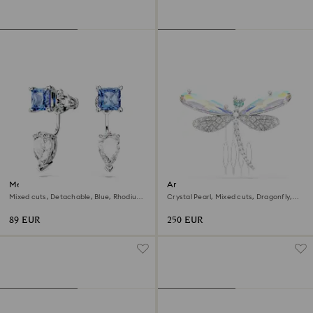
Mesmera earring jackets
Ariana Grande x Swarovski
brooch and hair accessory
Mixed cuts, Detachable, Blue, Rhodium
Crystal Pearl, Mixed cuts, Dragonfly,
plated
White, Rhodium plated
89 EUR
250 EUR