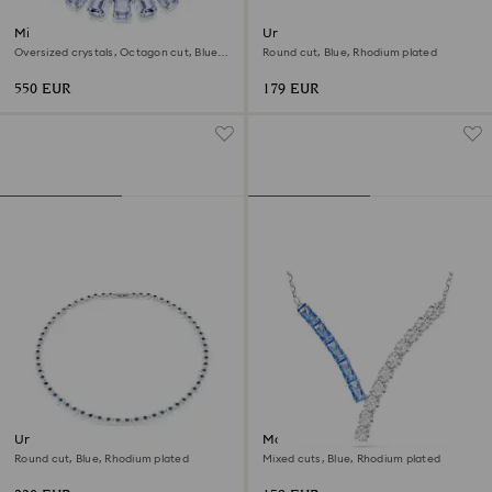
Millenia necklace
Una Angelic bracelet
Oversized crystals, Octagon cut, Blue,
Round cut, Blue, Rhodium plated
Rhodium plated
550 EUR
179 EUR
Una Angelic necklace
Matrix pendant
Round cut, Blue, Rhodium plated
Mixed cuts, Blue, Rhodium plated