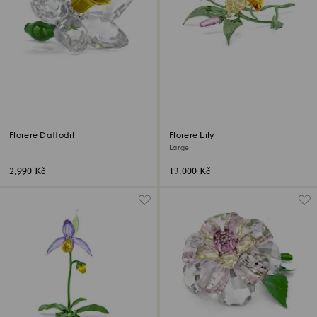
Florere Daffodil
Florere Lily
Large
2,990 Kč
13,000 Kč