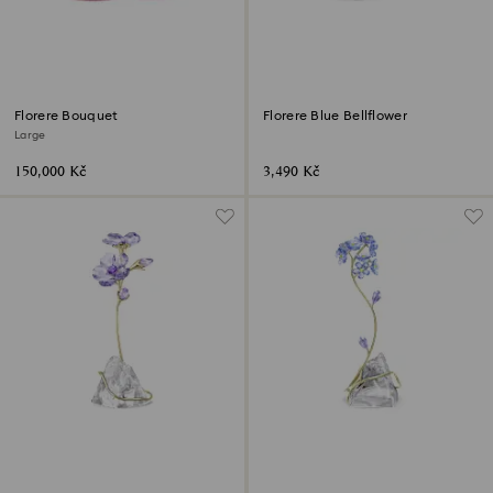
Florere Bouquet
Florere Blue Bellflower
Large
150,000 Kč
3,490 Kč