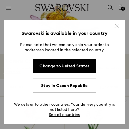
Accesskeys list
0
0 - Header
1 - Main content
2 - Footer
Swarovski is available in your country
3 - Filter
Please note that we can only ship your order to
addresses located in the selected country.
4 - Search results
Florere Collection
Change to United States
Step into a wondrous garden of crystals in full bloom. With delicate petals...
Read More
Stay in Czech Republic
13 Results
Filters
Sort by
Filters
Sort
by
We deliver to other countries. Your delivery country is
not listed here?
See all countries