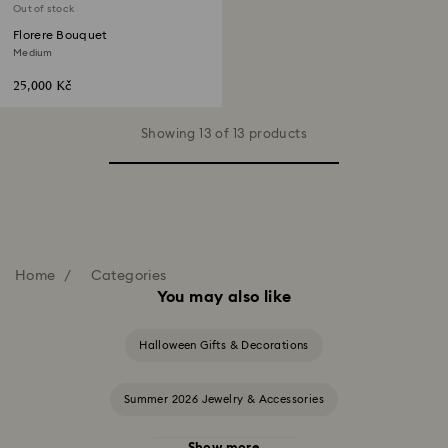
Out of stock
Florere Bouquet
Medium
25,000 Kč
Showing 13 of 13 products
Home
Categories
You may also like
Halloween Gifts & Decorations
Summer 2026 Jewelry & Accessories