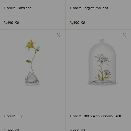
Florere Rozanne
Florere Forget-me-not
3,490 Kč
3,490 Kč
Florere Lily
Florere 130th Anniversary Bell
Jar