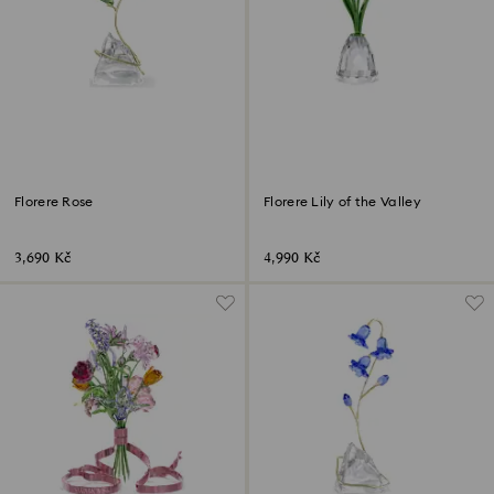
Florere Rose
Florere Lily of the Valley
3,690 Kč
4,990 Kč