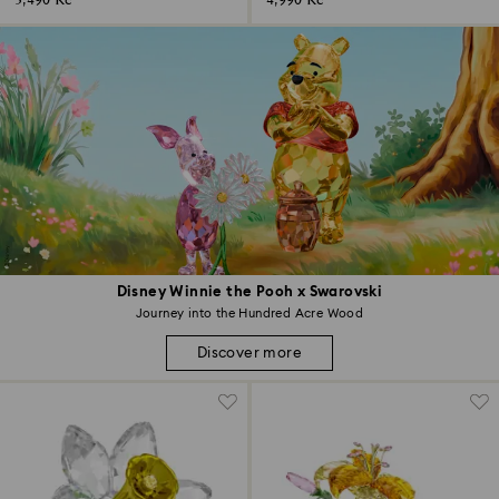
3,490 Kč
4,990 Kč
Disney Winnie the Pooh x Swarovski
Journey into the Hundred Acre Wood
Discover more