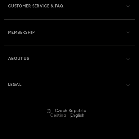
CUSTOMER SERVICE & FAQ
Disney Classics Collection
Dulcis Collection
Customer Service Overview
Gema Collection
Harmonia Collection
MEMBERSHIP
Order Status
Holiday Cheers Collection
Holiday Magic Collection
Register
Gift Card Balance
ABOUT US
Swarovski Club
Hulk Figurines & Jewelry Collection
Hyperbola Collection
Shipping
About Swarovski
Swarovski Crystal Society (SCS)
Idyllia Collection
Idyllia Lilia Collection
Returns & Exchange
LEGAL
Jobs & Career
Imber Collection
Iron Man Figurines & Jewelry Collection
Repair Status
Terms Of Use
Alumni Community
Czech Republic
Contact Us
Lucent Collection
Luna Collection
Terms & Conditions
Čeština
English
For Professionals
Size Guide
Privacy Policy
Marvel Figurines and Accessories Collection
Sitemap