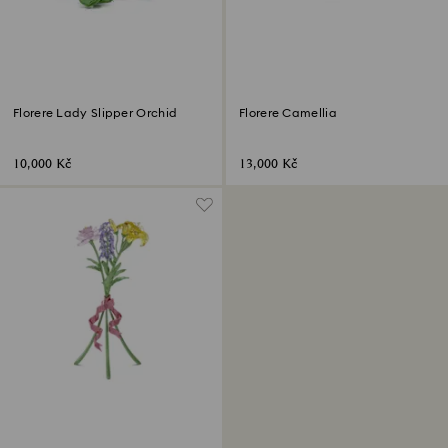
Florere Lady Slipper Orchid
Florere Camellia
10,000 Kč
13,000 Kč