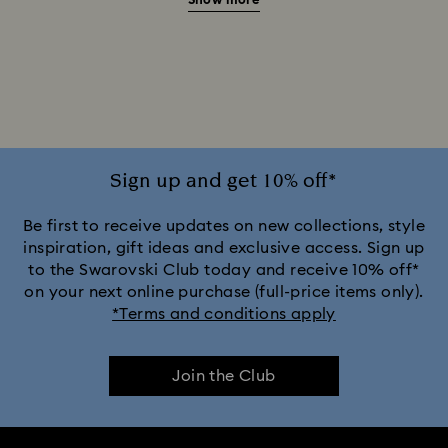
Show more
20-Year Anniversary Gifts
2025-2026 Annual Edition Ornaments
Alice in Wonderland Collection
Ariana Grande x Swarovski Capsule Collection
Sign up and get 10% off*
Black Panther Figurines & Jewelry Collection
Be first to receive updates on new collections, style
inspiration, gift ideas and exclusive access. Sign up
to the Swarovski Club today and receive 10% off*
Captain Marvel Figurines & Jewelry Collection
on your next online purchase (full-price items only).
*Terms and conditions apply
Cheshire Cat Accessories & Figurines
Chroma Collection
Join the Club
Constella Collection
Curiosa Collection
Dextera Collection
Disney Characters and Disney Gifts