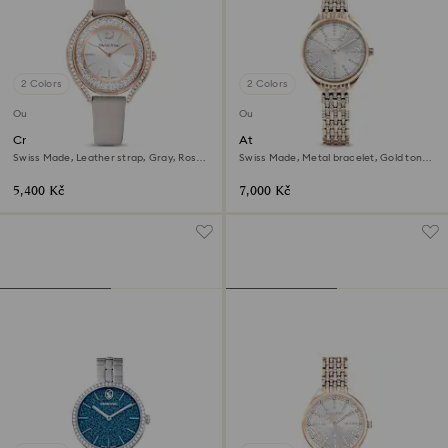
2 Colors
2 Colors
Outlet
Outlet
Crystalline aura watch
Attract watch
Swiss Made, Leather strap, Gray, Rose
Swiss Made, Metal bracelet, Gold tone,
gold-tone finish
Champagne gold-tone finish
5,400 Kč
7,000 Kč