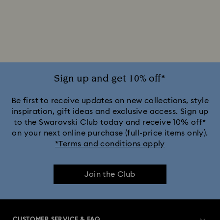
Silver-tone Watches
White Watches
Attract Watch Collection
Cosmopolitan Collection
Crystal Rock Oval Collection
Sign up and get 10% off*
Crystalline Aura Watch Collection
Be first to receive updates on new collections, style
inspiration, gift ideas and exclusive access. Sign up
to the Swarovski Club today and receive 10% off*
Crystalline Bangle Watch Collection
on your next online purchase (full-price items only).
*Terms and conditions apply
Dextera Bangle Collection
Join the Club
Dextera Octagon Watches Collection
Illumina Collection
Imber Bangle Watch Collection
CUSTOMER SERVICE & FAQ