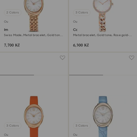
2 Colors
3 Colors
Outlet
Outlet
Imber oval watch
Cocktail round watch
Swiss Made, Metal bracelet, Gold tone,
Metal bracelet, Gold tone, Rose gold-
Rose gold-tone finish
tone finish
7,700 Kč
6,300 Kč
3 Colors
3 Colors
Outlet
Outlet