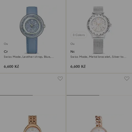
3 Colors
Outlet
Outlet
Crystalline lustre watch
Nova chrono watch
Swiss Made, Leather strap, Blue,
Swiss Made, Metal bracelet, Silver tone,
Stainless Steel
Stainless Steel
6,600 Kč
6,600 Kč