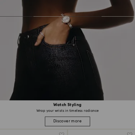
Watch Styling
Wrap your wrists in timeless radiance
Discover more