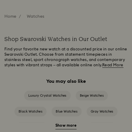
Home
Watches
Shop Swarovski Watches in Our Outlet
Find your favorite new watch at a discounted price in our online
Swarovski Outlet. Choose from statement timepieces in
stainless steel, sport chronograph watches, and contemporary
styles with vibrant straps – all available online only.
Read More
You may also like
Luxury Crystal Watches
Beige Watches
Black Watches
Blue Watches
Gray Watches
Show more
Green Watches
Pink Watches
Red Watches