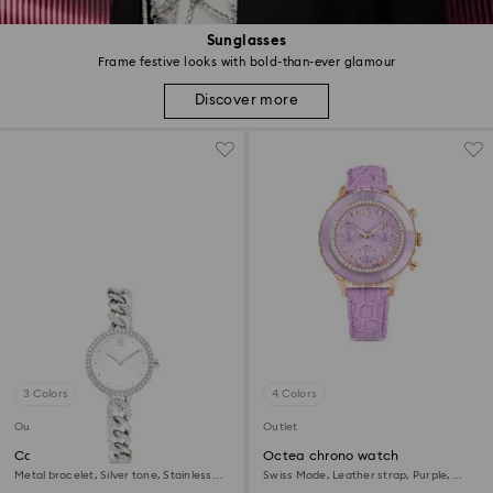
Sunglasses
Frame festive looks with bold-than-ever glamour
Discover more
3 Colors
4 Colors
Outlet
Outlet
Cocktail round watch
Octea chrono watch
Metal bracelet, Silver tone, Stainless
Swiss Made, Leather strap, Purple,
steel
Rose gold-tone finish