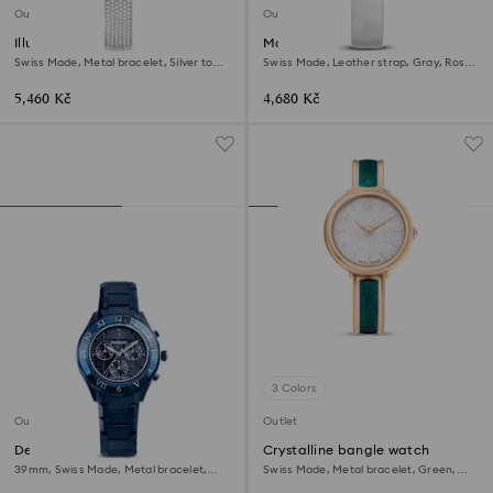
Outlet
Outlet
Illumina watch
Matrix tennis watch
Swiss Made, Metal bracelet, Silver tone,
Swiss Made, Leather strap, Gray, Rose
Stainless steel
gold-tone finish
5,460 Kč
4,680 Kč
3 Colors
Outlet
Outlet
Dextera chrono watch
Crystalline bangle watch
39mm, Swiss Made, Metal bracelet,
Swiss Made, Metal bracelet, Green,
Blue, Blue finish
Rose gold-tone finish