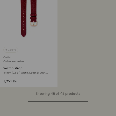
4 Colors
Outlet
Online exclusive
Watch strap
16 mm (0.63") width, Leather with
stitching, Red, Rose gold-tone finish
1,253 Kč
Showing 45 of 45 products