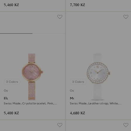
5,460 Kč
7,700 Kč
3 Colors
3 Colors
Outlet
Outlet
Illumina watch
Matrix tennis watch
Swiss Made, Crystal bracelet, Pink,
Swiss Made, Leather strap, White,
Rose gold-tone finish
Champagne gold-tone finish
5,400 Kč
4,680 Kč