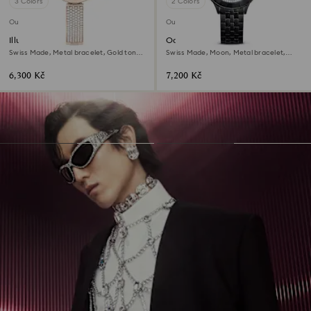
3 Colors
2 Colors
Outlet
Outlet
Illumina watch
Octea moon watch
Swiss Made, Metal bracelet, Gold tone,
Swiss Made, Moon, Metal bracelet,
Champagne gold-tone finish
Black, Black finish
6,300 Kč
7,200 Kč