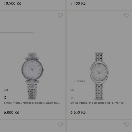
10,500 Kč
5,400 Kč
2 Colors
Outlet
Outlet
Crystalline wonder watch
Imber oval watch
Swiss Made, Metal bracelet, Silver tone,
Swiss Made, Metal bracelet, Silver tone,
Stainless steel
Stainless steel
6,000 Kč
6,650 Kč