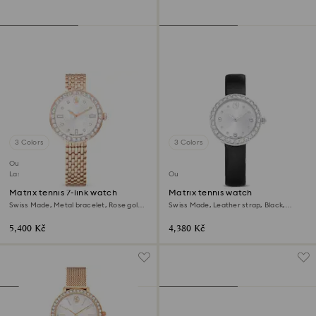
3 Colors
3 Colors
Outlet
Last chance to buy
Outlet
Matrix tennis 7-link watch
Matrix tennis watch
Swiss Made, Metal bracelet, Rose gold
Swiss Made, Leather strap, Black,
tone, Rose gold-tone finish
Stainless Steel
5,400 Kč
4,380 Kč