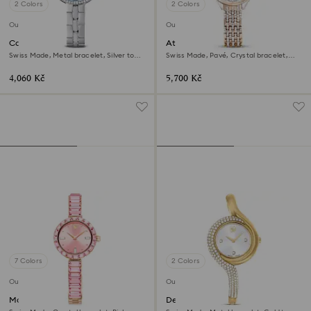
2 Colors
2 Colors
Outlet
Outlet
Cosmopolitan watch
Attract watch
Swiss Made, Metal bracelet, Silver tone,
Swiss Made, Pavé, Crystal bracelet,
Stainless steel
Rose gold tone, Mixed metal finish
4,060 Kč
5,700 Kč
7 Colors
2 Colors
Outlet
Outlet
Matrix bangle watch
Dextera asymmetric watch