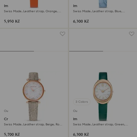
Imber oval watch
Imber oval watch
Swiss Made, Leather strap, Orange,
Swiss Made, Leather strap, Blue,
Rose gold-tone finish
Champagne gold-tone finish
5,950 Kč
6,300 Kč
3 Colors
Outlet
Outlet
Crystalline wonder watch
Imber oval watch
Swiss Made, Leather strap, Beige, Rose
Swiss Made, Leather strap, Green,
gold-tone finish
Rose gold-tone finish
5,700 Kč
6,300 Kč