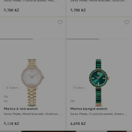
Swiss Made, Crystal bracelet, Pink,
Swiss Made, Metal bracelet, Gold tone,
Rose gold-tone finish
Gold-tone finish
5,700 Kč
5,700 Kč
3 Colors
7 Colors
Outlet
Last chance to buy
Outlet
Matrix 3-link watch
Matrix bangle watch
Swiss Made, Metal bracelet, Gold tone,
Swiss Made, Crystal bracelet, Green,
Champagne gold-tone finish
Champagne gold-tone finish
5,110 Kč
6,650 Kč