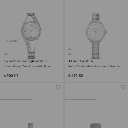
4 Colors
Outlet
Outlet
Last chance to buy
Hyperbola bangle watch
Attract watch
Swiss Made, Metal bracelet, Blue,
Swiss Made, Metal bracelet, Silver tone,
Stainless steel
Stainless steel
6,300 Kč
6,650 Kč