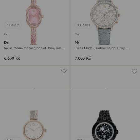
4 Colors
4 Colors
Outlet
Outlet
Dextera bangle watch
Matrix tennis chrono watch
Swiss Made, Metal bracelet, Pink, Rose
Swiss Made, Leather strap, Gray,
gold-tone plated
Champagne gold-tone finish
6,650 Kč
7,000 Kč