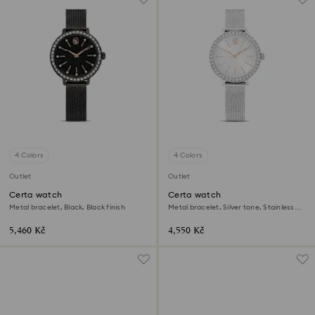
4 Colors
4 Colors
Outlet
Outlet
Certa watch
Certa watch
Metal bracelet, Black, Black finish
Metal bracelet, Silver tone, Stainless
Steel
5,460 Kč
4,550 Kč