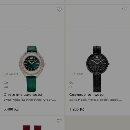
2 Colors
2 Colors
Outlet
Outlet
Out of stock
Out of stock
Crystalline aura watch
Cosmopolitan watch
Swiss Made, Leather strap, Green,
Swiss Made, Metal bracelet, Black,
Rose gold-tone finish
Black finish
5,400 Kč
3,900 Kč