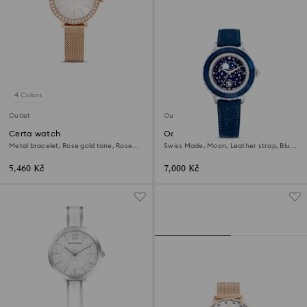
4 Colors
Outlet
Outlet
Certa watch
Octea moon watch
Metal bracelet, Rose gold tone, Rose
Swiss Made, Moon, Leather strap, Blue,
gold-tone finish
Stainless steel
5,460 Kč
7,000 Kč