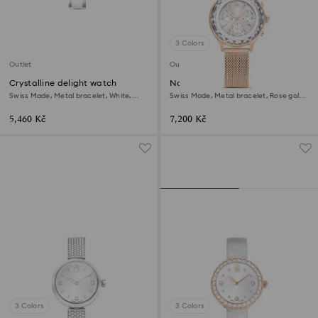
3 Colors
Outlet
Outlet
Crystalline delight watch
Nova chrono watch
Swiss Made, Metal bracelet, White,
Swiss Made, Metal bracelet, Rose gold
Stainless steel
tone, Rose gold-tone finish
5,460 Kč
7,200 Kč
3 Colors
3 Colors