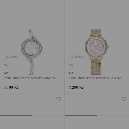
2 Colors
3 Colors
Outlet
Outlet
Dextera asymmetric watch
Nova chrono watch
Swiss Made, Metal bracelet, Silver tone,
Swiss Made, Metal bracelet, Gold tone,
Stainless Steel
Champagne gold-tone finish
5,100 Kč
7,200 Kč