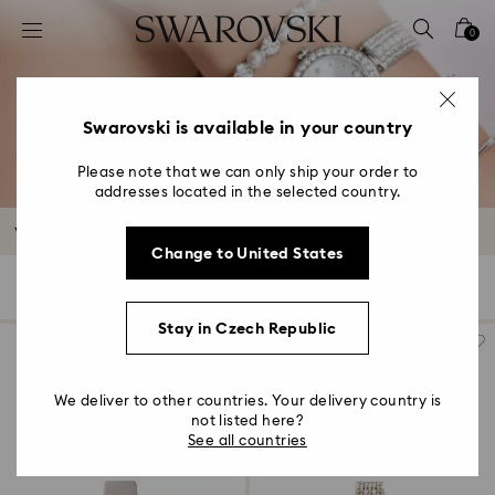
Accesskeys list
0
0 - Header
1 - Main content
2 - Footer
Swarovski is available in your country
3 - Filter
Please note that we can only ship your order to
addresses located in the selected country.
4 - Search results
Watches Outlet
Change to United States
45 Results
Filters
Sort by
Filters
Sort
by
Stay in Czech Republic
We deliver to other countries. Your delivery country is
not listed here?
See all countries