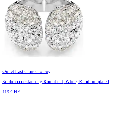
Outlet
Last chance to buy
Sublima cocktail ring
Round cut, White, Rhodium plated
119 CHF