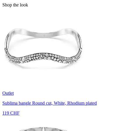
Shop the look
Outlet
Sublima bangle
Round cut, White, Rhodium plated
119 CHF