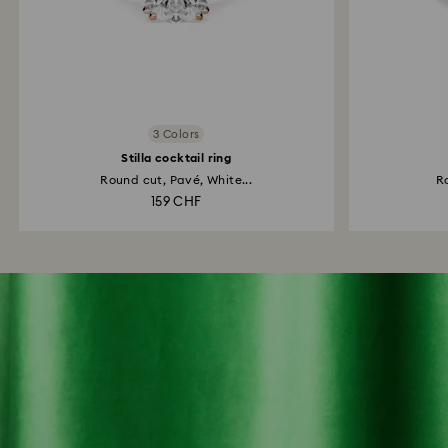
3 Colors
Stilla cocktail ring
Round cut, Pavé, White...
Ro
159 CHF