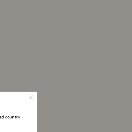
ed country.