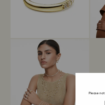
Please not