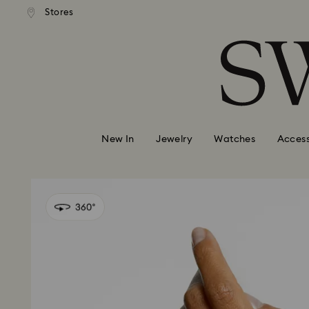
andard shipping over 110 CHF
Free standard shipping over
Stores
Accesskeys list
0 - Header
1 - Main content
2 - Footer
New In
Jewelry
Watches
Access