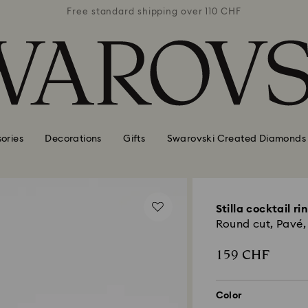
 110 CHF
Free standard shipping over 110 CHF
Free st
ories
Decorations
Gifts
Swarovski Created Diamonds
Stilla cocktail ri
Round cut, Pavé, 
159 CHF
Color