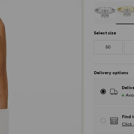
Select size
50
Delivery options
Deliv
Avai
Find i
Click 