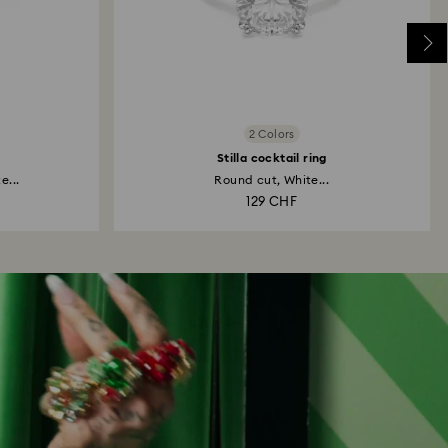
2 Colors
Stilla cocktail ring
e...
Round cut, White...
129 CHF