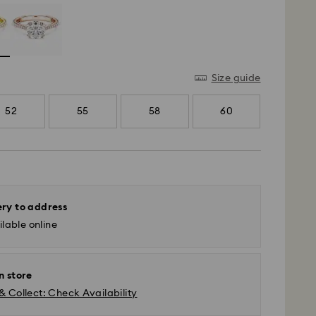
Size guide
52
55
58
60
ery to address
lable online
n store
& Collect: Check Availability