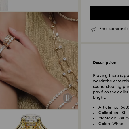
Free standard s
Standard Delivery 
Orders placed fro
and shipped the s
Description
Standard delivery 
shipping
Proving there is pow
Standard shipping
wardrobe essential
Free standard shi
scene-stealing pri
pavé on the galler
bright.
Swarovski is unab
Swarovski crystal 
Items remain the pr
Article no.: 56
special care. To e
payment.
Collection: Stil
best possible cond
Material: 18K go
observe the advic
Color: White
For Crystal Myria