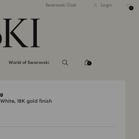
andard shipping over 110 CHF
Free standard shipping over
Swarovski Club
Login
0
World of Swarovski
0
ng
White, 18K gold finish