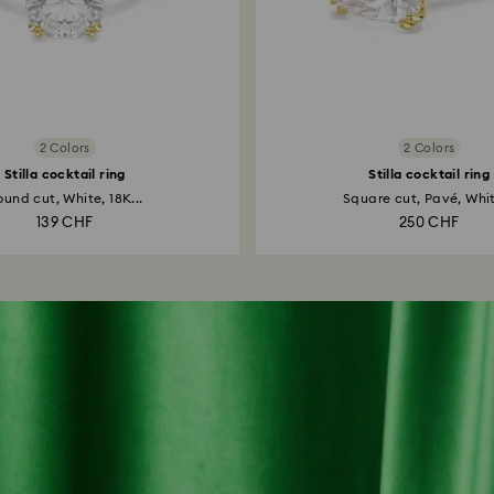
2 Colors
2 Colors
Stilla cocktail ring
Stilla cocktail ring
und cut, White, 18K...
Square cut, Pavé, Whit
139 CHF
250 CHF