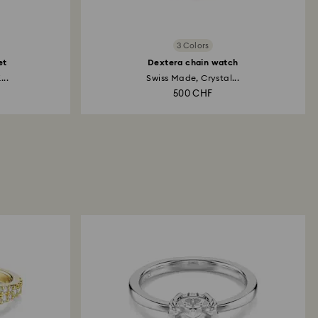
3 Colors
et
Dextera chain watch
...
Swiss Made, Crystal...
500 CHF