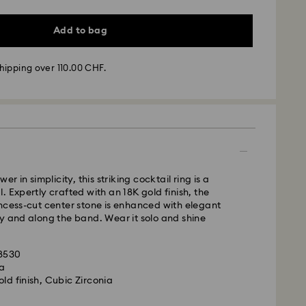
Add to bag
hipping over 110.00 CHF.
- SwissPost
m Monday to Friday by 17:00 CET will be processed
ame business day.
time: 2 business days after processing and
er in simplicity, this striking cocktail ring is a
 cost: CHF 8.95
. Expertly crafted with an 18K gold finish, the
pping over: CHF 110
ncess-cut center stone is enhanced with elegant
y and along the band. Wear it solo and shine
le to deliver to PO boxes or APO/FPO addresses.
is a delicate material that must be handled with
operty of Swarovski until receipt of final
38530
nsure that your Swarovski product remains in the
la
ition over an extended period of time, please
ld finish, Cubic Zirconia
e below to avoid damage:
d, Licensed-in and Creators Lab products, please