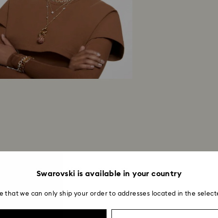
Swarovski is available in your country
e that we can only ship your order to addresses located in the select