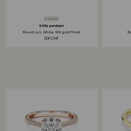
2 Colors
Stilla pendant
Round cut, White, 18K gold finish
Ro
129 CHF