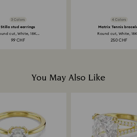
3 Colors
4 Colors
Stilla stud earrings
Matrix Tennis bracel
und cut, White, 18K...
Round cut, White, 18K
99 CHF
250 CHF
You May Also Like