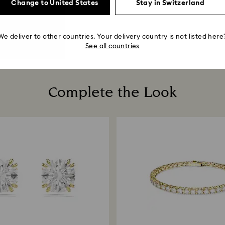
Change to United States
Stay in Switzerland
We deliver to other countries. Your delivery country is not listed here
See all countries
Complete the Look