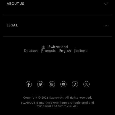
ABOUT US
Swarovski Club
Shipping
About Swarovski
Swarovski Crystal Society (SCS)
Returns & Exchange
LEGAL
Jobs & Career
Repair Status
Terms Of Use
Alumni Community
Switzerland
Contact Us
Terms & Conditions
Deutsch
Français
English
Italiano
For Professionals
Size Guide
Privacy Policy
Sitemap
Store Finder
Imprint
Swarovski Created Diamonds
Book an Appointment
REACH information
Kristallwelten
Copyright © 2026 Swarovski. All rights reserved.
Data Protection Consent Statement
SWAROVSKI and the SWAN logo are registered and
Code of Conduct & Policies
trademarks of Swarovski AG.