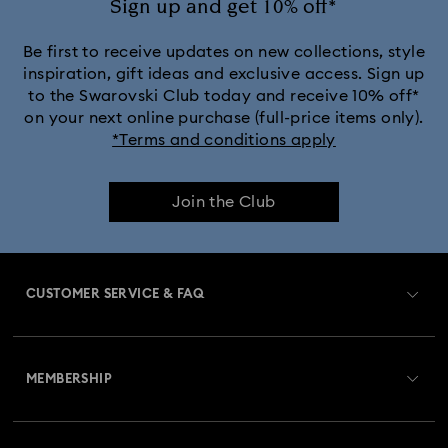
Sign up and get 10% off*
Be first to receive updates on new collections, style
inspiration, gift ideas and exclusive access. Sign up
to the Swarovski Club today and receive 10% off*
on your next online purchase (full-price items only).
*Terms and conditions apply
Join the Club
CUSTOMER SERVICE & FAQ
Customer Service Overview
MEMBERSHIP
Order Status
Register
Gift Card Balance