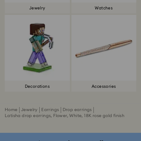
Jewelry
Watches
Decorations
Accessories
Home
Jewelry
Earrings
Drop earrings
Latisha drop earrings, Flower, White, 18K rose gold finish