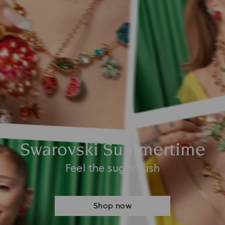
Swarovski Summertime
Feel the sugar rush
Shop now