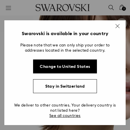
Accesskeys list
0
0 - Header
1 - Main content
2 - Footer
Swarovski is available in your country
Please note that we can only ship your order to
addresses located in the selected country.
Change to United States
Stay in Switzerland
We deliver to other countries. Your delivery country is
not listed here?
See all countries