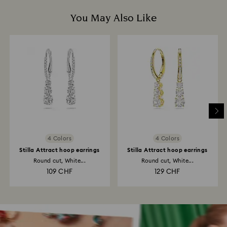
You May Also Like
4 Colors
4 Colors
Stilla Attract hoop earrings
Stilla Attract hoop earrings
Round cut, White...
Round cut, White...
109 CHF
129 CHF