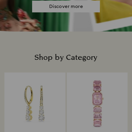
Discover more
Shop by Category
Title: