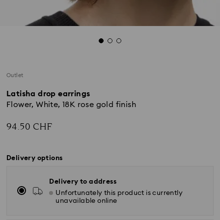
Outlet
Latisha drop earrings
Flower, White, 18K rose gold finish
94.50 CHF
Delivery options
Delivery to address
Unfortunately this product is currently
unavailable online