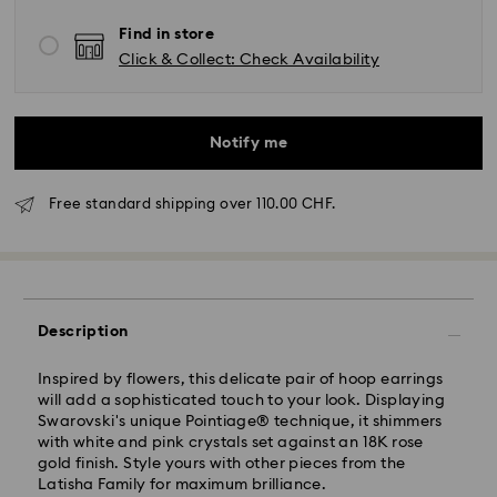
Find in store
Click & Collect: Check Availability
Notify me
Free standard shipping over 110.00 CHF.
Standard Delivery - SwissPost
Description
Orders placed from Monday to Friday by 17:00 CET
will be processed and shipped the same business day.
Standard delivery time: 2 business days after
Inspired by flowers, this delicate pair of hoop earrings
processing and shipping
will add a sophisticated touch to your look. Displaying
Standard shipping cost: CHF 8.95
Swarovski's unique Pointiage® technique, it shimmers
Free standard shipping over: CHF 110
with white and pink crystals set against an 18K rose
gold finish. Style yours with other pieces from the
Latisha Family for maximum brilliance.
Swarovski is unable to deliver to PO boxes or