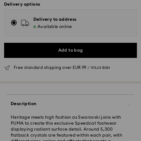
Delivery options
Delivery to address
Available online
Add to bag
Free standard shipping over
EUR 99
/ 193.63 BGN
Standard Delivery - GLS
Description
Orders placed from Monday to Friday by 10:00 CET
Heritage meets high fashion as Swarovski joins with
will be processed and shipped the same business day.
PUMA to create this exclusive Speedcat footwear
Standard delivery time: 6 business days after
displaying radiant surface detail. Around 5,300
processing and shipping
flatback crystals are featured within each pair, with
Standard shipping cost:
EUR 6.95
/ 13.59 BGN