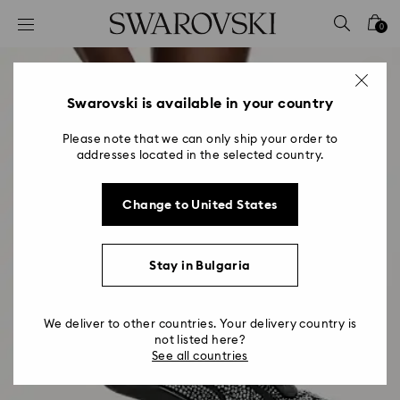
Accesskeys list
0
0 - Header
1 - Main content
2 - Footer
Swarovski is available in your country
Please note that we can only ship your order to
addresses located in the selected country.
Change to United States
Stay in Bulgaria
We deliver to other countries. Your delivery country is
not listed here?
See all countries