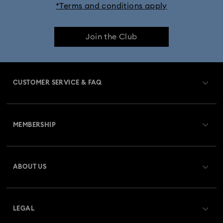
*Terms and conditions apply
Join the Club
CUSTOMER SERVICE & FAQ
Customer Service Overview
MEMBERSHIP
Order Status
Register
Gift Card Balance
ABOUT US
Swarovski Club
Shipping
About Swarovski
Swarovski Crystal Society (SCS)
Returns & Exchange
LEGAL
Jobs & Career