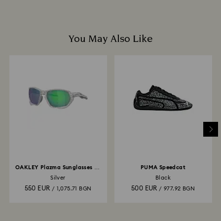
You May Also Like
OAKLEY Plazma Sunglasses X-
PUMA Speedcat
Silver
Silver
Black
550 EUR
500 EUR
/ 1,075.71 BGN
/ 977.92 BGN