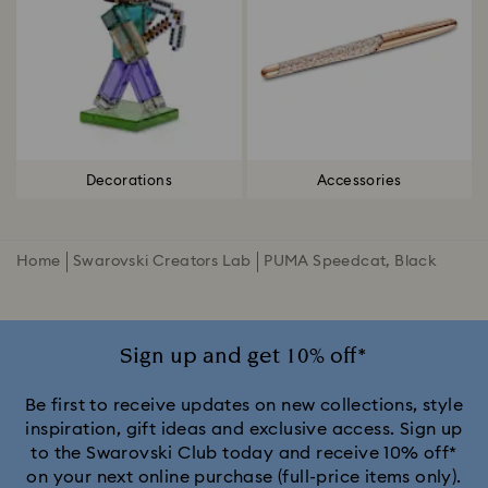
Decorations
Accessories
Home
Swarovski Creators Lab
PUMA Speedcat, Black
Sign up and get 10% off*
Be first to receive updates on new collections, style
inspiration, gift ideas and exclusive access. Sign up
to the Swarovski Club today and receive 10% off*
on your next online purchase (full-price items only).