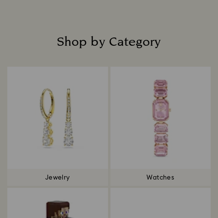
Shop by Category
Title:
Jewelry
Watches