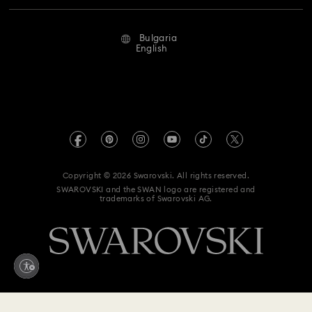
Repair Status
Terms Of Use
Alumni Community
Bulgaria
Contact Us
Terms & Conditions
English
For Professionals
Size Guide
Privacy Policy
Sitemap
Store Finder
Imprint
Swarovski Created Diamonds
REACH information
Kristallwelten
Copyright © 2026 Swarovski. All rights reserved.
Accessibility statement
SWAROVSKI and the SWAN logo are registered and
Code of Conduct & Policies
trademarks of Swarovski AG.
Data Protection Consent Statement
Withdraw from contract here