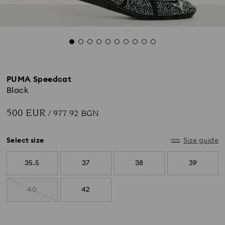
PUMA Speedcat
Black
500 EUR
/ 977.92 BGN
Select size
Size guide
35.5
37
38
39
40
42