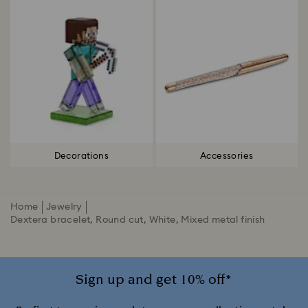
Decorations
Accessories
Home
Jewelry
Dextera bracelet, Round cut, White, Mixed metal finish
Sign up and get 10% off*