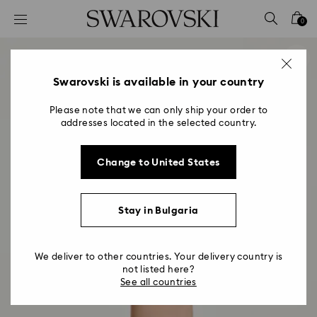
Accesskeys list
0
0 - Header
1 - Main content
2 - Footer
Swarovski is available in your country
Please note that we can only ship your order to
addresses located in the selected country.
Change to United States
Stay in Bulgaria
We deliver to other countries. Your delivery country is
not listed here?
See all countries