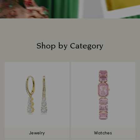
Shop by Category
Title:
Jewelry
Watches