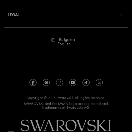
About Swarovski
Swarovski Crystal Society (SCS)
Returns & Exchange
LEGAL
Jobs & Career
Repair Status
Terms Of Use
Alumni Community
Bulgaria
Contact Us
Terms & Conditions
English
For Professionals
Size Guide
Privacy Policy
Sitemap
Store Finder
Imprint
Swarovski Created Diamonds
REACH information
Kristallwelten
Copyright © 2026 Swarovski. All rights reserved.
Accessibility statement
SWAROVSKI and the SWAN logo are registered and
Code of Conduct & Policies
trademarks of Swarovski AG.
Data Protection Consent Statement
Withdraw from contract here