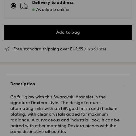
Delivery to address
Available online
Add to bag
Free standard shipping over
EUR 99
/ 193.63 BGN
Standard Delivery - GLS
Orders placed from Monday to Friday by 10:00 CET
Description
will be processed and shipped the same business day.
Standard delivery time: 6 business days after
Go full glow with this Swarovski bracelet in the
processing and shipping
signature Dextera style. The design features
Standard shipping cost:
EUR 6.95
/ 13.59 BGN
alternating links with an 18K gold finish and rhodium
Free standard shipping over:
EUR 99
/ 193.63 BGN
plating, with clear crystals added for maximum
radiance. A curvaceous and industrial look, it can be
paired with other matching Dextera pieces with the
Express Delivery -
FedEx
same distinctive silhouette.