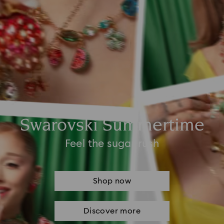
Swarovski Summertime
Feel the sugar rush
Shop now
Discover more