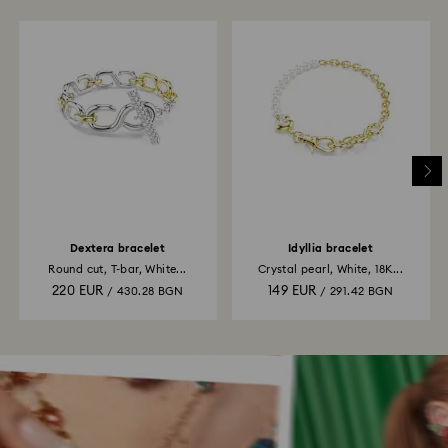
Dextera bracelet
Idyllia bracelet
Round cut, T-bar, White...
Crystal pearl, White, 18K...
220 EUR
149 EUR
/ 430.28 BGN
/ 291.42 BGN