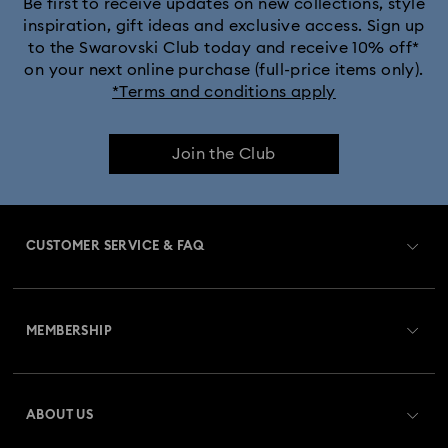
Be first to receive updates on new collections, style
inspiration, gift ideas and exclusive access. Sign up
to the Swarovski Club today and receive 10% off*
on your next online purchase (full-price items only).
*Terms and conditions apply
Join the Club
CUSTOMER SERVICE & FAQ
Customer Service Overview
MEMBERSHIP
Order Status
Register
Gift Card Balance
ABOUT US
Swarovski Club
Shipping