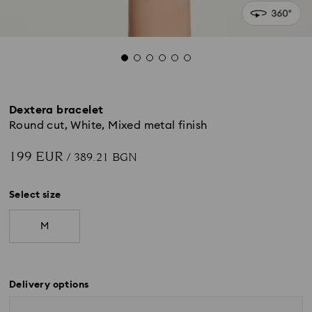
Dextera bracelet
Round cut, White, Mixed metal finish
199 EUR
/ 389.21 BGN
Select size
M
Delivery options