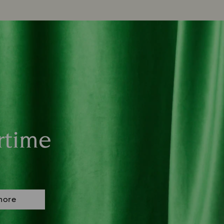
rtime
more