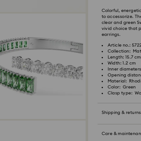
Colorful, energetic
Orders placed fro
to accessorize. T
and shipped the s
clear and green S
Standard delivery 
vivid choice that 
shipping
earrings.
Standard shipping
Free standard shi
Article no.: 57
Collection: Mat
Express Delivery -
Length: 15.7 cm
Width: 1.2 cm
Inner diameters
Swarovski crystal 
Orders placed fro
Opening distan
special care. To e
and shipped the s
Material: Rhod
best possible cond
Express delivery t
Color: Green
observe the advic
Express shipping c
Clasp type: Wo
Jewelry & Watche
Store your jewelry
Swarovski is unab
scratches.
Shipping & returns
Items remain the p
Avoid contact wit
Remove jewelry b
Make your gift ev
products (e.g. perf
For Crystal Myria
colorful bow wrapp
Care & maintena
the metal and reduc
note it may take u
message.