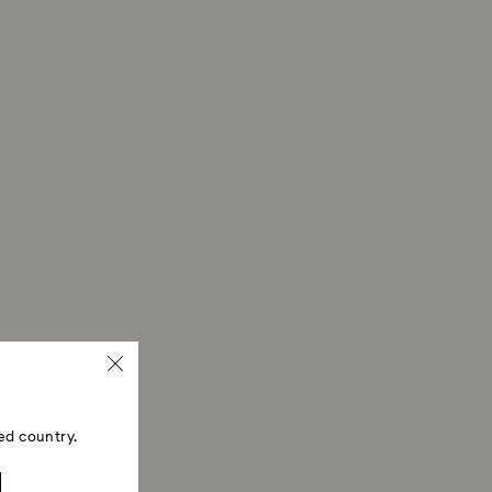
ed country.