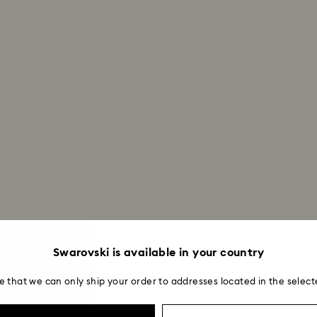
Swarovski is available in your country
e that we can only ship your order to addresses located in the select