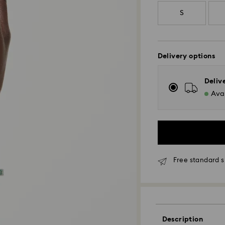
S
Delivery options
Deliv
Avai
Free standard 
Standard Delivery
Description