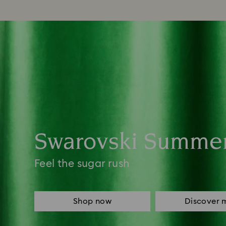
Swarovski Summe
Feel the sugar rush
Shop now
Discover 