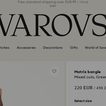
 99
Free standard shipping over
EUR 99
Free stan
/ 193.63
/ 193.63
BGN
tches
Accessories
Decorations
Gifts
World of Swa
Matrix bangle
Mixed cuts, Gree
220 EUR
/ 430.
Select size