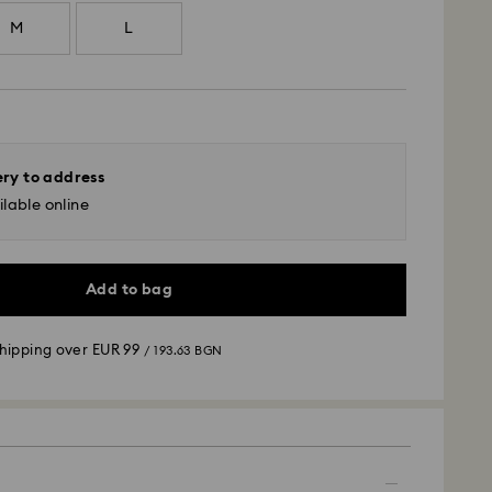
M
L
ery to address
lable online
Add to bag
shipping over
EUR 99
/ 193.63 BGN
 - GLS