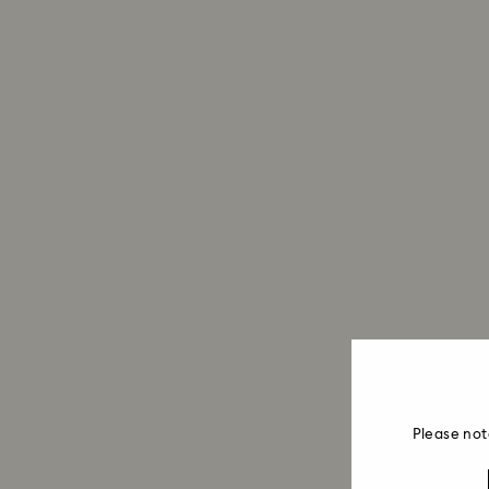
Please not