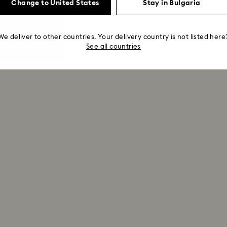
Change to United States
Stay in Bulgaria
We deliver to other countries. Your delivery country is not listed here
See all countries