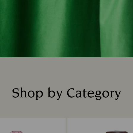
Shop by Category
Title: