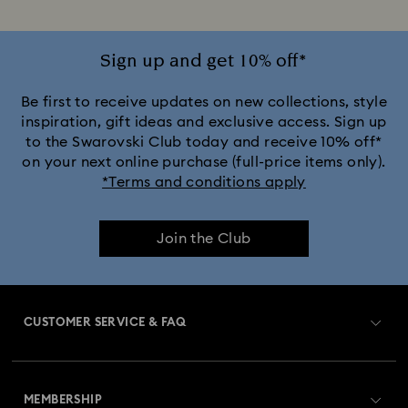
Sign up and get 10% off*
Be first to receive updates on new collections, style
inspiration, gift ideas and exclusive access. Sign up
to the Swarovski Club today and receive 10% off*
on your next online purchase (full-price items only).
*Terms and conditions apply
Join the Club
CUSTOMER SERVICE & FAQ
Customer Service Overview
MEMBERSHIP