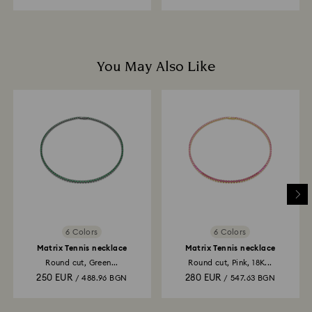
You May Also Like
6 Colors
6 Colors
Matrix Tennis necklace
Matrix Tennis necklace
Round cut, Green...
Round cut, Pink, 18K...
250 EUR
280 EUR
/ 488.96 BGN
/ 547.63 BGN