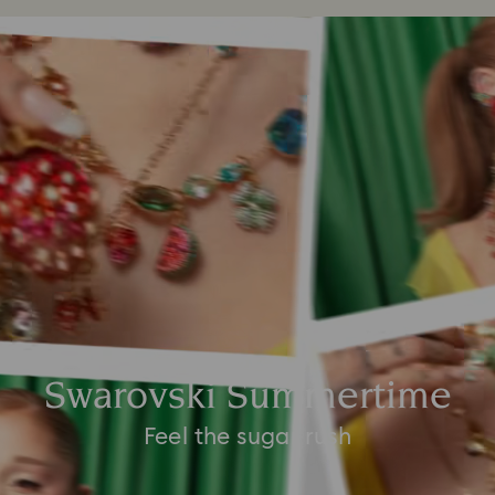
Swarovski Summertime
Feel the sugar rush