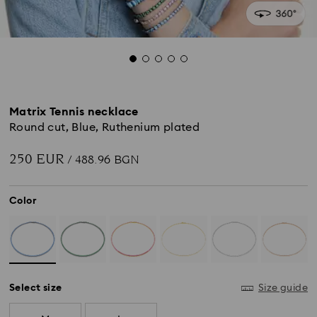
Matrix Tennis necklace
Round cut, Blue, Ruthenium plated
250 EUR
/ 488.96 BGN
Color
Select size
Size guide