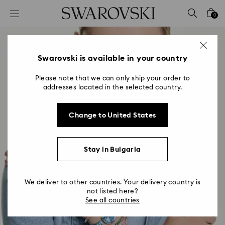
Accesskeys list
0
0 - Header
1 - Main content
2 - Footer
Swarovski is available in your country
Please note that we can only ship your order to
addresses located in the selected country.
Change to United States
Stay in Bulgaria
We deliver to other countries. Your delivery country is
not listed here?
See all countries