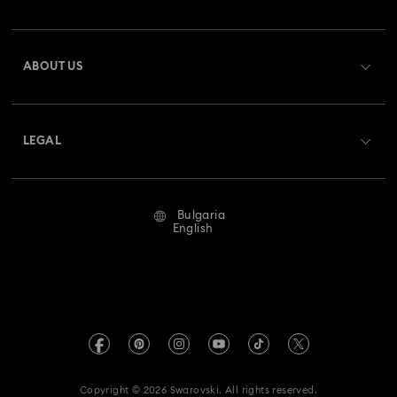
Order Status
Register
Gift Card Balance
ABOUT US
Swarovski Club
Shipping
About Swarovski
Swarovski Crystal Society (SCS)
Returns & Exchange
LEGAL
Jobs & Career
Repair Status
Terms Of Use
Alumni Community
Bulgaria
Contact Us
Terms & Conditions
English
For Professionals
Size Guide
Privacy Policy
Sitemap
Store Finder
Imprint
Swarovski Created Diamonds
REACH information
Kristallwelten
Copyright © 2026 Swarovski. All rights reserved.