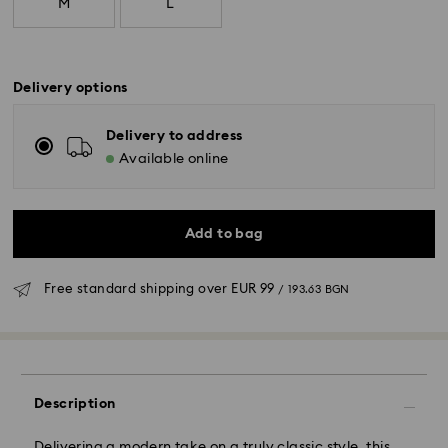
M
L
Delivery options
Delivery to address
Available online
Add to bag
Free standard shipping over
EUR 99
/ 193.63 BGN
Standard Delivery - GLS
Orders placed from Monday to Friday by 10:00 CET
will be processed and shipped the same business day.
Description
Standard delivery time: 6 business days after
processing and shipping
Delivering a modern take on a truly classic style, this