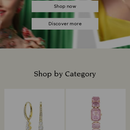
Shop now
Discover more
Shop by Category
Title: