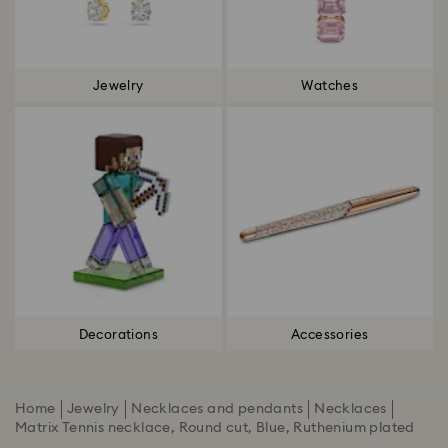
Jewelry
Watches
Decorations
Accessories
Home
Jewelry
Necklaces and pendants
Necklaces
Matrix Tennis necklace, Round cut, Blue, Ruthenium plated