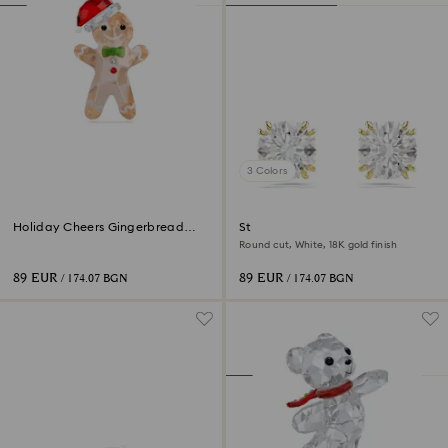
3 Colors
Holiday Cheers Gingerbread
Stilla stud earrings
Man Ornament
Round cut, White, 18K gold finish
89 EUR
89 EUR
/ 174.07 BGN
/ 174.07 BGN