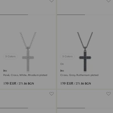
3 Colors
3 Colors
Online exclusive
Insigne pendant
Insigne pendant
Pavé, Cross, White, Rhodium plated
Cross, Gray, Ruthenium plated
139 EUR
139 EUR
/ 271.86 BGN
/ 271.86 BGN