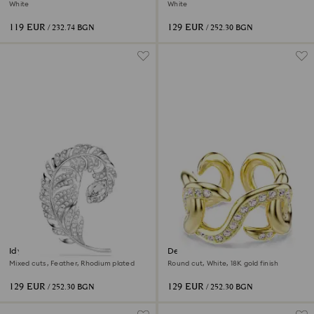
2026
White
White
119 EUR
129 EUR
/ 232.74 BGN
/ 252.30 BGN
Idyllia brooch
Dextera open ring
Mixed cuts, Feather, Rhodium plated
Round cut, White, 18K gold finish
129 EUR
129 EUR
/ 252.30 BGN
/ 252.30 BGN