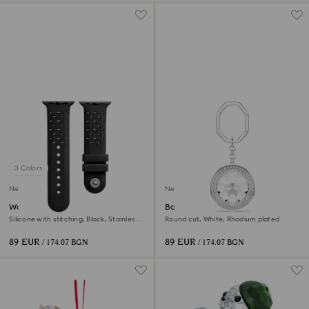
3 Colors
New
New
Watch strap
Bag charm
Silicone with stitching, Black, Stainless
Round cut, White, Rhodium plated
steel
89 EUR
89 EUR
/ 174.07 BGN
/ 174.07 BGN