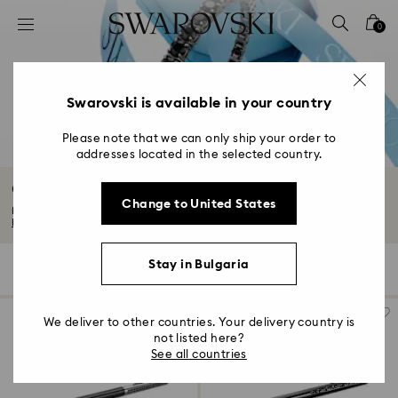
Accesskeys list
0
0 - Header
1 - Main content
2 - Footer
Swarovski is available in your country
3 - Filter
Please note that we can only ship your order to
addresses located in the selected country.
4 - Search results
Gifts for him
Change to United States
Discover our edit of gifts for him. From timeless to technical, think sporty...
Read More
Stay in Bulgaria
109 Results
Filters
Sort by
Filters
Sort
by
We deliver to other countries. Your delivery country is
not listed here?
See all countries