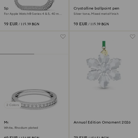
Sparkling case
Crystalline ballpoint pen
For Apple Watch® Series 4 & 5, 40 mm,
Silver tone, Mixed metal finish
Silver tone
59 EUR
59 EUR
/ 115.39 BGN
/ 115.39 BGN
2 Colors
Matrix ring
Annual Edition Ornament 2026
White, Rhodium plated