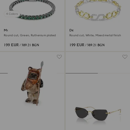
4 Colors
Matrix Tennis bracelet
Dextera bracelet
Round cut, Green, Ruthenium plated
Round cut, White, Mixed metal finish
199 EUR
199 EUR
/ 389.21 BGN
/ 389.21 BGN