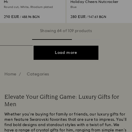
Matrix Tennis necklace
Holiday Cheers Nutcracker
Round cut, White, Rhodium plated
Blue
250 EUR
280 EUR
/ 488.96 BGN
/ 547.63 BGN
Showing 64 of 109 products
Load more
Home
Categories
Elevate Your Gifting Game: Luxury Gifts for
Men
Whether you’re buying for family or friends, our luxury gifts for
men feature Swarovski favorites that are sure to impress. You’ll
find bold designs and standout styles with a twist of fun. We
have a range of crystal gifts for him, ranging from simple men’s