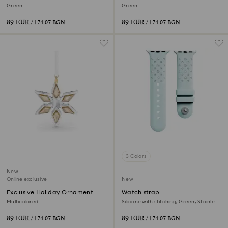
Ornament
Ornament
Green
Green
89 EUR
89 EUR
/ 174.07 BGN
/ 174.07 BGN
3 Colors
New
Online exclusive
New
Exclusive Holiday Ornament
Watch strap
Multicolored
Silicone with stitching, Green, Stainless
steel
89 EUR
89 EUR
/ 174.07 BGN
/ 174.07 BGN