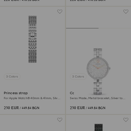
3 Colors
3 Colors
Princess strap
Cosmopolitan watch
For Apple Watch® 40mm & 41mm, Silver
Swiss Made, Metal bracelet, Silver tone,
tone, Stainless steel
Stainless steel
230 EUR
230 EUR
/ 449.84 BGN
/ 449.84 BGN