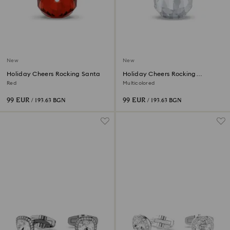
New
New
Holiday Cheers Rocking Santa
Holiday Cheers Rocking
Snowman
Red
Multicolored
99 EUR
99 EUR
/ 193.63 BGN
/ 193.63 BGN