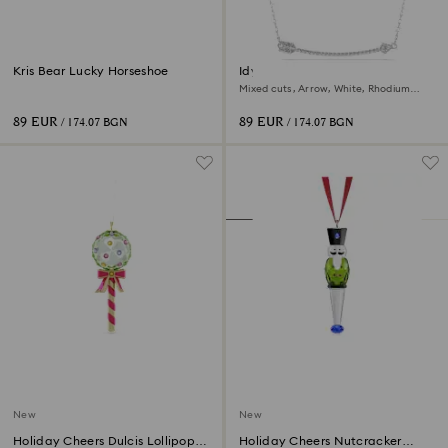
Kris Bear Lucky Horseshoe
Idyllia pendant
Mixed cuts, Arrow, White, Rhodium
plated
89 EUR
89 EUR
/ 174.07 BGN
/ 174.07 BGN
New
New
Holiday Cheers Dulcis Lollipop
Holiday Cheers Nutcracker