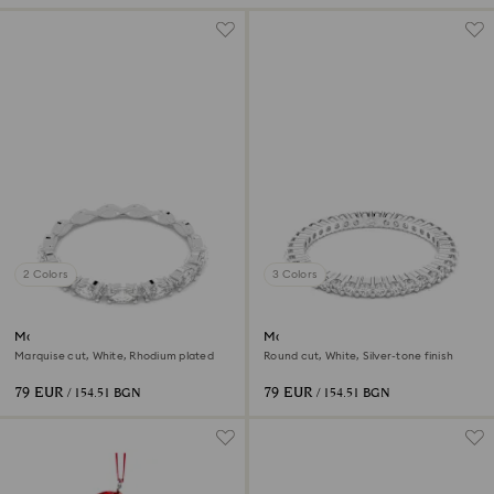
2 Colors
3 Colors
Matrix Vittore ring
Matrix Vittore ring
Marquise cut, White, Rhodium plated
Round cut, White, Silver-tone finish
79 EUR
79 EUR
/ 154.51 BGN
/ 154.51 BGN