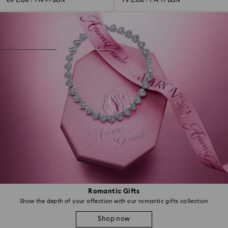
69 EUR
79 EUR
/ 134.95 BGN
/ 154.51 BGN
Romantic Gifts
Show the depth of your affection with our romantic gifts collection
Shop now