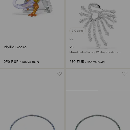
2 Colors
New
Idyllia Gecko
Vienna brooch
Mixed cuts, Swan, White, Rhodium
plated
250 EUR
250 EUR
/ 488.96 BGN
/ 488.96 BGN