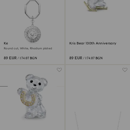
Key ring
Kris Bear 130th Anniversary
Round cut, White, Rhodium plated
89 EUR
89 EUR
/ 174.07 BGN
/ 174.07 BGN