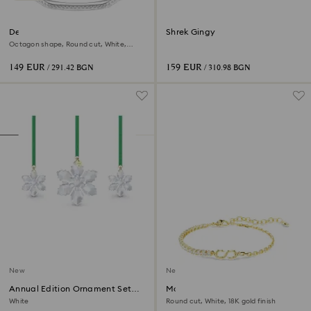
Dextera bangle
Shrek Gingy
Octagon shape, Round cut, White,
Rhodium plated
149 EUR
159 EUR
/ 291.42 BGN
/ 310.98 BGN
New
New
Annual Edition Ornament Set
Matrix bracelet
2026
White
Round cut, White, 18K gold finish