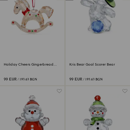
Holiday Cheers Gingerbread
Kris Bear Goal Scorer Bear
Rocking Horse Ornament
99 EUR
99 EUR
/ 193.63 BGN
/ 193.63 BGN