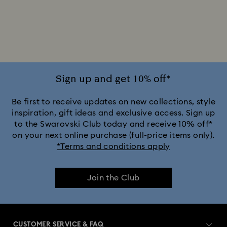
2025-2026 Annual Edition Ornaments
Alice in Wonderland Collection
Ariana Grande x Swarovski Capsule Collection
Sign up and get 10% off*
Black Panther Figurines & Jewelry Collection
Be first to receive updates on new collections, style
inspiration, gift ideas and exclusive access. Sign up
to the Swarovski Club today and receive 10% off*
Captain Marvel Figurines & Jewelry Collection
on your next online purchase (full-price items only).
*Terms and conditions apply
Cheshire Cat Accessories & Figurines
Chroma Collection
Join the Club
Constella Collection
Curiosa Collection
Dextera Collection
Disney Characters and Disney Gifts
CUSTOMER SERVICE & FAQ