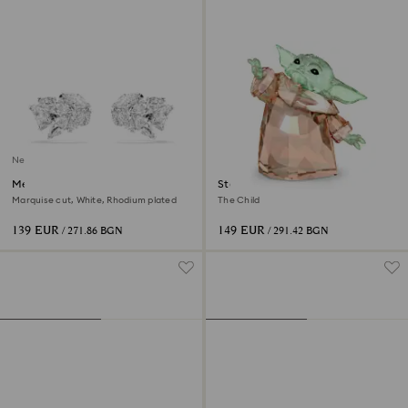
New
Mesmera ear cuffs
Star Wars - Mandalorian
Marquise cut, White, Rhodium plated
The Child
139 EUR
149 EUR
/ 271.86 BGN
/ 291.42 BGN