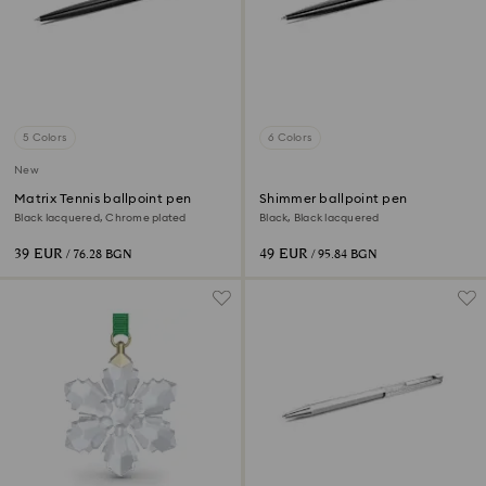
5 Colors
6 Colors
New
Matrix Tennis ballpoint pen
Shimmer ballpoint pen
Black lacquered, Chrome plated
Black, Black lacquered
39 EUR
49 EUR
/ 76.28 BGN
/ 95.84 BGN