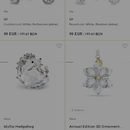
New
New
Una Angelic cufflinks
Una Angelic cufflinks
Cushion cut, White, Ruthenium plated
Round cut, White, Rhodium plated
99 EUR
99 EUR
/ 193.63 BGN
/ 193.63 BGN
2 Colors
New
New
Idyllia Hedgehog
Annual Edition 3D Ornament