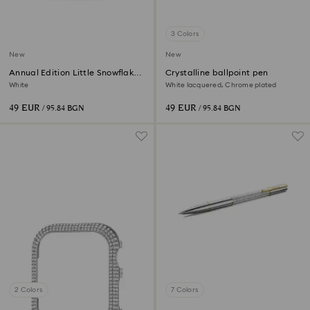
3 Colors
New
New
Annual Edition Little Snowflake
Crystalline ballpoint pen
Ornament 2026
White
White lacquered, Chrome plated
49 EUR
49 EUR
/ 95.84 BGN
/ 95.84 BGN
2 Colors
7 Colors