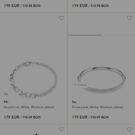
159 EUR
159 EUR
/ 310.98 BGN
/ 310.98 BGN
3 Colors
New
Matrix bracelet
Sublima bangle
Round cut, White, Rhodium plated
Snow pavé, White, Rhodium plated
179 EUR
179 EUR
/ 350.09 BGN
/ 350.09 BGN