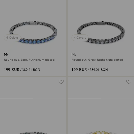
4 Colors
4 Colors
Matrix Tennis bracelet
Matrix Tennis bracelet
Round cut, Blue, Ruthenium plated
Round cut, Gray, Ruthenium plated
199 EUR
199 EUR
/ 389.21 BGN
/ 389.21 BGN