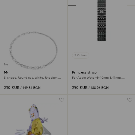
3 Colors
New
Matrix necklace
Princess strap
S-shape, Round cut, White, Rhodium
For Apple Watch® 40mm & 41mm,
plated
Black, Black finish
230 EUR
250 EUR
/ 449.84 BGN
/ 488.96 BGN