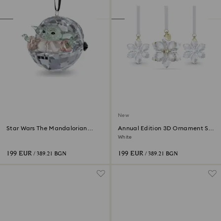
New
Star Wars The Mandalorian
Annual Edition 3D Ornament Set
Grogu Ornament
2026
White
199 EUR
199 EUR
/ 389.21 BGN
/ 389.21 BGN