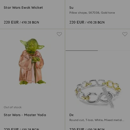
Star Wars Ewok Wicket
Sunglasses
Pillow shape, SK7038, Gold tone
220 EUR
220 EUR
/ 430.28 BGN
/ 430.28 BGN
Out of stock
Star Wars - Master Yoda
Dextera bracelet
Round cut, T-bar, White, Mixed metal
finish
220 EUR
220 EUR
/ 430.28 BGN
/ 430.28 BGN