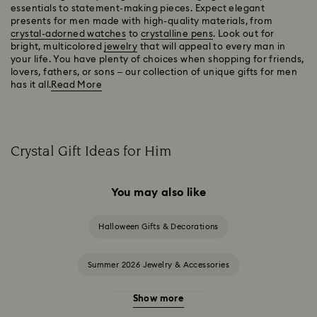
essentials to statement-making pieces. Expect elegant
presents for men made with high-quality materials, from
crystal-adorned watches
to
crystalline pens
. Look out for
bright, multicolored
jewelry
that will appeal to every man in
your life. You have plenty of choices when shopping for friends,
lovers, fathers, or sons – our collection of unique gifts for men
has it all.
Read More
Crystal Gift Ideas for Him
You may also like
Halloween Gifts & Decorations
Summer 2026 Jewelry & Accessories
Show more
20-Year Anniversary Gifts