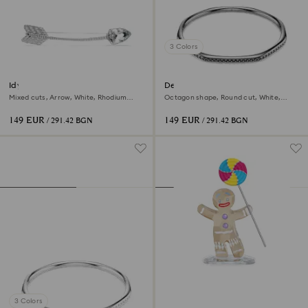
3 Colors
Idyllia brooch
Dextera bangle
Mixed cuts, Arrow, White, Rhodium
Octagon shape, Round cut, White,
plated
Ruthenium plated
149 EUR
149 EUR
/ 291.42 BGN
/ 291.42 BGN
3 Colors