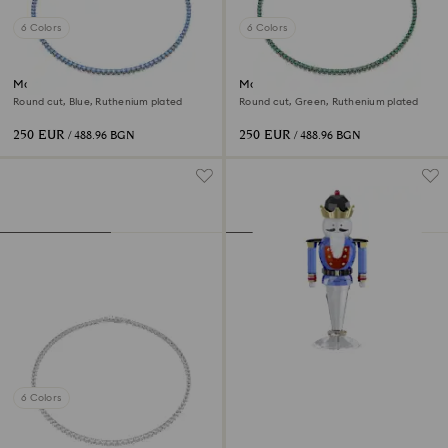
6 Colors
6 Colors
Matrix Tennis necklace
Matrix Tennis necklace
Round cut, Blue, Ruthenium plated
Round cut, Green, Ruthenium plated
250 EUR
250 EUR
/ 488.96 BGN
/ 488.96 BGN
6 Colors