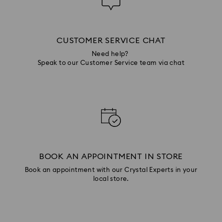
CUSTOMER SERVICE CHAT
Need help?
Speak to our Customer Service team via chat
BOOK AN APPOINTMENT IN STORE
Book an appointment with our Crystal Experts in your
local store.