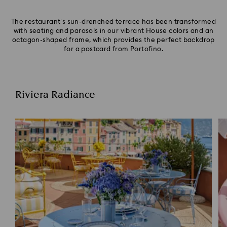
The restaurant’s sun-drenched terrace has been transformed
with seating and parasols in our vibrant House colors and an
octagon-shaped frame, which provides the perfect backdrop
for a postcard from Portofino.
Riviera Radiance