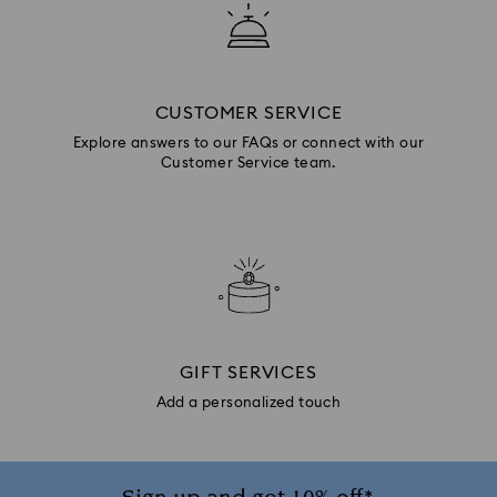
CUSTOMER SERVICE
Explore answers to our FAQs or connect with our
Customer Service team.
GIFT SERVICES
Add a personalized touch