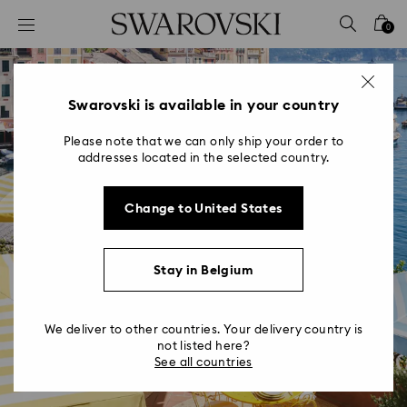
Accesskeys list
0
0 - Header
1 - Main content
2 - Footer
Swarovski is available in your country
Please note that we can only ship your order to
addresses located in the selected country.
Change to United States
Swarovski Café at Cracco
Stay in Belgium
Portofino
Illuminating the Italian Riviera
We deliver to other countries. Your delivery country is
not listed here?
See all countries