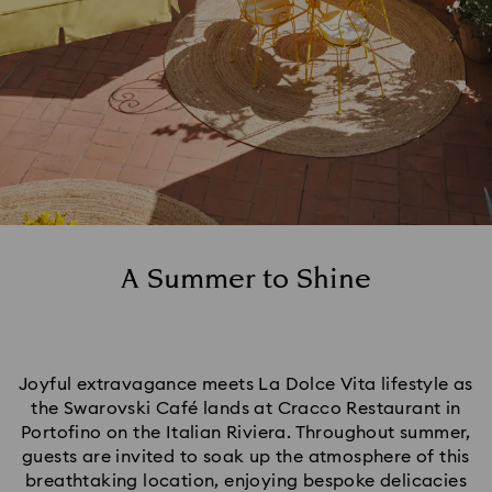
A Summer to Shine
Joyful extravagance meets La Dolce Vita lifestyle as
the Swarovski Café lands at Cracco Restaurant in
Portofino on the Italian Riviera. Throughout summer,
guests are invited to soak up the atmosphere of this
breathtaking location, enjoying bespoke delicacies