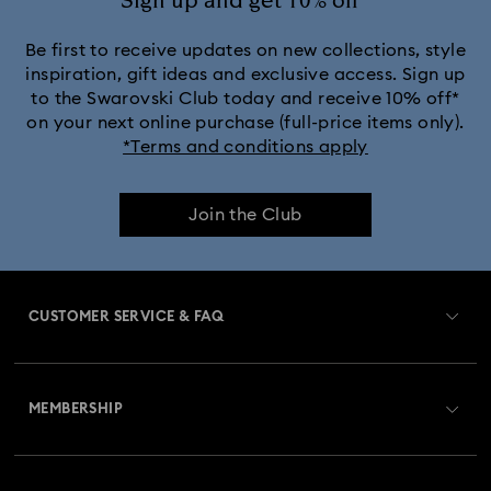
Sign up and get 10% off*
Be first to receive updates on new collections, style
inspiration, gift ideas and exclusive access. Sign up
to the Swarovski Club today and receive 10% off*
on your next online purchase (full-price items only).
*Terms and conditions apply
Join the Club
CUSTOMER SERVICE & FAQ
Customer Service Overview
MEMBERSHIP
Order Status
Register
Gift Card Balance