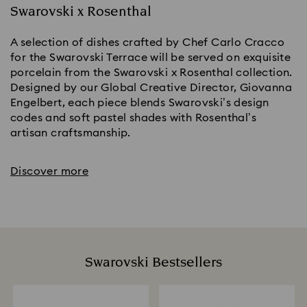
Swarovski x Rosenthal
A selection of dishes crafted by Chef Carlo Cracco
for the Swarovski Terrace will be served on exquisite
porcelain from the Swarovski x Rosenthal collection.
Designed by our Global Creative Director, Giovanna
Engelbert, each piece blends Swarovski’s design
codes and soft pastel shades with Rosenthal’s
artisan craftsmanship.
Discover more
Swarovski Bestsellers