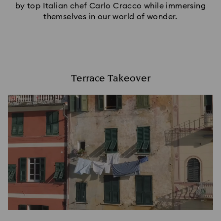
by top Italian chef Carlo Cracco while immersing
themselves in our world of wonder.
Terrace Takeover