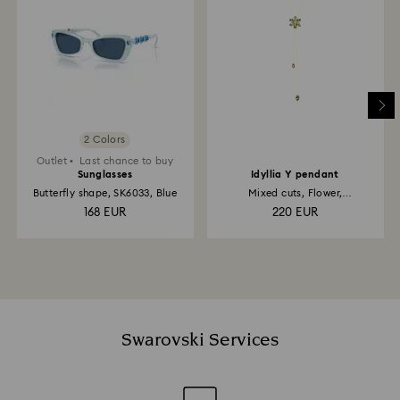
2 Colors
Outlet
Last chance to buy
Sunglasses
Idyllia Y pendant
Butterfly shape, SK6033, Blue
Mixed cuts, Flower,
Multicolored, 18K gold finish
168 EUR
220 EUR
Swarovski Services