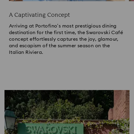
A Captivating Concept
Arriving at Portofino’s most prestigious dining
destination for the first time, the Swarovski Café
concept effortlessly captures the joy, glamour,
and escapism of the summer season on the
Italian Riviera.