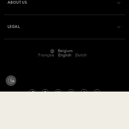
ABOUT US
Swarovski Club
Shipping
About Swarovski
Swarovski Crystal Society (SCS)
Returns & Exchange
LEGAL
Jobs & Career
Repair Status
Terms Of Use
Alumni Community
Belgium
Contact Us
Terms & Conditions
Français
English
Dutch
For Professionals
Size Guide
Privacy Policy
Sitemap
Store Finder
Imprint
Swarovski Created Diamonds
Book an Appointment
REACH information
Kristallwelten
Copyright © 2026 Swarovski. All rights reserved.
Data Protection Consent Statement
SWAROVSKI and the SWAN logo are registered and
Code of Conduct & Policies
trademarks of Swarovski AG.
Withdraw from contract here