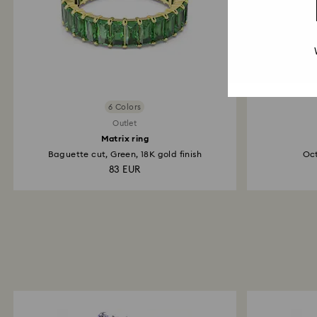
6 Colors
Outlet
Matrix ring
Baguette cut, Green, 18K gold finish
Oct
83 EUR