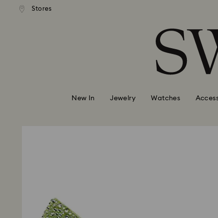
andard shipping over 99 EUR
Free standard shipping over
Stores
Accesskeys list
0 - Header
1 - Main content
2 - Footer
New In
Jewelry
Watches
Access