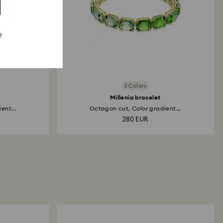
?
3 Colors
Millenia bracelet
ent...
Octagon cut, Color gradient...
280 EUR