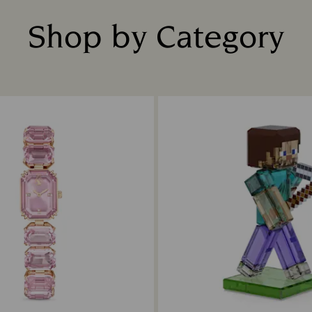
Shop by Category
Title: