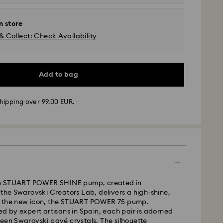
n store
& Collect: Check Availability
Add to bag
hipping over 99.00 EUR.
 - GLS
ion STUART POWER SHINE pump, created in
m Monday to Friday by 10:00 CET will be processed
 the Swarovski Creators Lab, delivers a high-shine,
ame business day.
n the new icon, the STUART POWER 75 pump.
time: 2 business days after processing and
ed by expert artisans in Spain, each pair is adorned
een Swarovski pavé crystals. The silhouette
 cost: EUR 6.95