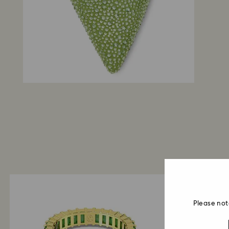
Please not