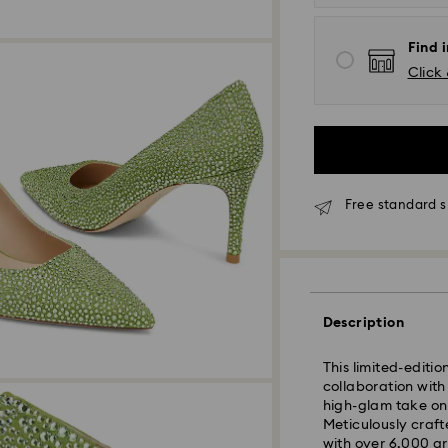
Find i
Click 
Free standard s
Standard Delivery
Description
This limited-edit
Orders placed fro
collaboration with
and shipped the s
high-glam take o
Standard delivery 
Meticulously craft
shipping
with over 6,000 gr
Standard shipping