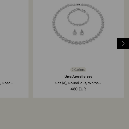
2 Colors
Una Angelic set
 Rose...
Set (3), Round cut, White...
480 EUR