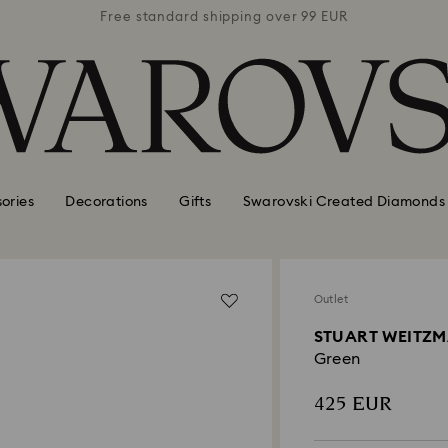
 99 EUR
Free standard shipping over 99 EUR
Free s
ories
Decorations
Gifts
Swarovski Created Diamonds
Outlet
STUART WEITZMA
Green
425 EUR