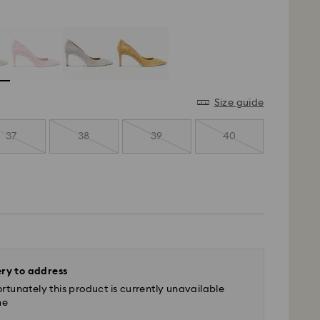
Size guide
37
38
39
40
ery to address
rtunately this product is currently unavailable
ne