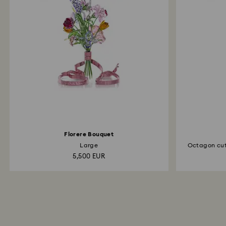
Florere Bouquet
Large
Octagon cut
5,500 EUR