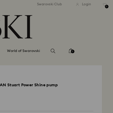
tandard shipping over 99 EUR
Free standard shipping ove
Swarovski Club
Login
0
World of Swarovski
0
N Stuart Power Shine pump