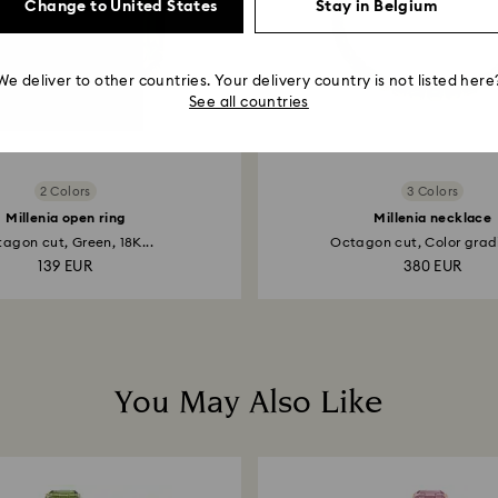
Change to United States
Stay in Belgium
We deliver to other countries. Your delivery country is not listed here
See all countries
2 Colors
3 Colors
Millenia open ring
Millenia necklace
agon cut, Green, 18K...
Octagon cut, Color gradi
139 EUR
380 EUR
You May Also Like