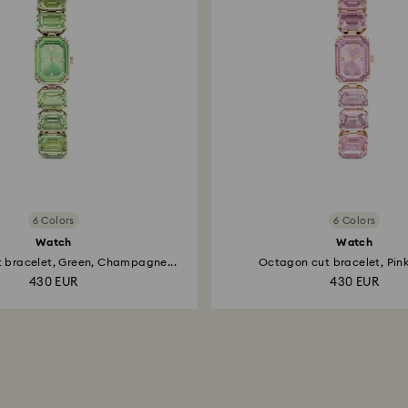
6 Colors
6 Colors
Watch
Watch
 bracelet, Green, Champagne...
Octagon cut bracelet, Pink,
430 EUR
430 EUR