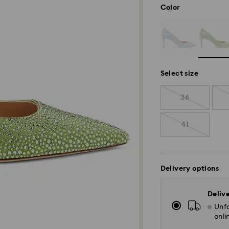
Color
Select size
36
41
Delivery options
Deliv
Unfo
onli