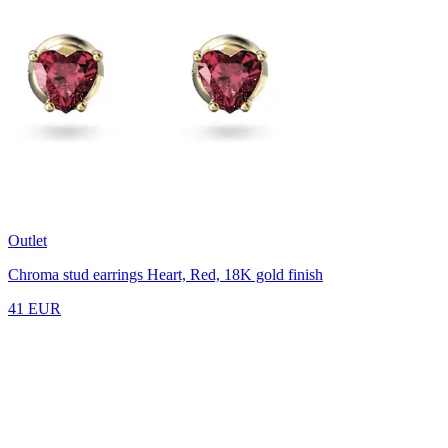
Outlet
Chroma stud earrings
Heart, Red, 18K gold finish
41 EUR