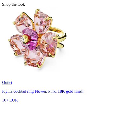
Shop the look
Outlet
Idyllia cocktail ring
Flower, Pink, 18K gold finish
107 EUR