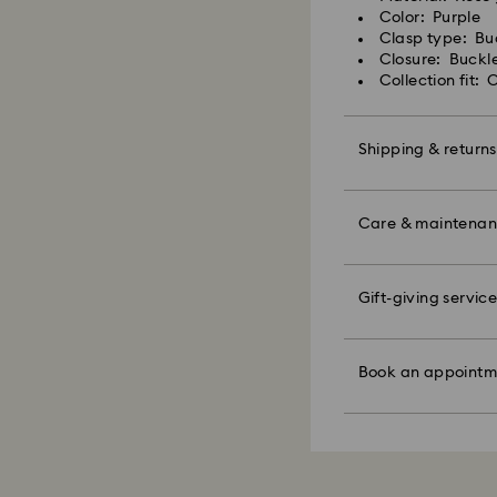
Swarovski crystal 
shipping
Color: Purple
special care. To e
Express shipping c
Clasp type: Bu
best possible cond
Closure: Buckl
observe the advic
Collection fit:
Swarovski is unab
Items remain the pr
Jewelry & Watche
payment.
Store your jewelry
scratches.
Shipping & returns
Avoid contact wit
For Crystal Myria
Remove jewelry b
Make your gift ev
note it may take u
products (e.g. perf
colorful bow wrapp
Care & maintena
are notified via em
the metal and reduc
message.
discoloration and l
knocking against o
Please note:
Swarovski's top pri
Gift-giving service
Book an appointme
By choosing a gift 
ordered items and
Figurines & Decor
faire. Experience 
bag. If you wish t
days after their r
Polish your product 
discover products 
per order.
customized product
hand with lukewar
or find the perfect
those on promotion
Book an appointm
water.
Appointments are l
Sustainability:
Dry with a soft, lin
Our gift wrapping
Avoid contact wit
How much time do 
planet in mind.
cleaners.
Once we have your 
When handling your
receive an email n
avoid leaving fing
transmission will 