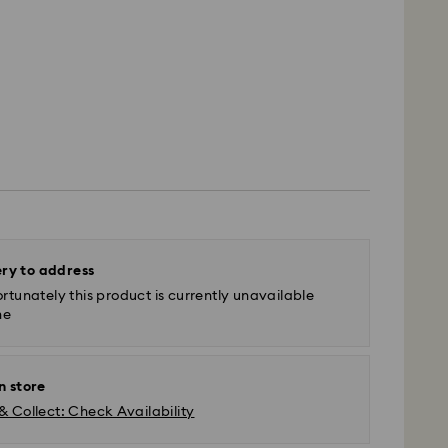
ery to address
rtunately this product is currently unavailable
ne
n store
& Collect: Check Availability