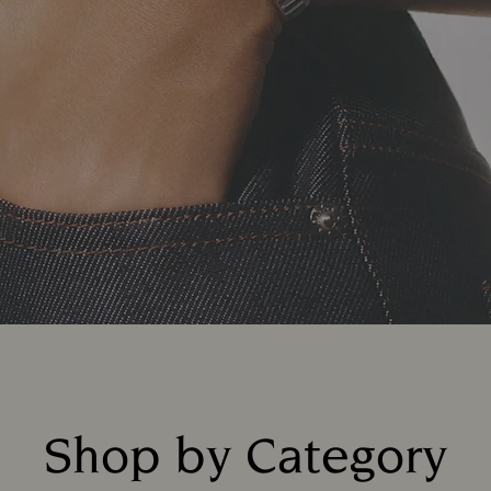
Shop by Category