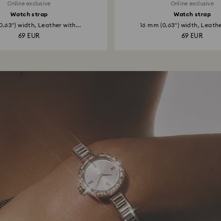
Online exclusive
Online exclusive
Watch strap
Watch strap
0.63") width, Leather with...
16 mm (0.63") width, Leather
69 EUR
69 EUR