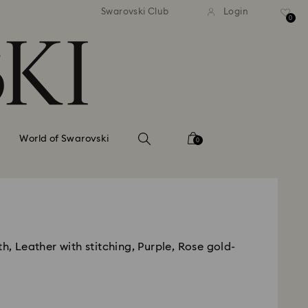
tandard shipping over 99 EUR
Free standard shipping ove
Swarovski Club
Login
0
World of Swarovski
0
th, Leather with stitching, Purple, Rose gold-