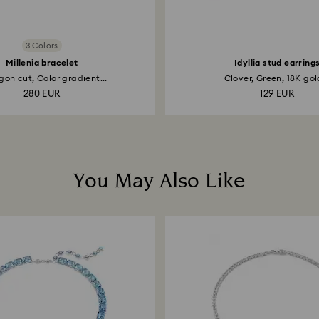
3 Colors
Millenia bracelet
Idyllia stud earring
on cut, Color gradient...
Clover, Green, 18K gold
280 EUR
129 EUR
You May Also Like