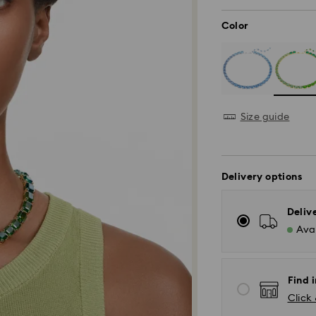
Color
Size guide
Delivery options
Deliv
Avai
Find i
Click 