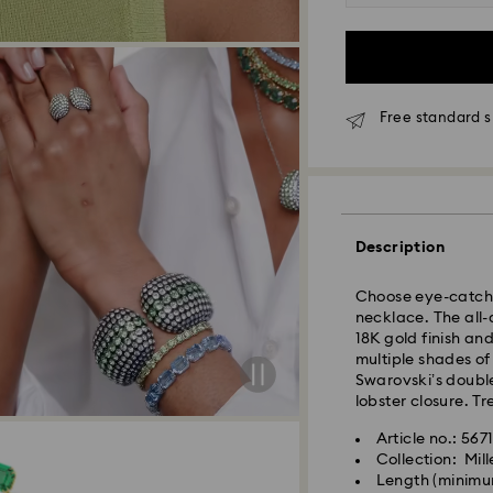
Free standard s
Standard Delivery
Orders placed fro
and shipped the s
Standard delivery 
Description
shipping
Standard shipping
Choose eye-catchin
Free standard shi
necklace. The all-
18K gold finish and
multiple shades of
Express Delivery -
Swarovski’s double
lobster closure. Tr
Orders placed fro
Article no.: 567
and shipped the s
Collection: Mill
Express delivery t
Length (minimu
Swarovski crystal 
shipping