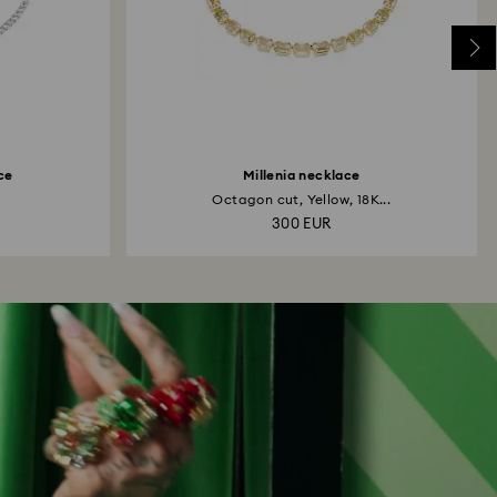
ce
Millenia necklace
Octagon cut, Yellow, 18K...
300 EUR