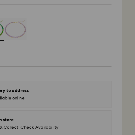
ery to address
lable online
n store
& Collect: Check Availability