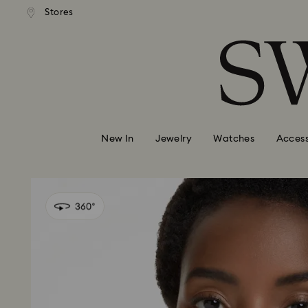
andard shipping over 99 EUR
Free standard shipping over
Stores
Accesskeys list
0 - Header
1 - Main content
2 - Footer
New In
Jewelry
Watches
Access