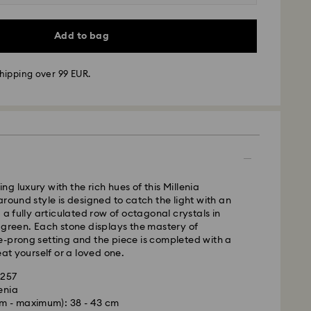
Add to bag
hipping over 99 EUR.
 - GLS
m Monday to Friday by 10:00 CET will be processed
ame business day.
time: 2-3 business days after processing and
 cost: EUR 6.95
g luxury with the rich hues of this Millenia
pping over: EUR 99
around style is designed to catch the light with an
 a fully articulated row of octagonal crystals in
 green. Each stone displays the mastery of
FedEx
-prong setting and the piece is completed with a
eat yourself or a loved one.
m Monday to Friday by 14:30 CET will be processed
1257
ame business day.
enia
ime: 1-2 business days after processing and
m - maximum): 38 - 43 cm
is a delicate material that must be handled with