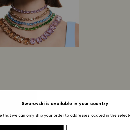
institution and it 
applied to the sa
entire return and
postage date.
Returns via Swarov
payment method and
to be applied.
Swarovski is available in your country
e that we can only ship your order to addresses located in the select