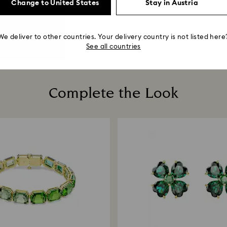
Change to United States
Stay in Austria
We deliver to other countries. Your delivery country is not listed here
See all countries
Complete the Look