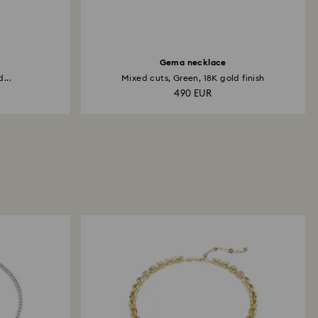
s
Gema necklace
...
Mixed cuts, Green, 18K gold finish
490 EUR