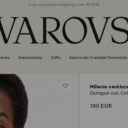
 99 EUR
Free standard shipping over 99 EUR
Free s
ories
Decorations
Gifts
Swarovski Created Diamonds
Millenia necklac
Octagon cut, Colo
380 EUR