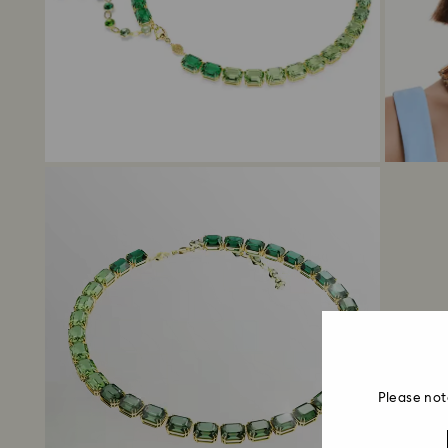
Please not