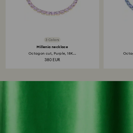
3 Colors
Millenia necklace
Octagon cut, Purple, 18K...
Octag
380 EUR