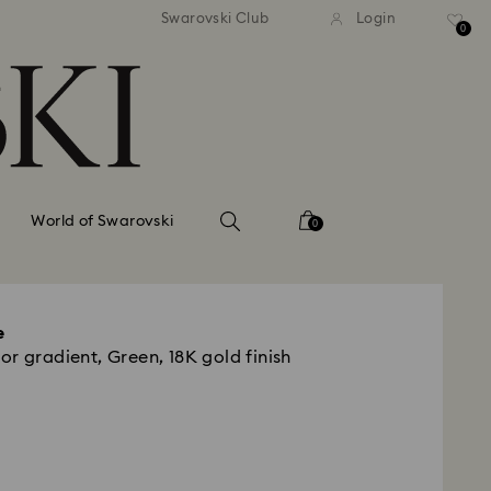
tandard shipping over 99 EUR
Free standard shipping ove
Swarovski Club
Login
0
World of Swarovski
0
e
r gradient, Green, 18K gold finish