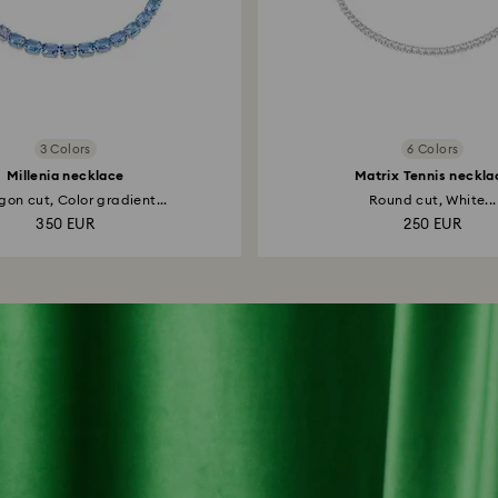
3 Colors
6 Colors
Millenia necklace
Matrix Tennis neckla
on cut, Color gradient...
Round cut, White...
350 EUR
250 EUR