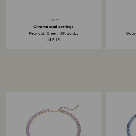
Outlet
Chroma stud earrings
Pear cut, Green, 18K gold...
Octag
41 EUR