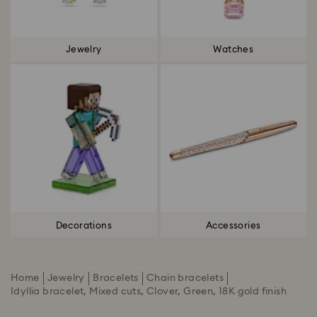
Jewelry
Watches
Decorations
Accessories
Home
Jewelry
Bracelets
Chain bracelets
Idyllia bracelet, Mixed cuts, Clover, Green, 18K gold finish