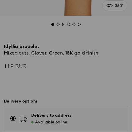
Idyllia bracelet
Mixed cuts, Clover, Green, 18K gold finish
119 EUR
Delivery options
Delivery to address
Available online