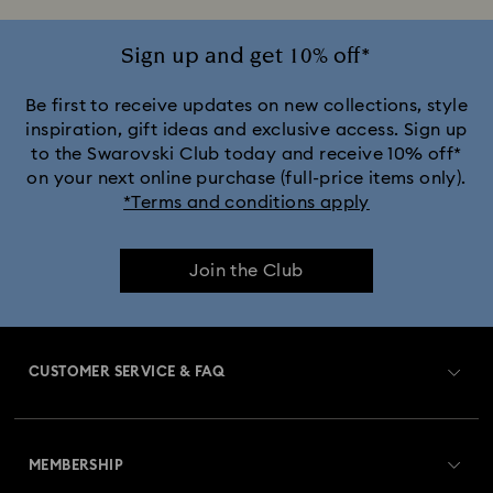
Sign up and get 10% off*
Be first to receive updates on new collections, style
inspiration, gift ideas and exclusive access. Sign up
to the Swarovski Club today and receive 10% off*
on your next online purchase (full-price items only).
*Terms and conditions apply
Join the Club
CUSTOMER SERVICE & FAQ
Customer Service Overview
MEMBERSHIP
Order Status