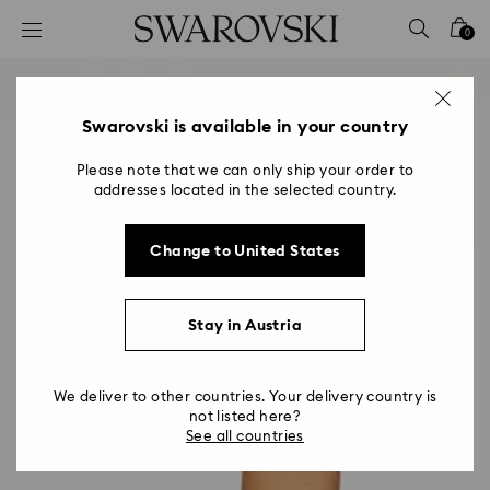
Accesskeys list
0
0 - Header
1 - Main content
2 - Footer
Swarovski is available in your country
Please note that we can only ship your order to
addresses located in the selected country.
Change to United States
Stay in Austria
We deliver to other countries. Your delivery country is
not listed here?
See all countries