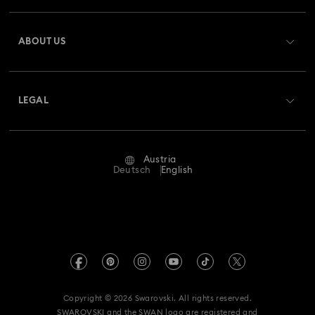
Register
Gift Card Balance
ABOUT US
Swarovski Club
Shipping
About Swarovski
Swarovski Crystal Society (SCS)
Returns & Exchange
LEGAL
Jobs & Career
Repair Status
Terms Of Use
Alumni Community
Austria
Contact Us
Terms & Conditions
Deutsch
English
For Professionals
Size Guide
Privacy Policy
Sitemap
Store Finder
Imprint
Swarovski Created Diamonds
Book an Appointment
REACH information
Kristallwelten
Copyright © 2026 Swarovski. All rights reserved.
Accessibility statement
SWAROVSKI and the SWAN logo are registered and