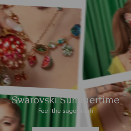
Swarovski Summertime
Feel the sugar rush