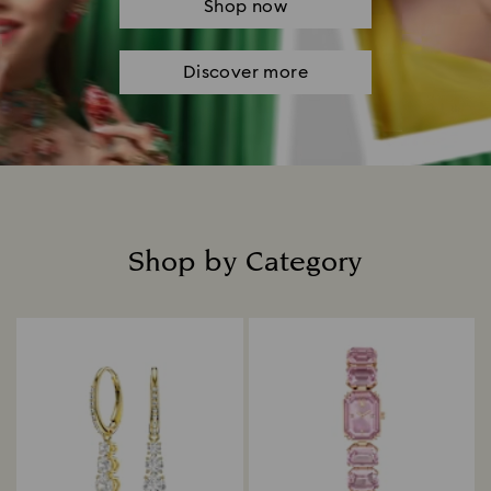
Shop now
Discover more
Shop by Category
Title: