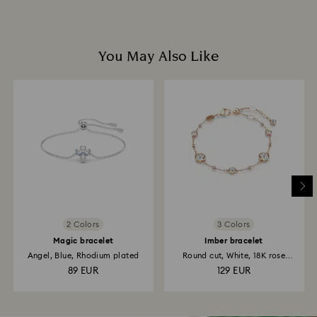
You May Also Like
2 Colors
3 Colors
Magic bracelet
Imber bracelet
Angel, Blue, Rhodium plated
Round cut, White, 18K rose
gold...
89 EUR
129 EUR