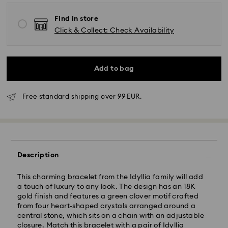
Find in store
Click & Collect: Check Availability
Add to bag
Free standard shipping over 99 EUR.
Standard Delivery - GLS
Orders placed from Monday to Friday by 10:00 CET
will be processed and shipped the same business day.
Standard delivery time: 2-3 business days after
Description
processing and shipping
Standard shipping cost: EUR 6.95
Free standard shipping over: EUR 99
This charming bracelet from the Idyllia family will add
a touch of luxury to any look. The design has an 18K
gold finish and features a green clover motif crafted
Express Delivery -
FedEx
from four heart-shaped crystals arranged around a
central stone, which sits on a chain with an adjustable
closure. Match this bracelet with a pair of Idyllia