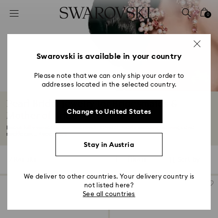
Accesskeys list
0
0 - Header
1 - Main content
2 - Footer
Swarovski is available in your country
3 - Filter
Please note that we can only ship your order to
addresses located in the selected country.
4 - Search results
Pearl Bridal Jewelry for Bridesmaids &
Change to United States
Mother of Bride
Beautifully versatile, our Swarovski Crystal Pearls wedding earrings and
necklaces...
Read More
Stay in Austria
7 Results
Filters
Sort by
Filters
Sort
by
We deliver to other countries. Your delivery country is
not listed here?
See all countries