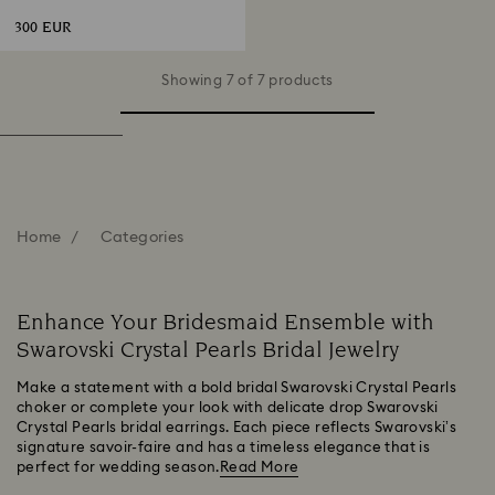
Gold-tone plated
300 EUR
Showing 7 of 7 products
Home
Categories
Enhance Your Bridesmaid Ensemble with
Swarovski Crystal Pearls Bridal Jewelry
Make a statement with a bold bridal Swarovski Crystal Pearls
choker or complete your look with delicate drop Swarovski
Crystal Pearls bridal earrings. Each piece reflects Swarovski’s
signature savoir-faire and has a timeless elegance that is
perfect for wedding season.
Read More