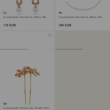
Constella drop earrings
Matrix Tennis necklace
Crystal pearl, Round cut, White, 18K
Crystal pearl, Round cut, White, 18K
rose gold finish
gold finish
129 EUR
380 EUR
Gema hair clip
Crystal pearl, Mixed cuts, Flower, Pink,