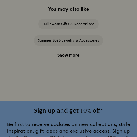
You may also like
Halloween Gifts & Decorations
Summer 2026 Jewelry & Accessories
Show more
20-Year Anniversary Gifts
2025-2026 Annual Edition Ornaments
Alice in Wonderland Collection
Ariana Grande x Swarovski Capsule Collection
Sign up and get 10% off*
Black Panther Figurines & Jewelry Collection
Be first to receive updates on new collections, style
inspiration, gift ideas and exclusive access. Sign up