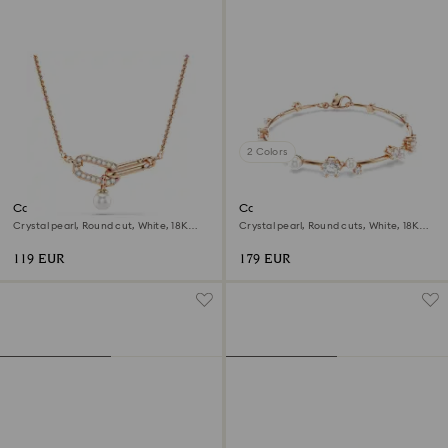
2 Colors
Constella pendant
Constella bracelet
Crystal pearl, Round cut, White, 18K
Crystal pearl, Round cuts, White, 18K
rose gold finish
rose gold finish
119 EUR
179 EUR