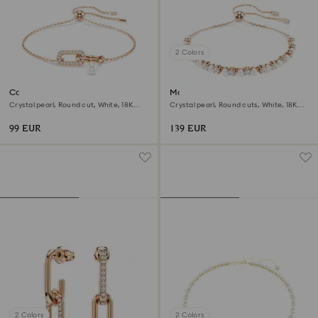
2 Colors
Constella bracelet
Matrix bracelet
Crystal pearl, Round cut, White, 18K
Crystal pearl, Round cuts, White, 18K
rose gold finish
rose gold finish
99 EUR
139 EUR
2 Colors
2 Colors