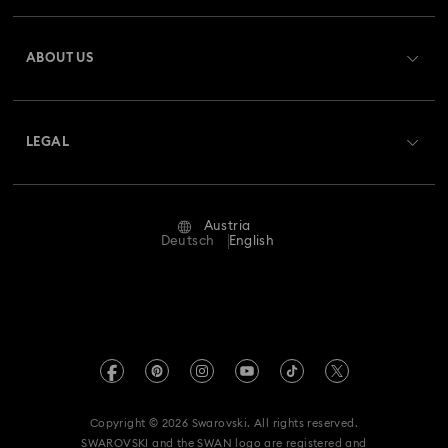
Register
Gift Card Balance
ABOUT US
Swarovski Club
Shipping
About Swarovski
Swarovski Crystal Society (SCS)
Returns & Exchange
LEGAL
Jobs & Career
Repair Status
Terms Of Use
Alumni Community
Austria
Contact Us
Terms & Conditions
Deutsch
English
For Professionals
Size Guide
Privacy Policy
Sitemap
Store Finder
Imprint
Swarovski Created Diamonds
Book an Appointment
REACH information
Kristallwelten
Copyright © 2026 Swarovski. All rights reserved.
Accessibility statement
SWAROVSKI and the SWAN logo are registered and