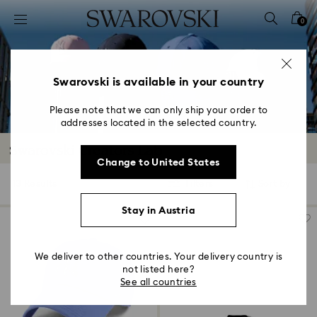
Accesskeys list
0
0 - Header
1 - Main content
2 - Footer
Swarovski is available in your country
3 - Filter
Please note that we can only ship your order to
addresses located in the selected country.
4 - Search results
Swarovski Creators Lab
Change to United States
13 Results
Filters
Sort by
Filters
Sort
by
Stay in Austria
We deliver to other countries. Your delivery country is
not listed here?
See all countries