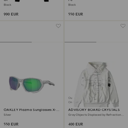
Black
Black
990 EUR
550 EUR
Out of stock
Online exclusive
OAKLEY Plazma Sunglasses X-
ADVISORY BOARD CRYSTALS
Silver
Silver
Gray Objects Displaced by Refraction
hoodie, White
550 EUR
400 EUR