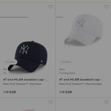
4 Colors
4 Colors
New
New
Coming Soon
Coming Soon
47 and MLB® baseball cap -
47 and MLB® baseball cap -
Limited Edition
Limited Edition
New York Yankees™, Dark blue
New York Yankees™, Marshmallow
119 EUR
119 EUR