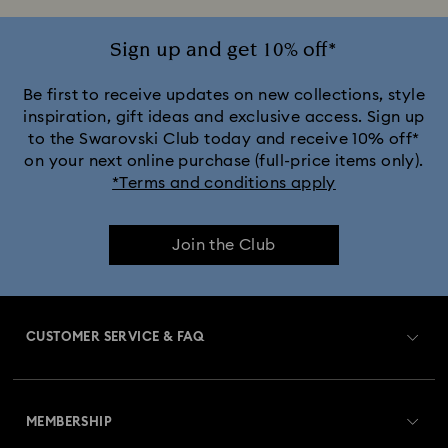
Sign up and get 10% off*
Be first to receive updates on new collections, style
inspiration, gift ideas and exclusive access. Sign up
to the Swarovski Club today and receive 10% off*
on your next online purchase (full-price items only).
*Terms and conditions apply
Join the Club
CUSTOMER SERVICE & FAQ
Customer Service Overview
MEMBERSHIP
Order Status