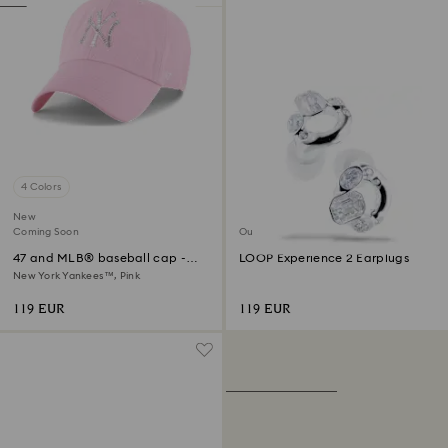
4 Colors
New
Coming Soon
Out of stock
47 and MLB® baseball cap -
LOOP Experience 2 Earplugs
Limited Edition
New York Yankees™, Pink
119 EUR
119 EUR