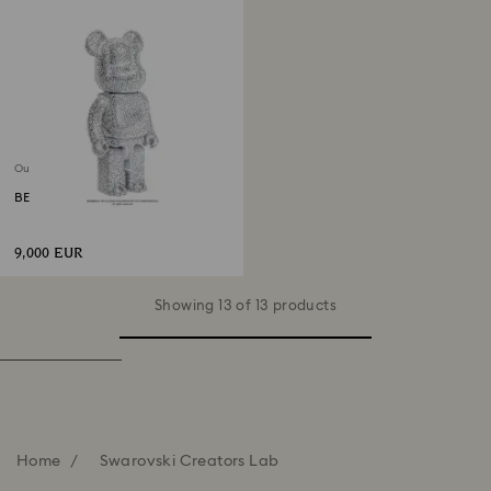
Out of stock
BE@RBRICK 400%
9,000 EUR
Showing 13 of 13 products
Home
Swarovski Creators Lab