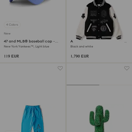
4 Colors
New
47 and MLB® baseball cap -
A BATHING APE® Shark Hooded
Limited Edition
Varsity Jacket
New York Yankees™, Light blue
Black and white
119 EUR
1,790 EUR