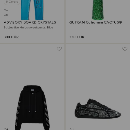
5 Colors
Out of stock
Online exclusive
ADVISORY BOARD CRYSTALS
GUFRAM Guframini CACTUS®
Subjective Halos sweatpants, Blue
300 EUR
550 EUR
OFF-WHITE™ Arrow Hoodie
PUMA Speedcat