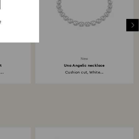
?
New
t
Una Angelic necklace
...
Cushion cut, White...