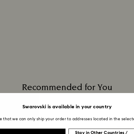
Recommended for You
Swarovski is available in your country
e that we can only ship your order to addresses located in the select
Stay in Other Countries /