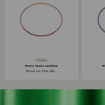
7 Colors
Matrix Tennis necklace
M
Round cut, Pink, 18K...