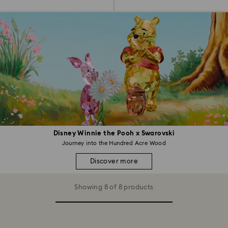
Disney Winnie the Pooh x Swarovski
Journey into the Hundred Acre Wood
Discover more
Showing 8 of 8 products