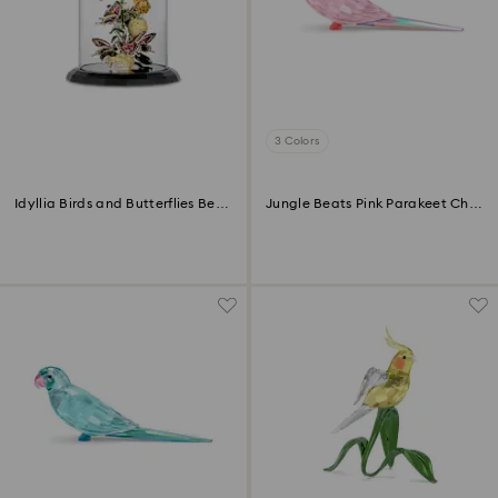
3 Colors
Idyllia Birds and Butterflies Bell
Jungle Beats Pink Parakeet Cha
Jar
Cha