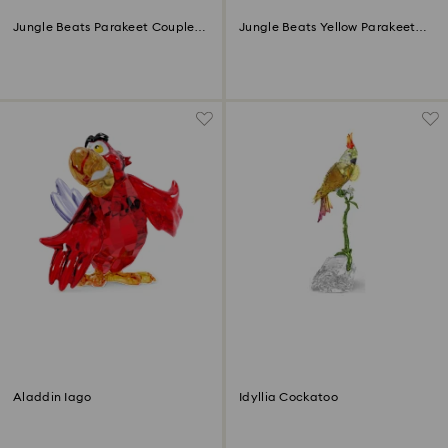
Jungle Beats Parakeet Couple
Jungle Beats Yellow Parakeet
Fife & Fifer
Lechee
Aladdin Iago
Idyllia Cockatoo