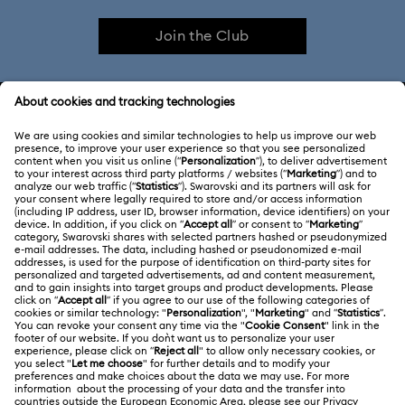
Join the Club
Constella Collection
Curiosa Collection
Dextera Collection
Disney Characters and Disney Gifts
CUSTOMER SERVICE & FAQ
Disney Classics Collection
Dulcis Collection
Customer Service Overview
Florere Collection
Gema Collection
ABOUT US
Gift Card Balance
Harmonia Collection
Holiday Cheers Collection
About Swarovski
Repair Status
LEGAL
Jobs & Career
Holiday Magic Collection
Contact Us
Terms Of Use
Alumni Community
Hulk Figurines & Jewelry Collection
Hyperbola Collection
Size Guide
Other Countries / Regions
Terms & Conditions
English
Deutsch
Español
Français
For Professionals
Idyllia Collection
Idyllia Lilia Collection
Store Finder