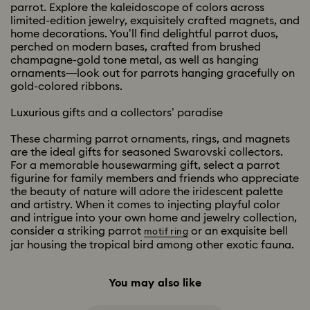
parrot. Explore the kaleidoscope of colors across
limited-edition jewelry, exquisitely crafted magnets, and
home decorations. You’ll find delightful parrot duos,
perched on modern bases, crafted from brushed
champagne-gold tone metal, as well as hanging
ornaments—look out for parrots hanging gracefully on
gold-colored ribbons.
Luxurious gifts and a collectors’ paradise
These charming parrot ornaments, rings, and magnets
are the ideal gifts for seasoned Swarovski collectors.
For a memorable housewarming gift, select a parrot
figurine for family members and friends who appreciate
the beauty of nature will adore the iridescent palette
and artistry. When it comes to injecting playful color
and intrigue into your own home and jewelry collection,
consider a striking parrot
or an exquisite bell
motif ring
jar housing the tropical bird among other exotic fauna.
You may also like