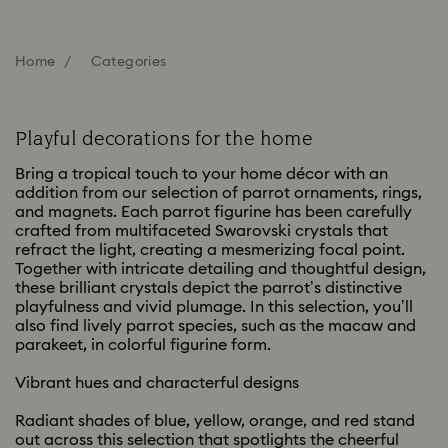
Home
Categories
Playful decorations for the home
Bring a tropical touch to your home décor with an
addition from our selection of parrot ornaments, rings,
and magnets. Each parrot figurine has been carefully
crafted from multifaceted Swarovski crystals that
refract the light, creating a mesmerizing focal point.
Together with intricate detailing and thoughtful design,
these brilliant crystals depict the parrot’s distinctive
playfulness and vivid plumage. In this selection, you’ll
also find lively parrot species, such as the macaw and
parakeet, in colorful figurine form.
Vibrant hues and characterful designs
Radiant shades of blue, yellow, orange, and red stand
out across this selection that spotlights the cheerful