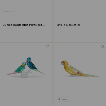
3 Colors
Jungle Beats Blue Parakeet
Idyllia Cockatiel
Paco
3 Colors