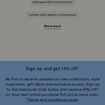
Halloween Gifts & Decorations
Summer 2026 Jewelry & Accessories
Show more
20-Year Anniversary Gifts
2025-2026 Annual Edition Ornaments
Alice in Wonderland Collection
Ariana Grande x Swarovski Capsule Collection
Sign up and get 10% off*
Black Panther Figurines & Jewelry Collection
Be first to receive updates on new collections, style
inspiration, gift ideas and exclusive access. Sign up
to the Swarovski Club today and receive 10% off*
Captain Marvel Figurines & Jewelry Collection
on your next online purchase (full-price items only).
*Terms and conditions apply
Cheshire Cat Accessories & Figurines
Chroma Collection