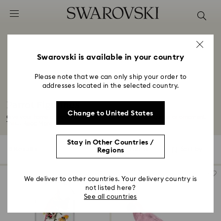
Accesskeys list
0 - Header
1 - Main content
2 - Footer
Swarovski is available in your country
3 - Filter
Please note that we can only ship your order to
addresses located in the selected country.
4 - Search results
Parrot Figurines
Change to United States
Give your home a playful upgrade with a vivid parrot figurine or ornament.
This...
Read More
Stay in Other Countries /
8 Results
Filters
Sort by
Regions
Filters
Sort
by
We deliver to other countries. Your delivery country is
not listed here?
See all countries