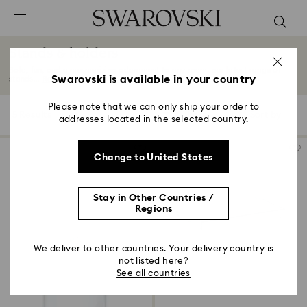
Accesskeys list
0 - Header
Stands & holders
1 - Main content
Bold, fun, and a mesmerizing adornment to any room, our latest range of
2 - Footer
Swarovski is available in your country
stands...
Read More
3 - Filter
Please note that we can only ship your order to
5 Results
Filters
Sort by
Filters
addresses located in the selected country.
Sort
4 - Search results
by
Change to United States
Stay in Other Countries /
Regions
We deliver to other countries. Your delivery country is
not listed here?
See all countries