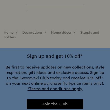
Home
Decorations
Home décor
Stands and
holders
Sign up and get 10% off*
Be first to receive updates on new collections, style
inspiration, gift ideas and exclusive access. Sign up
to the Swarovski Club today and receive 10% off*
on your next online purchase (full-price items only).
*Terms and conditions apply
Join the Club