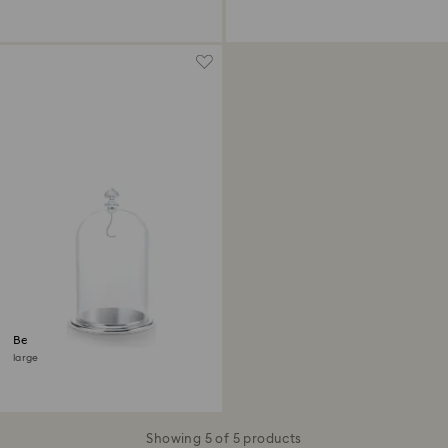
Bell Jar Display
large
Showing 5 of 5 products