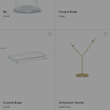
Bell Jar Display
Crystal Base
small
large
Crystal Base
Ornament Stand
small
Gold Tone