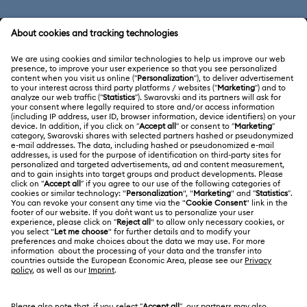
CUSTOMER SERVICE & FAQ
Customer Service Overview
ABOUT US
Gift Card Balance
About Swarovski
Repair Status
LEGAL
Jobs & Career
Contact Us
Terms Of Use
Alumni Community
Size Guide
Other Countries / Regions
Terms & Conditions
English
Deutsch
Español
Français
For Professionals
Store Finder
Privacy Policy
Sitemap
Cookie Consent
Swarovski Created Diamonds