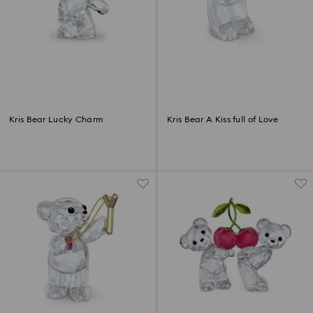
Kris Bear Lucky Charm
Kris Bear A Kiss full of Love