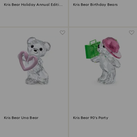
Kris Bear Holiday Annual Edition
Kris Bear Birthday Bears
2025
Kris Bear Una Bear
Kris Bear 90's Party