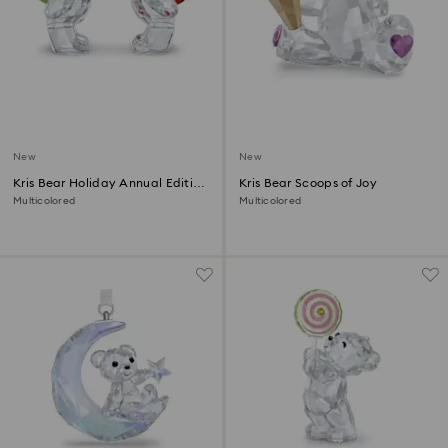
New
New
Kris Bear Holiday Annual Edition
Kris Bear Scoops of Joy
2026
Multicolored
Multicolored