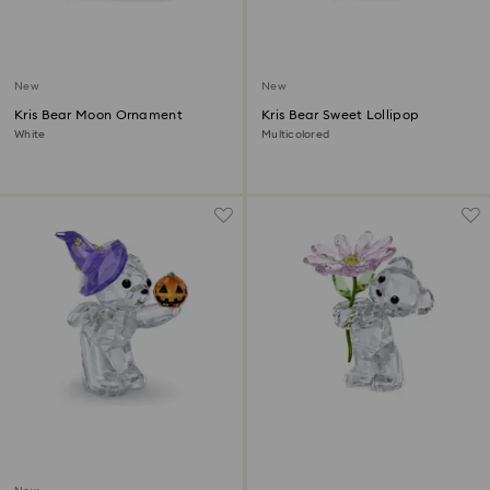
New
New
Kris Bear Moon Ornament
Kris Bear Sweet Lollipop
White
Multicolored