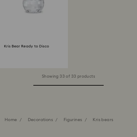
Kris Bear Ready to Disco
Showing 33 of 33 products
Home
Decorations
Figurines
Kris bears