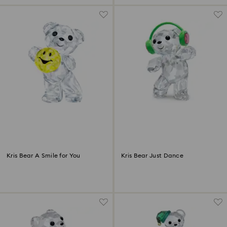
Kris Bear A Smile for You
Kris Bear Just Dance