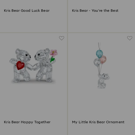
Kris Bear Good Luck Bear
Kris Bear - You're the Best
Kris Bear Happy Together
My Little Kris Bear Ornament