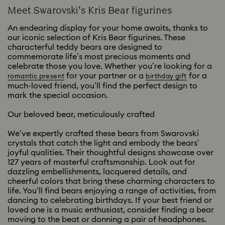
Meet Swarovski’s Kris Bear figurines
An endearing display for your home awaits, thanks to
our iconic selection of Kris Bear figurines. These
characterful teddy bears are designed to
commemorate life’s most precious moments and
celebrate those you love. Whether you’re looking for a
for your partner or a
for a
romantic present
birthday gift
much-loved friend, you’ll find the perfect design to
mark the special occasion.
Our beloved bear, meticulously crafted
We’ve expertly crafted these bears from Swarovski
crystals that catch the light and embody the bears’
joyful qualities. Their thoughtful designs showcase over
127 years of masterful craftsmanship. Look out for
dazzling embellishments, lacquered details, and
cheerful colors that bring these charming characters to
life. You’ll find bears enjoying a range of activities, from
dancing to celebrating birthdays. If your best friend or
loved one is a music enthusiast, consider finding a bear
moving to the beat or donning a pair of headphones.