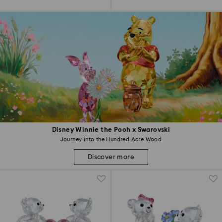
Disney Winnie the Pooh x Swarovski
Journey into the Hundred Acre Wood
Discover more