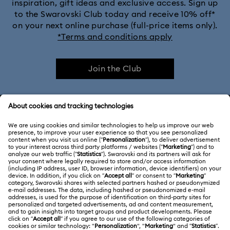
inspiration, gift ideas and exclusive access. Sign up
to the Swarovski Club today and receive 10% off*
on your next online purchase (full-price items only).
*Terms and conditions apply
Join the Club
CUSTOMER SERVICE & FAQ
Customer Service Overview
ABOUT US
Gift Card Balance
About Swarovski
Repair Status
LEGAL
Jobs & Career
Contact Us
Terms Of Use