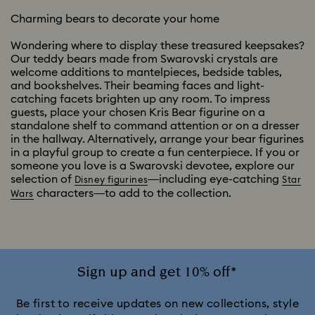
Charming bears to decorate your home
Wondering where to display these treasured keepsakes?
Our teddy bears made from Swarovski crystals are
welcome additions to mantelpieces, bedside tables,
and bookshelves. Their beaming faces and light-
catching facets brighten up any room. To impress
guests, place your chosen Kris Bear figurine on a
standalone shelf to command attention or on a dresser
in the hallway. Alternatively, arrange your bear figurines
in a playful group to create a fun centerpiece. If you or
someone you love is a Swarovski devotee, explore our
selection of
—including eye-catching
Disney figurines
Star
characters—to add to the collection.
Wars
Sign up and get 10% off*
Be first to receive updates on new collections, style