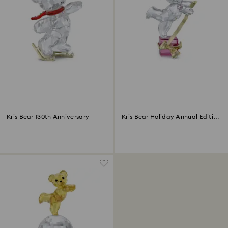
Kris Bear 130th Anniversary
Kris Bear Holiday Annual Edition
2024