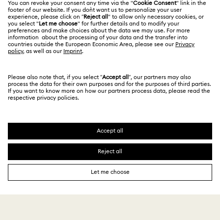
Alumni Community
Size Guide
Other Countries / Regions
Terms & Conditions
English
Deutsch
Español
Français
For Professionals
Store Finder
Privacy Policy
Sitemap
Cookie Consent
Swarovski Created Diamonds
Imprint
Kristallwelten
Copyright © 2026 Swarovski. All rights reserved.
REACH information
SWAROVSKI and the SWAN logo are registered and
Code of Conduct & Policies
trademarks of Swarovski AG.
Data Protection Consent Statement