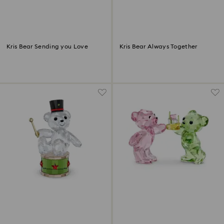
Kris Bear Sending you Love
Kris Bear Always Together