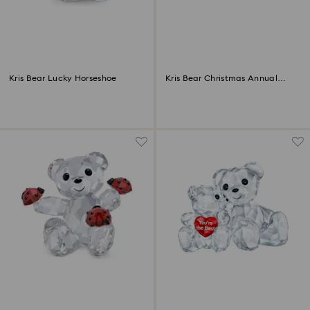
Kris Bear Lucky Horseshoe
Kris Bear Christmas Annual
Edition 2022