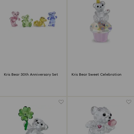
Kris Bear 30th Anniversary Set
Kris Bear Sweet Celebration