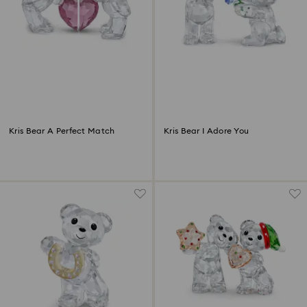
Kris Bear A Perfect Match
Kris Bear I Adore You