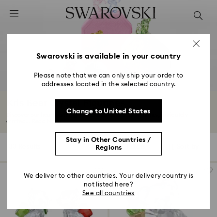
Accesskeys list
0 - Header
1 - Main content
2 - Footer
Swarovski is available in your country
3 - Filter
Please note that we can only ship your order to
addresses located in the selected country.
4 - Search results
Kris Bear Crystal Figurines
Change to United States
Discover our heartwarming selection of Kris Bear figurines, intricately
crafted...
Read More
Stay in Other Countries /
33 Results
Filters
Sort by
Regions
Filters
Sort
by
We deliver to other countries. Your delivery country is
not listed here?
See all countries