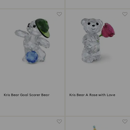
Kris Bear Goal Scorer Bear
Kris Bear A Rose with Love