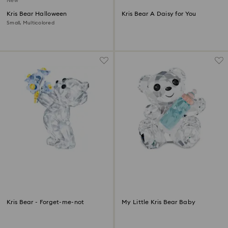
New
Kris Bear Halloween
Kris Bear A Daisy for You
Small, Multicolored
Kris Bear - Forget-me-not
My Little Kris Bear Baby